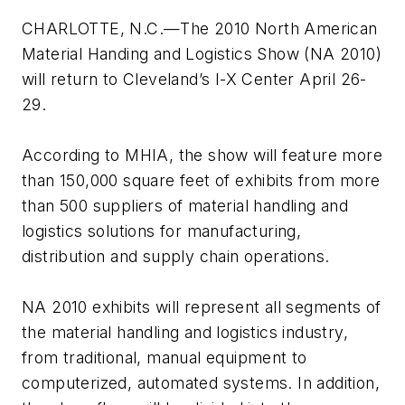
CHARLOTTE, N.C.—The 2010 North American
Material Handing and Logistics Show (NA 2010)
will return to Cleveland’s I-X Center April 26-
29.
According to MHIA, the show will feature more
than 150,000 square feet of exhibits from more
than 500 suppliers of material handling and
logistics solutions for manufacturing,
distribution and supply chain operations.
NA 2010 exhibits will represent all segments of
the material handling and logistics industry,
from traditional, manual equipment to
computerized, automated systems. In addition,