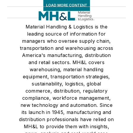
LOAD MORE CONTENT
Material Handling & Logistics is the
leading source of information for
managers who oversee supply chain,
transportation and warehousing across
America's manufacturing, distribution
and retail sectors. MH&L covers
warehousing, material handling
equipment, transportation strategies,
sustainability, logistics, global
commerce, distribution, regulatory
compliance, workforce management,
new technology and automation. Since
its launch in 1945, manufacturing and
distribution professionals have relied on
MH&L to provide them with insights,