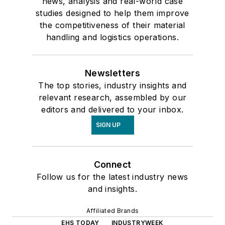
news, analysis and real-world case
studies designed to help them improve
the competitiveness of their material
handling and logistics operations.
Newsletters
The top stories, industry insights and
relevant research, assembled by our
editors and delivered to your inbox.
SIGN UP
Connect
Follow us for the latest industry news
and insights.
Affiliated Brands
EHS TODAY
INDUSTRYWEEK