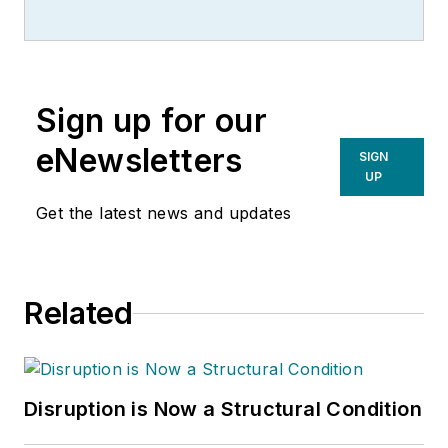
Sign up for our
eNewsletters
SIGN
UP
Get the latest news and updates
Related
Disruption is Now a Structural Condition