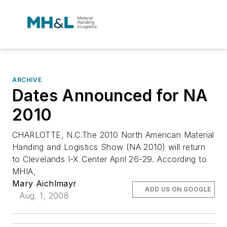
ARCHIVE
Dates Announced for NA
2010
CHARLOTTE, N.C.The 2010 North American Material
Handing and Logistics Show (NA 2010) will return
to Clevelands I-X Center April 26-29. According to
MHIA,
Mary Aichlmayr
ADD US ON GOOGLE
Aug. 1, 2008