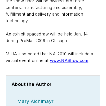
the show floor will be divided into three
centers: manufacturing and assembly,
fulfillment and delivery and information
technology.
An exhibit spacedraw will be held Jan. 14
during ProMat 2009 in Chicago.
MHIA also noted that NA 2010 will include a
virtual event online at
www.NAShow.com
.
About the Author
Mary Aichlmayr