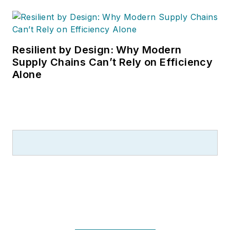
Resilient by Design: Why Modern
Supply Chains Can’t Rely on Efficiency
Alone