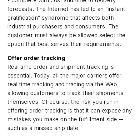
- complete with cost and time to delivery
forecasts. The Internet has led to an “instant
gratification” syndrome that affects both
industrial purchasers and consumers. The
customer must always be allowed select the
option that best serves their requirements.
Offer order tracking
Real time order and shipment tracking is
essential. Today, all the major carriers offer
real time tracking and tracing via the Web,
allowing customers to track their shipments
themselves. Of course, the risk you run in
offering order tracking is that it can expose any
mistakes you make on the fulfillment side --
such as a missed ship date.