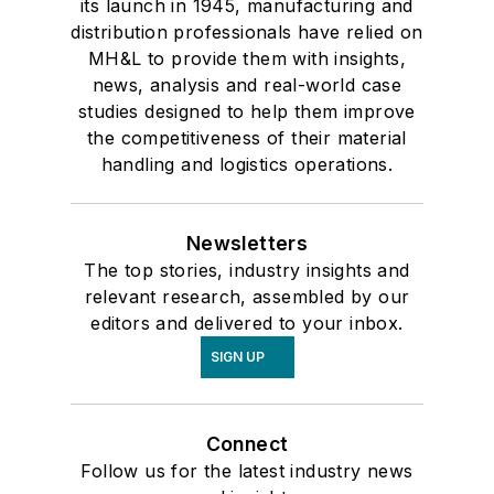
its launch in 1945, manufacturing and
distribution professionals have relied on
MH&L to provide them with insights,
news, analysis and real-world case
studies designed to help them improve
the competitiveness of their material
handling and logistics operations.
Newsletters
The top stories, industry insights and
relevant research, assembled by our
editors and delivered to your inbox.
SIGN UP
Connect
Follow us for the latest industry news