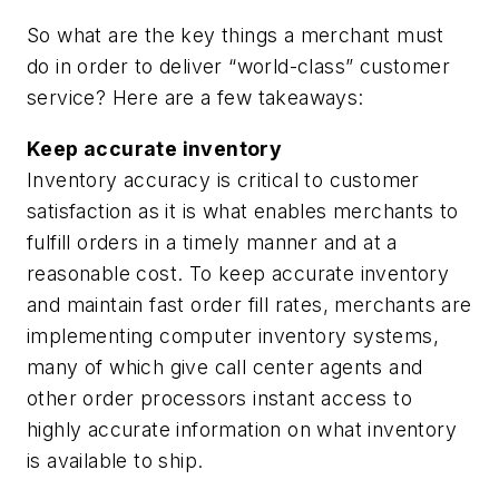
So what are the key things a merchant must
do in order to deliver “world-class” customer
service? Here are a few takeaways:
Keep accurate inventory
Inventory accuracy is critical to customer
satisfaction as it is what enables merchants to
fulfill orders in a timely manner and at a
reasonable cost. To keep accurate inventory
and maintain fast order fill rates, merchants are
implementing computer inventory systems,
many of which give call center agents and
other order processors instant access to
highly accurate information on what inventory
is available to ship.