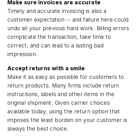
Make sure invoices are accurate
Timely and accurate invoicing is also a
customer expectation -- and failure here could
undo all your previous hard work. Billing errors
complicate the transaction, take time to
correct, and can lead to a lasting bad
impression.
Accept returns with a smile
Make it as easy as possible for customers to
return products. Many firms include return
instructions, labels and other items in the
original shipment. Given carrier choices
available today, using the return option that
imposes the least burden on your customer is
always the best choice.