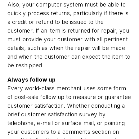
Also, your computer system must be able to
quickly process returns, particularly if there is
a credit or refund to be issued to the
customer. If an item is returned for repair, you
must provide your customer with all pertinent
details, such as when the repair will be made
and when the customer can expect the item to
be reshipped.
Always follow up
Every world-class merchant uses some form
of post-sale follow up to measure or guarantee
customer satisfaction. Whether conducting a
brief customer satisfaction survey by
telephone, e-mail or surface mail, or pointing
your customers to a comments section on