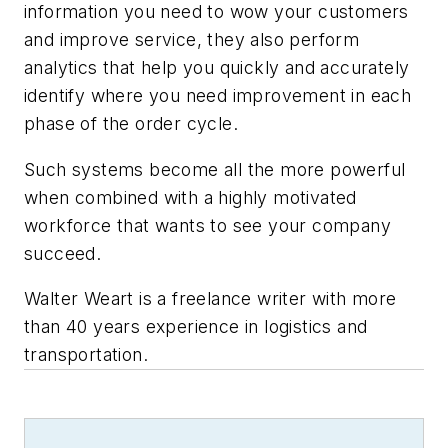
information you need to wow your customers
and improve service, they also perform
analytics that help you quickly and accurately
identify where you need improvement in each
phase of the order cycle.
Such systems become all the more powerful
when combined with a highly motivated
workforce that wants to see your company
succeed.
Walter Weart is a freelance writer with more
than 40 years experience in logistics and
transportation.