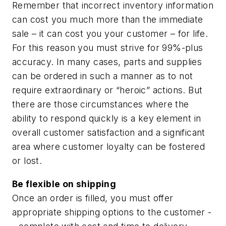
Remember that incorrect inventory information
can cost you much more than the immediate
sale – it can cost you your customer – for life.
For this reason you must strive for 99%-plus
accuracy. In many cases, parts and supplies
can be ordered in such a manner as to not
require extraordinary or “heroic” actions. But
there are those circumstances where the
ability to respond quickly is a key element in
overall customer satisfaction and a significant
area where customer loyalty can be fostered
or lost.
Be flexible on shipping
Once an order is filled, you must offer
appropriate shipping options to the customer -