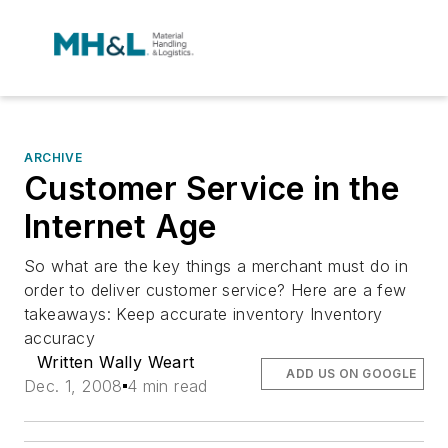
ARCHIVE
Customer Service in the
Internet Age
So what are the key things a merchant must do in
order to deliver customer service? Here are a few
takeaways: Keep accurate inventory Inventory
accuracy
Written Wally Weart
ADD US ON GOOGLE
Dec. 1, 2008
4 min read