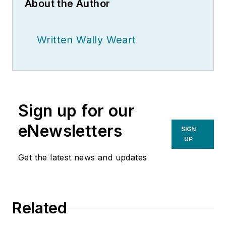
About the Author
Written Wally Weart
Sign up for our
eNewsletters
SIGN
UP
Get the latest news and updates
Related