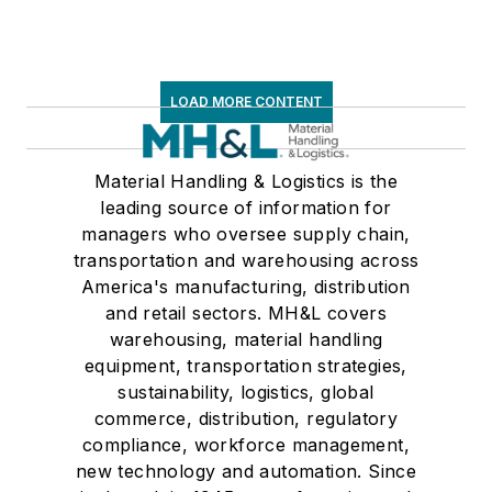
LOAD MORE CONTENT
Material Handling & Logistics is the
leading source of information for
managers who oversee supply chain,
transportation and warehousing across
America's manufacturing, distribution
and retail sectors. MH&L covers
warehousing, material handling
equipment, transportation strategies,
sustainability, logistics, global
commerce, distribution, regulatory
compliance, workforce management,
new technology and automation. Since