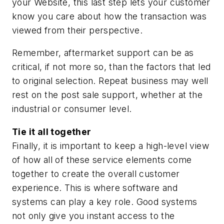
your Website, this last step lets your customer
know you care about how the transaction was
viewed from their perspective.
Remember, aftermarket support can be as
critical, if not more so, than the factors that led
to original selection. Repeat business may well
rest on the post sale support, whether at the
industrial or consumer level.
Tie it all together
Finally, it is important to keep a high-level view
of how all of these service elements come
together to create the overall customer
experience. This is where software and
systems can play a key role. Good systems
not only give you instant access to the