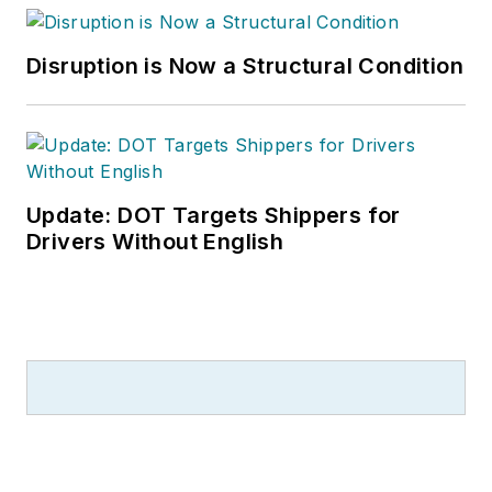
Disruption is Now a Structural Condition
Update: DOT Targets Shippers for
Drivers Without English