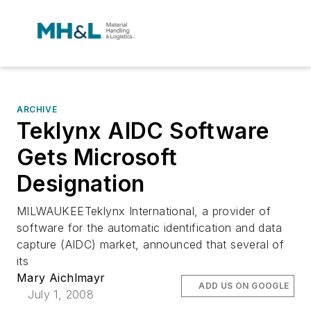
ARCHIVE
Teklynx AIDC Software
Gets Microsoft
Designation
MILWAUKEETeklynx International, a provider of
software for the automatic identification and data
capture (AIDC) market, announced that several of
its
Mary Aichlmayr
ADD US ON GOOGLE
July 1, 2008