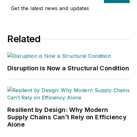
Get the latest news and updates
Related
Disruption is Now a Structural Condition
Resilient by Design: Why Modern
Supply Chains Can’t Rely on Efficiency
Alone