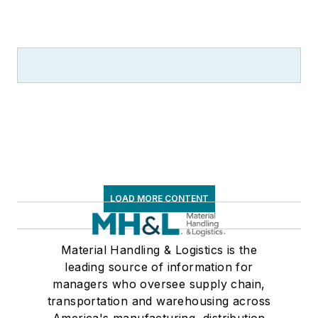
LOAD MORE CONTENT
Material Handling & Logistics is the
leading source of information for
managers who oversee supply chain,
transportation and warehousing across