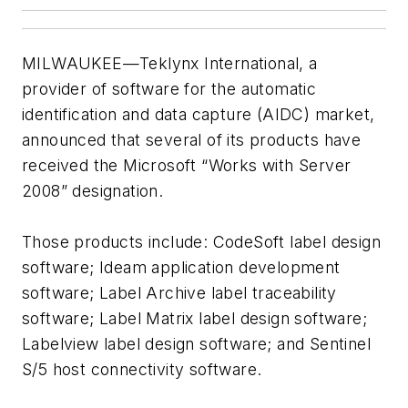
MILWAUKEE—Teklynx International, a
provider of software for the automatic
identification and data capture (AIDC) market,
announced that several of its products have
received the Microsoft “Works with Server
2008” designation.
Those products include: CodeSoft label design
software; Ideam application development
software; Label Archive label traceability
software; Label Matrix label design software;
Labelview label design software; and Sentinel
S/5 host connectivity software.