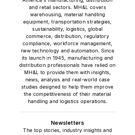
America's manufacturing, distribution
and retail sectors. MH&L covers
warehousing, material handling
equipment, transportation strategies,
sustainability, logistics, global
commerce, distribution, regulatory
compliance, workforce management,
new technology and automation. Since
its launch in 1945, manufacturing and
distribution professionals have relied on
MH&L to provide them with insights,
news, analysis and real-world case
studies designed to help them improve
the competitiveness of their material
handling and logistics operations.
Newsletters
The top stories, industry insights and