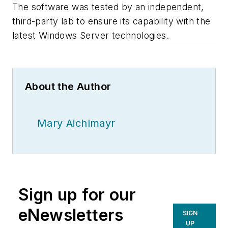
The software was tested by an independent,
third-party lab to ensure its capability with the
latest Windows Server technologies.
About the Author
Mary Aichlmayr
Sign up for our
eNewsletters
SIGN
UP