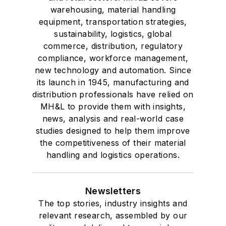
voting member of
warehousing, material handling
the jury of the
equipment, transportation strategies,
sustainability, logistics, global
Logistics Hall of
commerce, distribution, regulatory
Fame, and is a
compliance, workforce management,
graduate of Northern
new technology and automation. Since
Illinois University.
its launch in 1945, manufacturing and
distribution professionals have relied on
MH&L to provide them with insights,
news, analysis and real-world case
studies designed to help them improve
the competitiveness of their material
handling and logistics operations.
Newsletters
The top stories, industry insights and
relevant research, assembled by our