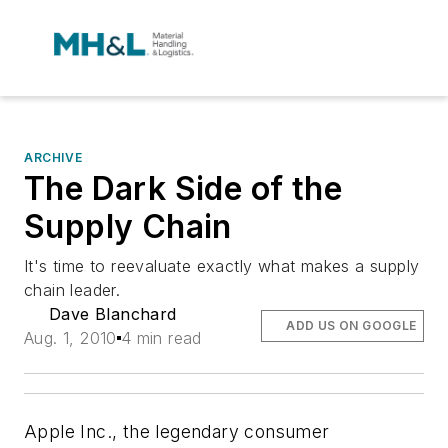
ARCHIVE
The Dark Side of the
Supply Chain
It's time to reevaluate exactly what makes a supply
chain leader.
Dave Blanchard
ADD US ON GOOGLE
Aug. 1, 2010
4 min read
Apple Inc., the legendary consumer