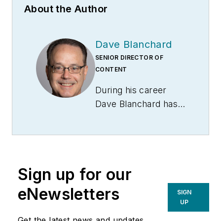
About the Author
Dave Blanchard
SENIOR DIRECTOR OF
CONTENT
During his career
Dave Blanchard has
led the editorial
management of
many of Endeavor
Business Media's
Sign up for our
best-known brands,
including
eNewsletters
SIGN
IndustryWeek
,
EHS
UP
Today,
Material
Get the latest news and updates