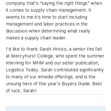
company that's “saying the right things” when
it comes to supply chain management. It
seems to me it's time to start including
management and labor practices in the
discussion when determining what really
makes a supply chain leader.
I'd like to thank Sarah Hricko, a senior this fall
at Mercyhurst College, who spent the summer
interning for
MHM
and our sister publication,
Logistics Today
. Sarah contributed significantly
to many of our emedia offerings, and is the
unsung hero of this year's Buyers Guide. Best
of luck, Sarah!