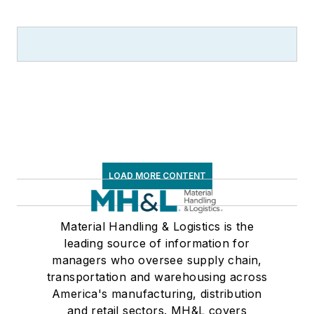
Supply Chain
Management Best
Practices
(John
Wiley & Sons, 2021),
which has been
translated into
several languages
and is currently in its
third edition. He is a
LOAD MORE CONTENT
frequent speaker and
moderator at major
trade shows and
Material Handling & Logistics is the
leading source of information for
conferences, and has
managers who oversee supply chain,
won numerous
transportation and warehousing across
awards for writing
America's manufacturing, distribution
and editing. He is a
and retail sectors. MH&L covers