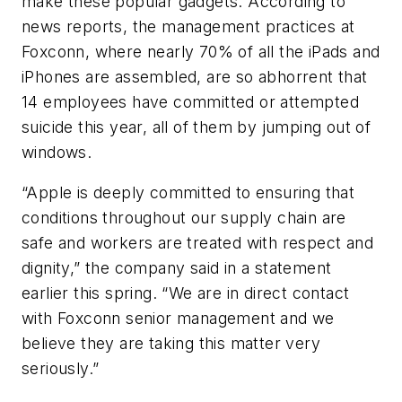
make these popular gadgets. According to
news reports, the management practices at
Foxconn, where nearly 70% of all the iPads and
iPhones are assembled, are so abhorrent that
14 employees have committed or attempted
suicide this year, all of them by jumping out of
windows.
“Apple is deeply committed to ensuring that
conditions throughout our supply chain are
safe and workers are treated with respect and
dignity,” the company said in a statement
earlier this spring. “We are in direct contact
with Foxconn senior management and we
believe they are taking this matter very
seriously.”