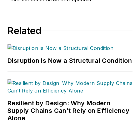
Handling & Logistics
,
Logistics Today,
Supply Chain
Related
Technology News
,
and
Business
Finance
. He also
serves as senior
Disruption is Now a Structural Condition
content director of
the annual
Safety
Leadership
Conference
. With
over 30 years of B2B
Resilient by Design: Why Modern
media experience,
Supply Chains Can’t Rely on Efficiency
Alone
Dave literally wrote
the book on supply
chain management,