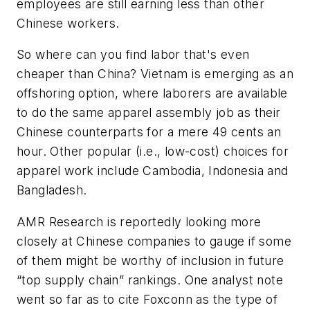
employees are still earning less than other
Chinese workers.
So where can you find labor that's even
cheaper than China? Vietnam is emerging as an
offshoring option, where laborers are available
to do the same apparel assembly job as their
Chinese counterparts for a mere 49 cents an
hour. Other popular (i.e., low-cost) choices for
apparel work include Cambodia, Indonesia and
Bangladesh.
AMR Research is reportedly looking more
closely at Chinese companies to gauge if some
of them might be worthy of inclusion in future
“top supply chain” rankings. One analyst note
went so far as to cite Foxconn as the type of