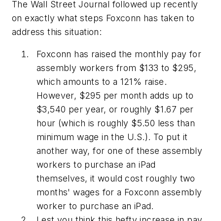
The
Wall Street Journal
followed up recently
on exactly what steps Foxconn has taken to
address this situation:
Foxconn has raised the monthly pay for
assembly workers from $133 to $295,
which amounts to a 121% raise.
However, $295 per month adds up to
$3,540 per year, or roughly $1.67 per
hour (which is roughly $5.50 less than
minimum wage in the U.S.). To put it
another way, for one of these assembly
workers to purchase an iPad
themselves, it would cost roughly two
months' wages for a Foxconn assembly
worker to purchase an iPad.
Lest you think this hefty increase in pay