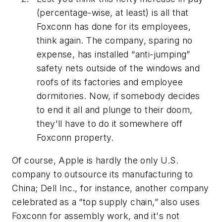
(percentage-wise, at least) is all that
Foxconn has done for its employees,
think again. The company, sparing no
expense, has installed “anti-jumping”
safety nets outside of the windows and
roofs of its factories and employee
dormitories. Now, if somebody decides
to end it all and plunge to their doom,
they'll have to do it somewhere off
Foxconn property.
Of course, Apple is hardly the only U.S.
company to outsource its manufacturing to
China; Dell Inc., for instance, another company
celebrated as a “top supply chain,” also uses
Foxconn for assembly work, and it's not