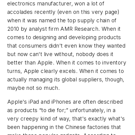
electronics manufacturer, won a lot of
accolades recently (even on this very page)
when it was named the top supply chain of
2010 by analyst firm AMR Research. When it
comes to designing and developing products
that consumers didn't even know they wanted
but now can't live without, nobody does it
better than Apple. When it comes to inventory
turns, Apple clearly excels. When it comes to
actually managing its global suppliers, though,
maybe not so much.
Apple's iPad and iPhones are often described
as products “to die for;” unfortunately, in a
very creepy kind of way, that's exactly what's
been happening in the Chinese factories that