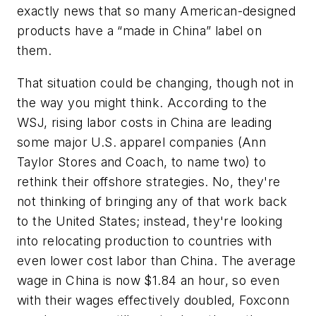
exactly news that so many American-designed
products have a “made in China” label on
them.
That situation could be changing, though not in
the way you might think. According to the
WSJ, rising labor costs in China are leading
some major U.S. apparel companies (Ann
Taylor Stores and Coach, to name two) to
rethink their offshore strategies. No, they're
not thinking of bringing any of that work back
to the United States; instead, they're looking
into relocating production to countries with
even lower cost labor than China. The average
wage in China is now $1.84 an hour, so even
with their wages effectively doubled, Foxconn