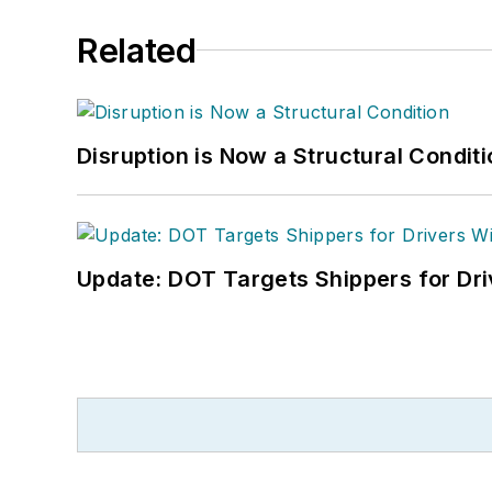
Related
Disruption is Now a Structural Condit
Update: DOT Targets Shippers for Dri