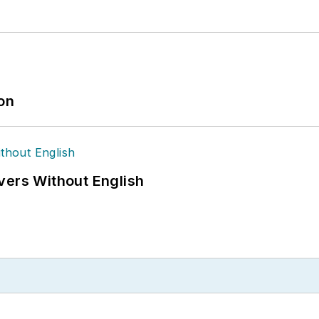
ion
vers Without English