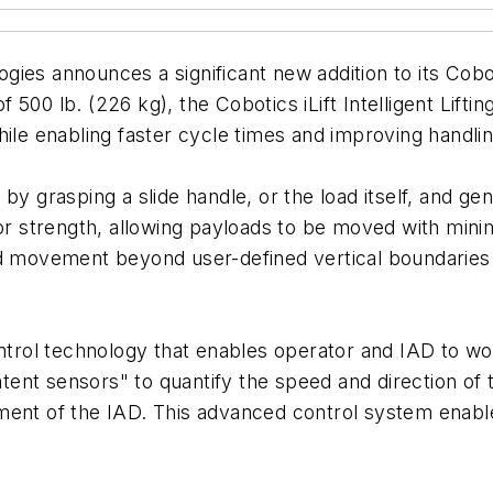
ies announces a significant new addition to its Coboti
 of 500 lb. (226 kg), the Cobotics iLift Intelligent Lif
hile enabling faster cycle times and improving handl
y grasping a slide handle, or the load itself, and gent
tor strength, allowing payloads to be moved with mini
ad movement beyond user-defined vertical boundaries 
ontrol technology that enables operator and IAD to w
nt sensors" to quantify the speed and direction of t
ment of the IAD. This advanced control system enable