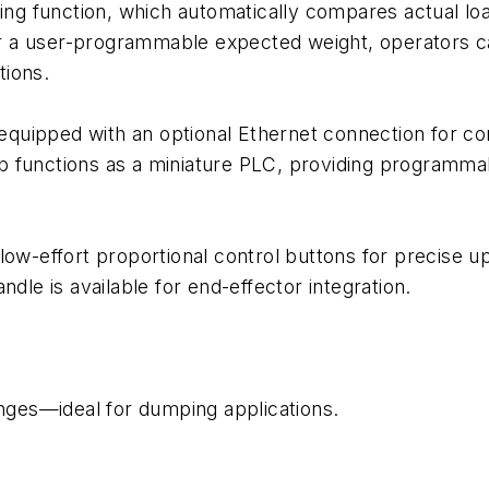
fing function, which automatically compares actual lo
ver a user-programmable expected weight, operators can
tions.
e equipped with an optional Ethernet connection for c
 functions as a miniature PLC, providing programmab
 low-effort proportional control buttons for precis
dle is available for end-effector integration.
anges—ideal for dumping applications.