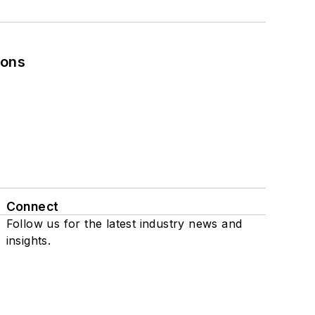
ions
Connect
Follow us for the latest industry news and
insights.