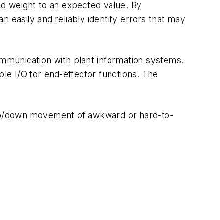
ad weight to an expected value. By
 easily and reliably identify errors that may
ommunication with plant information systems.
le I/O for end-effector functions. The
e up/down movement of awkward or hard-to-