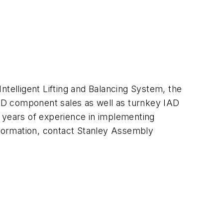
Intelligent Lifting and Balancing System, the
 IAD component sales as well as turnkey IAD
40 years of experience in implementing
information, contact Stanley Assembly