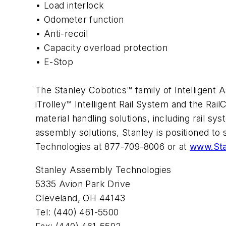
• Load interlock
• Odometer function
• Anti-recoil
• Capacity overload protection
• E-Stop
The Stanley Cobotics™ family of Intelligent As
iTrolley™ Intelligent Rail System and the Ra
material handling solutions, including rail s
assembly solutions, Stanley is positioned to
Technologies at 877-709-8006 or at
www.Sta
Stanley Assembly Technologies
5335 Avion Park Drive
Cleveland, OH 44143
Tel: (440) 461-5500