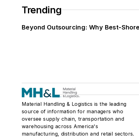
Trending
Beyond Outsourcing: Why Best-Shore I
Material Handling & Logistics is the leading
source of information for managers who
oversee supply chain, transportation and
warehousing across America's
manufacturing, distribution and retail sectors.