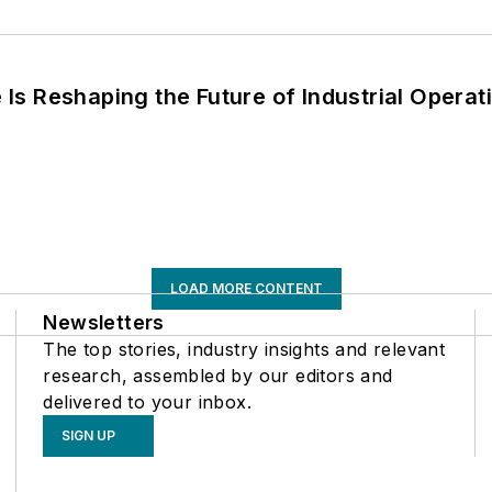
s Reshaping the Future of Industrial Operat
LOAD MORE CONTENT
Newsletters
The top stories, industry insights and relevant
research, assembled by our editors and
delivered to your inbox.
SIGN UP