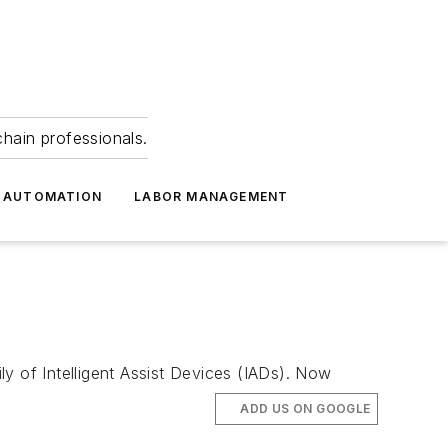
hain professionals.
 AUTOMATION
LABOR MANAGEMENT
y of Intelligent Assist Devices (IADs). Now
ADD US ON GOOGLE