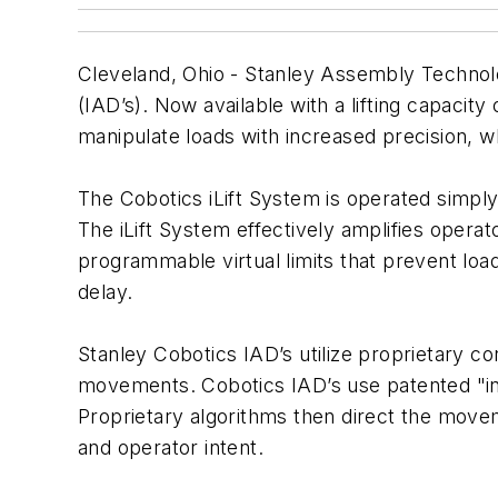
Cleveland, Ohio - Stanley Assembly Technolog
(IAD’s). Now available with a lifting capacity
manipulate loads with increased precision, w
The Cobotics iLift System is operated simply b
The iLift System effectively amplifies opera
programmable virtual limits that prevent lo
delay.
Stanley Cobotics IAD’s utilize proprietary c
movements. Cobotics IAD’s use patented "inte
Proprietary algorithms then direct the move
and operator intent.