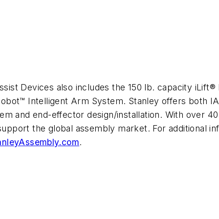
sist Devices also includes the 150 lb. capacity iLift® 
ilCobot™ Intelligent Arm System. Stanley offers both
ystem and end-effector design/installation. With over 
 support the global assembly market. For additional 
nleyAssembly.com
.