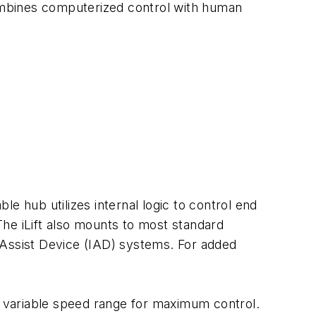
combines computerized control with human
e hub utilizes internal logic to control end
 The iLift also mounts to most standard
nt Assist Device (IAD) systems. For added
ly variable speed range for maximum control.