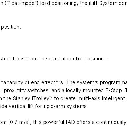
on (“float-mode”) load positioning, the iLift System 
 position.
h buttons from the central control position—
capability of end effectors. The system’s programmabl
cks, proximity switches, and a locally mounted E-Stop.
 the Stanley iTrolley™ to create multi-axis Intellige
ide vertical lift for rigid-arm systems.
fpm (0.7 m/s), this powerful IAD offers a continuous