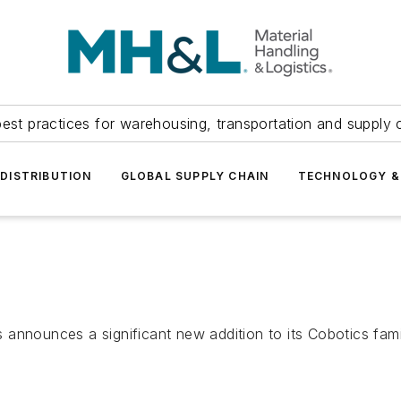
est practices for warehousing, transportation and supply c
DISTRIBUTION
GLOBAL SUPPLY CHAIN
TECHNOLOGY &
announces a significant new addition to its Cobotics famil