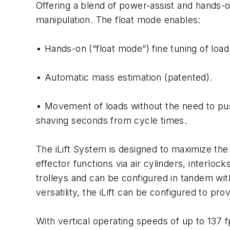
Offering a blend of power-assist and hands-
manipulation. The float mode enables:
• Hands-on (“float mode”) fine tuning of load
• Automatic mass estimation (patented).
• Movement of loads without the need to pus
shaving seconds from cycle times.
The iLift System is designed to maximize the 
effector functions via air cylinders, interlo
trolleys and can be configured in tandem with
versatility, the iLift can be configured to prov
With vertical operating speeds of up to 137 