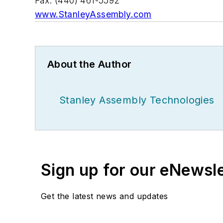
Fax: (440) 461-5592
www.StanleyAssembly.com
About the Author
Stanley Assembly Technologies
Sign up for our eNewsl
Get the latest news and updates