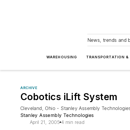
News, trends and b
WAREHOUSING
TRANSPORTATION & 
ARCHIVE
Cobotics iLift System
Cleveland, Ohio - Stanley Assembly Technologies 
Stanley Assembly Technologies
April 21, 2005
4 min read