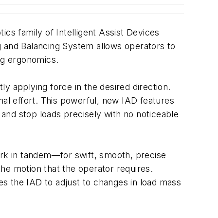
cs family of Intelligent Assist Devices
ting and Balancing System allows operators to
ing ergonomics.
ly applying force in the desired direction.
mal effort. This powerful, new IAD features
and stop loads precisely with no noticeable
ork in tandem—for swift, smooth, precise
he motion that the operator requires.
s the IAD to adjust to changes in load mass