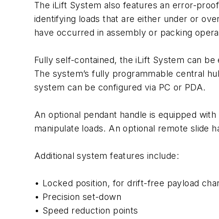
The iLift System also features an error-proo
identifying loads that are either under or o
have occurred in assembly or packing opera
Fully self-contained, the iLift System can b
The system’s fully programmable central hub
system can be configured via PC or PDA.
An optional pendant handle is equipped with
manipulate loads. An optional remote slide han
Additional system features include:
• Locked position, for drift-free payload ch
• Precision set-down
• Speed reduction points