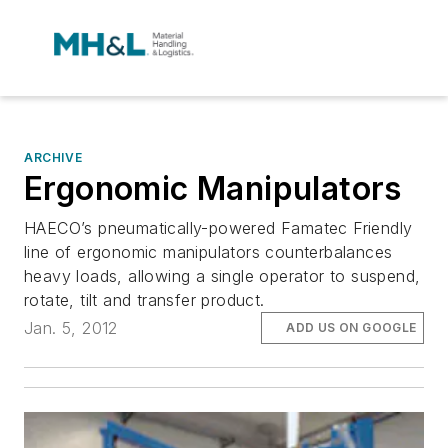
ARCHIVE
Ergonomic Manipulators
HAECO’s pneumatically-powered Famatec Friendly
line of ergonomic manipulators counterbalances
heavy loads, allowing a single operator to suspend,
rotate, tilt and transfer product.
Jan. 5, 2012
ADD US ON GOOGLE