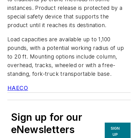
instances. Product release is protected by a
special safety device that supports the
product until it reaches its destination.
Load capacities are available up to 1,100
pounds, with a potential working radius of up
to 20 ft. Mounting options include column,
overhead, tracks, wheeled or with a free-
standing, fork-truck transportable base.
HAECO
Sign up for our
eNewsletters
SIGN
UP