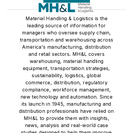
Material Handling & Logistics is the
leading source of information for
managers who oversee supply chain,
transportation and warehousing across
America's manufacturing, distribution
and retail sectors. MH&L covers
warehousing, material handling
equipment, transportation strategies,
sustainability, logistics, global
commerce, distribution, regulatory
compliance, workforce management,
new technology and automation. Since
its launch in 1945, manufacturing and
distribution professionals have relied on
MH&L to provide them with insights,
news, analysis and real-world case
studies designed to help them improve