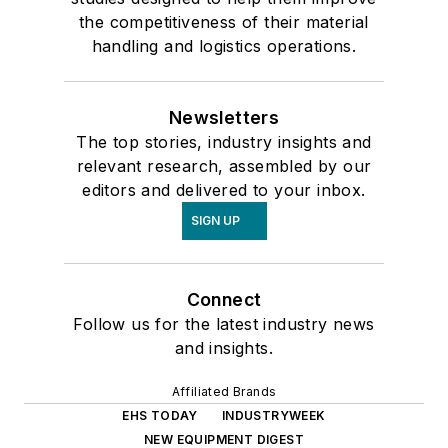
the competitiveness of their material
handling and logistics operations.
Newsletters
The top stories, industry insights and
relevant research, assembled by our
editors and delivered to your inbox.
SIGN UP
Connect
Follow us for the latest industry news
and insights.
Affiliated Brands
EHS TODAY
INDUSTRYWEEK
NEW EQUIPMENT DIGEST