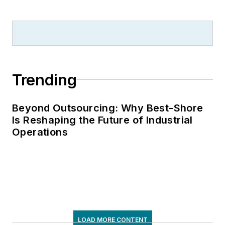
Trending
Beyond Outsourcing: Why Best-Shore
Is Reshaping the Future of Industrial
Operations
LOAD MORE CONTENT