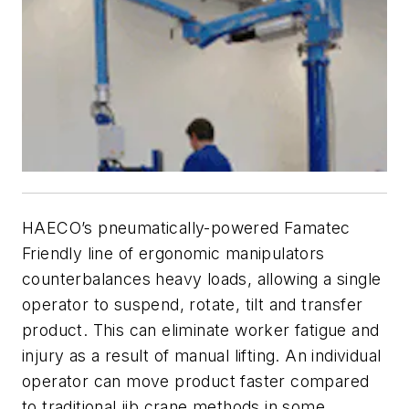
HAECO’s pneumatically-powered Famatec
Friendly line of ergonomic manipulators
counterbalances heavy loads, allowing a single
operator to suspend, rotate, tilt and transfer
product. This can eliminate worker fatigue and
injury as a result of manual lifting. An individual
operator can move product faster compared
to traditional jib crane methods in some