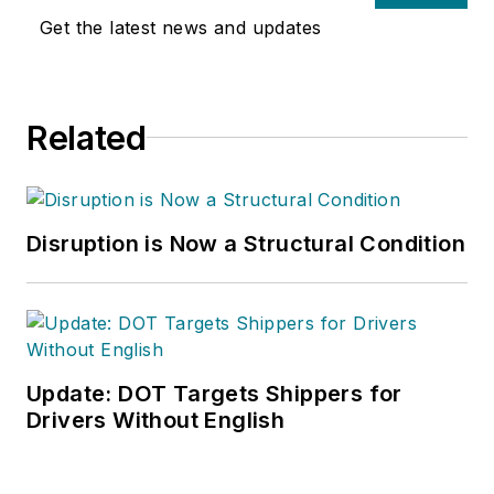
Get the latest news and updates
Related
Disruption is Now a Structural Condition
Update: DOT Targets Shippers for
Drivers Without English