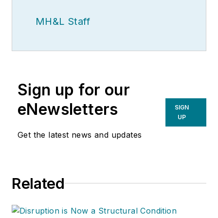
MH&L Staff
Sign up for our
eNewsletters
SIGN
UP
Get the latest news and updates
Related