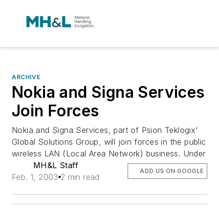
ARCHIVE
Nokia and Signa Services
Join Forces
Nokia and Signa Services, part of Psion Teklogix'
Global Solutions Group, will join forces in the public
wireless LAN (Local Area Network) business. Under
MH&L Staff
ADD US ON GOOGLE
Feb. 1, 2003
2 min read