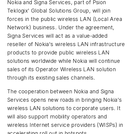
Nokia and Signa Services, part of Psion
Teklogix' Global Solutions Group, will join
forces in the public wireless LAN (Local Area
Network) business. Under the agreement,
Signa Services will act as a value-added
reseller of Nokia's wireless LAN infrastructure
products to provide public wireless LAN
solutions worldwide while Nokia will continue
sales of its Operator Wireless LAN solution
through its existing sales channels.
The cooperation between Nokia and Signa
Services opens new roads in bringing Nokia's
wireless LAN solutions to corporate users. It
will also support mobility operators and
wireless Internet service providers (WISPs) in
accelerating roll out in hotspots.