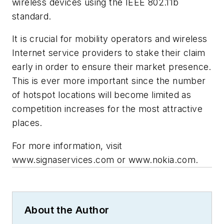
wireless devices using the IEEE 802.11b
standard.
It is crucial for mobility operators and wireless
Internet service providers to stake their claim
early in order to ensure their market presence.
This is ever more important since the number
of hotspot locations will become limited as
competition increases for the most attractive
places.
For more information, visit
www.signaservices.com or www.nokia.com.
About the Author