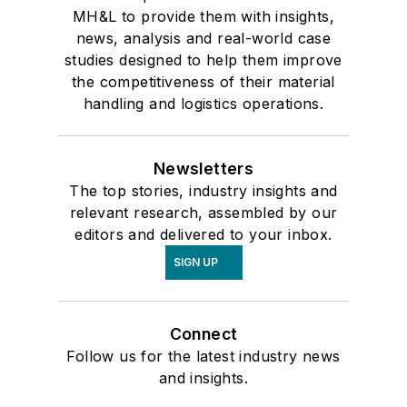
MH&L to provide them with insights,
news, analysis and real-world case
studies designed to help them improve
the competitiveness of their material
handling and logistics operations.
Newsletters
The top stories, industry insights and
relevant research, assembled by our
editors and delivered to your inbox.
SIGN UP
Connect
Follow us for the latest industry news
and insights.