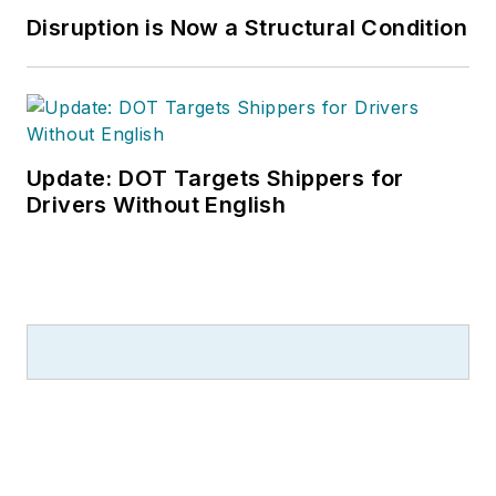
Disruption is Now a Structural Condition
Update: DOT Targets Shippers for
Drivers Without English