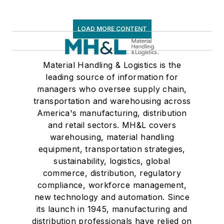
LOAD MORE CONTENT
Material Handling & Logistics is the
leading source of information for
managers who oversee supply chain,
transportation and warehousing across
America's manufacturing, distribution
and retail sectors. MH&L covers
warehousing, material handling
equipment, transportation strategies,
sustainability, logistics, global
commerce, distribution, regulatory
compliance, workforce management,
new technology and automation. Since
its launch in 1945, manufacturing and
distribution professionals have relied on