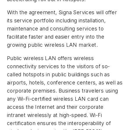
With the agreement, Signa Services will offer
its service portfolio including installation,
maintenance and consulting services to
facilitate faster and easier entry into the
growing public wireless LAN market.
Public wireless LAN offers wireless
connectivity services to the visitors of so-
called hotspots in public buildings such as
airports, hotels, conference centers, as well as
corporate premises. Business travelers using
any Wi-Fi-certified wireless LAN card can
access the Internet and their corporate
intranet wirelessly at high-speed. Wi-Fi
certification ensures the interoperability of