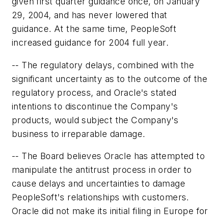
given first quarter guidance once, on January
29, 2004, and has never lowered that
guidance. At the same time, PeopleSoft
increased guidance for 2004 full year.
-- The regulatory delays, combined with the
significant uncertainty as to the outcome of the
regulatory process, and Oracle's stated
intentions to discontinue the Company's
products, would subject the Company's
business to irreparable damage.
-- The Board believes Oracle has attempted to
manipulate the antitrust process in order to
cause delays and uncertainties to damage
PeopleSoft's relationships with customers.
Oracle did not make its initial filing in Europe for