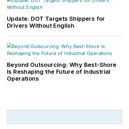
Update: DOT Targets Shippers for
Drivers Without English
Beyond Outsourcing: Why Best-Shore
Is Reshaping the Future of Industrial
Operations