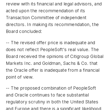
review with its financial and legal advisors, and
acted upon the recommendation of its
Transaction Committee of independent
directors. In making its recommendation, the
Board concluded:
-- The revised offer price is inadequate and
does not reflect PeopleSoft's real value. The
Board received the opinions of Citigroup Global
Markets Inc. and Goldman, Sachs & Co. that
the Oracle offer is inadequate from a financial
point of view.
-- The proposed combination of PeopleSoft
and Oracle continues to face substantial
regulatory scrutiny in both the United States
and Europe and there is a significant likelihood