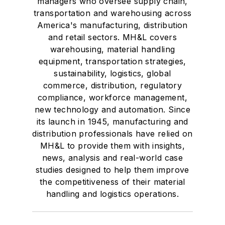
managers who oversee supply chain,
transportation and warehousing across
America's manufacturing, distribution
and retail sectors. MH&L covers
warehousing, material handling
equipment, transportation strategies,
sustainability, logistics, global
commerce, distribution, regulatory
compliance, workforce management,
new technology and automation. Since
its launch in 1945, manufacturing and
distribution professionals have relied on
MH&L to provide them with insights,
news, analysis and real-world case
studies designed to help them improve
the competitiveness of their material
handling and logistics operations.