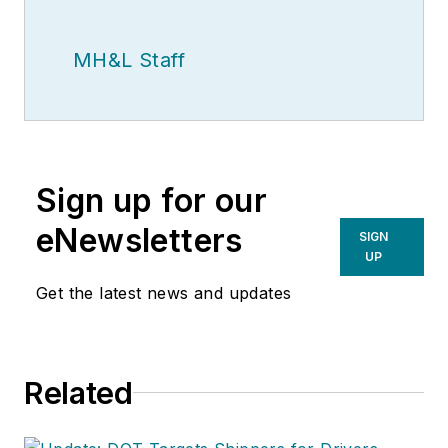
MH&L Staff
Sign up for our
eNewsletters
SIGN
UP
Get the latest news and updates
Related