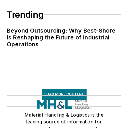
Trending
Beyond Outsourcing: Why Best-Shore
Is Reshaping the Future of Industrial
Operations
LOAD MORE CONTENT
Material Handling & Logistics is the
leading source of information for