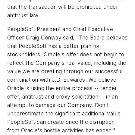
that the transaction will be prohibited under
antitrust law.
PeopleSoft President and Chief Executive
Officer Craig Conway said, "The Board believes
that PeopleSoft has a better plan for
stockholders. Oracle's offer does not begin to
reflect the Company's real value, including the
value we are creating through our successful
combination with J.D. Edwards. We believe
Oracle is using the entire process -- tender
offer, antitrust and proxy solicitation -- in an
attempt to damage our Company. Don't
underestimate the significant additional value
PeopleSoft can create once the disruption
from Oracle's hostile activities has ended."