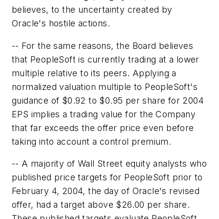
believes, to the uncertainty created by
Oracle's hostile actions.
-- For the same reasons, the Board believes
that PeopleSoft is currently trading at a lower
multiple relative to its peers. Applying a
normalized valuation multiple to PeopleSoft's
guidance of $0.92 to $0.95 per share for 2004
EPS implies a trading value for the Company
that far exceeds the offer price even before
taking into account a control premium.
-- A majority of Wall Street equity analysts who
published price targets for PeopleSoft prior to
February 4, 2004, the day of Oracle's revised
offer, had a target above $26.00 per share.
These published targets evaluate PeopleSoft