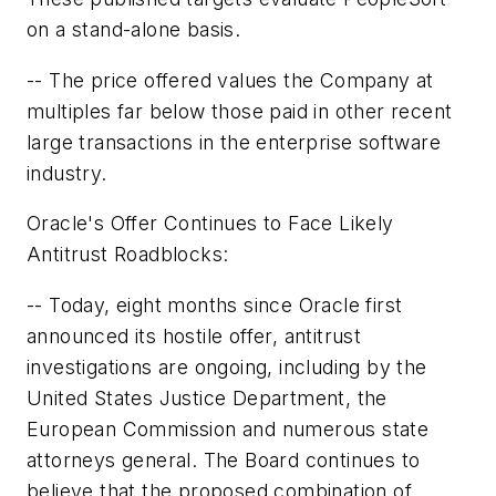
on a stand-alone basis.
-- The price offered values the Company at
multiples far below those paid in other recent
large transactions in the enterprise software
industry.
Oracle's Offer Continues to Face Likely
Antitrust Roadblocks:
-- Today, eight months since Oracle first
announced its hostile offer, antitrust
investigations are ongoing, including by the
United States Justice Department, the
European Commission and numerous state
attorneys general. The Board continues to
believe that the proposed combination of