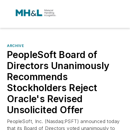
ARCHIVE
PeopleSoft Board of
Directors Unanimously
Recommends
Stockholders Reject
Oracle's Revised
Unsolicited Offer
PeopleSoft, Inc. (Nasdaq:PSFT) announced today
that its Board of Directors voted unanimously to