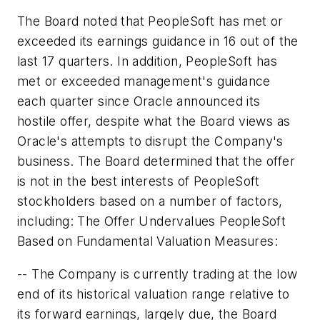
The Board noted that PeopleSoft has met or
exceeded its earnings guidance in 16 out of the
last 17 quarters. In addition, PeopleSoft has
met or exceeded management's guidance
each quarter since Oracle announced its
hostile offer, despite what the Board views as
Oracle's attempts to disrupt the Company's
business. The Board determined that the offer
is not in the best interests of PeopleSoft
stockholders based on a number of factors,
including: The Offer Undervalues PeopleSoft
Based on Fundamental Valuation Measures:
-- The Company is currently trading at the low
end of its historical valuation range relative to
its forward earnings, largely due, the Board