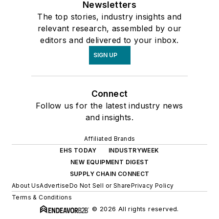
Newsletters
The top stories, industry insights and
relevant research, assembled by our
editors and delivered to your inbox.
SIGN UP
Connect
Follow us for the latest industry news
and insights.
Affiliated Brands
EHS TODAY
INDUSTRYWEEK
NEW EQUIPMENT DIGEST
SUPPLY CHAIN CONNECT
About Us
Advertise
Do Not Sell or Share
Privacy Policy
Terms & Conditions
© 2026 All rights reserved.