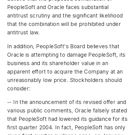
PeopleSoft and Oracle faces substantial
antitrust scrutiny and the significant likelihood
that the combination will be prohibited under
antitrust law.
In addition, PeopleSoft's Board believes that
Oracle is attempting to damage PeopleSoft, its
business and its shareholder value in an
apparent effort to acquire the Company at an
unreasonably low price. Stockholders should
consider:
-- In the announcement of its revised offer and
various public comments, Oracle falsely stated
that PeopleSoft had lowered its guidance for its
first quarter 2004. In fact, PeopleSoft has only