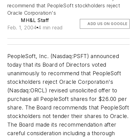
recommend that PeopleSoft stockholders reject
Oracle Corporation's
MH&L Staff
ADD US ON GOOGLE
Feb. 1, 2004
4 min read
PeopleSoft, Inc. (Nasdaq:PSFT) announced
today that its Board of Directors voted
unanimously to recommend that PeopleSoft
stockholders reject Oracle Corporation's
(Nasdaq:ORCL) revised unsolicited offer to
purchase all PeopleSoft shares for $26.00 per
share. The Board recommends that PeopleSoft
stockholders not tender their shares to Oracle.
The Board made its recommendation after
careful consideration including a thorough