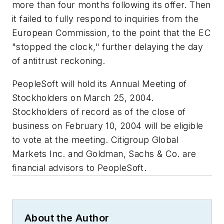
more than four months following its offer. Then
it failed to fully respond to inquiries from the
European Commission, to the point that the EC
"stopped the clock," further delaying the day
of antitrust reckoning.
PeopleSoft will hold its Annual Meeting of
Stockholders on March 25, 2004.
Stockholders of record as of the close of
business on February 10, 2004 will be eligible
to vote at the meeting. Citigroup Global
Markets Inc. and Goldman, Sachs & Co. are
financial advisors to PeopleSoft.
About the Author