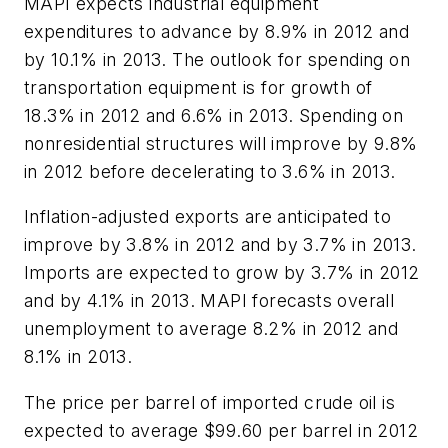
MAPI expects industrial equipment
expenditures to advance by 8.9% in 2012 and
by 10.1% in 2013. The outlook for spending on
transportation equipment is for growth of
18.3% in 2012 and 6.6% in 2013. Spending on
nonresidential structures will improve by 9.8%
in 2012 before decelerating to 3.6% in 2013.
Inflation-adjusted exports are anticipated to
improve by 3.8% in 2012 and by 3.7% in 2013.
Imports are expected to grow by 3.7% in 2012
and by 4.1% in 2013. MAPI forecasts overall
unemployment to average 8.2% in 2012 and
8.1% in 2013.
The price per barrel of imported crude oil is
expected to average $99.60 per barrel in 2012