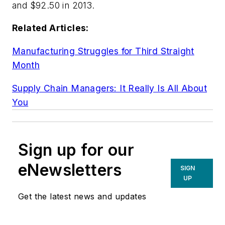
and $92.50 in 2013.
Related Articles:
Manufacturing Struggles for Third Straight
Month
Supply Chain Managers: It Really Is All About
You
Sign up for our
eNewsletters
SIGN
UP
Get the latest news and updates