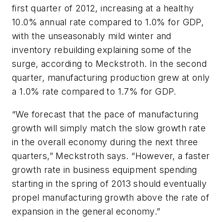
first quarter of 2012, increasing at a healthy
10.0% annual rate compared to 1.0% for GDP,
with the unseasonably mild winter and
inventory rebuilding explaining some of the
surge, according to Meckstroth. In the second
quarter, manufacturing production grew at only
a 1.0% rate compared to 1.7% for GDP.
“We forecast that the pace of manufacturing
growth will simply match the slow growth rate
in the overall economy during the next three
quarters,” Meckstroth says. “However, a faster
growth rate in business equipment spending
starting in the spring of 2013 should eventually
propel manufacturing growth above the rate of
expansion in the general economy.”