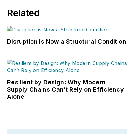
Related
Disruption is Now a Structural Condition
Resilient by Design: Why Modern
Supply Chains Can’t Rely on Efficiency
Alone