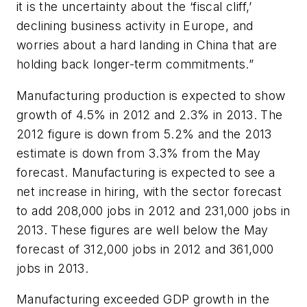
it is the uncertainty about the ‘fiscal cliff,’
declining business activity in Europe, and
worries about a hard landing in China that are
holding back longer-term commitments.”
Manufacturing production is expected to show
growth of 4.5% in 2012 and 2.3% in 2013. The
2012 figure is down from 5.2% and the 2013
estimate is down from 3.3% from the May
forecast. Manufacturing is expected to see a
net increase in hiring, with the sector forecast
to add 208,000 jobs in 2012 and 231,000 jobs in
2013. These figures are well below the May
forecast of 312,000 jobs in 2012 and 361,000
jobs in 2013.
Manufacturing exceeded GDP growth in the