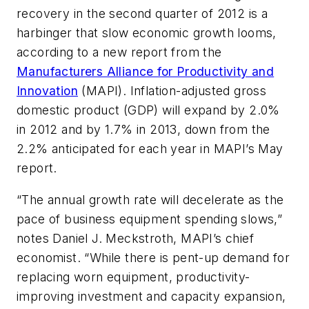
recovery in the second quarter of 2012 is a
harbinger that slow economic growth looms,
according to a new report from the
Manufacturers Alliance for Productivity and
Innovation
(MAPI). Inflation-adjusted gross
domestic product (GDP) will expand by 2.0%
in 2012 and by 1.7% in 2013, down from the
2.2% anticipated for each year in MAPI’s May
report.
“The annual growth rate will decelerate as the
pace of business equipment spending slows,”
notes Daniel J. Meckstroth, MAPI’s chief
economist. “While there is pent-up demand for
replacing worn equipment, productivity-
improving investment and capacity expansion,