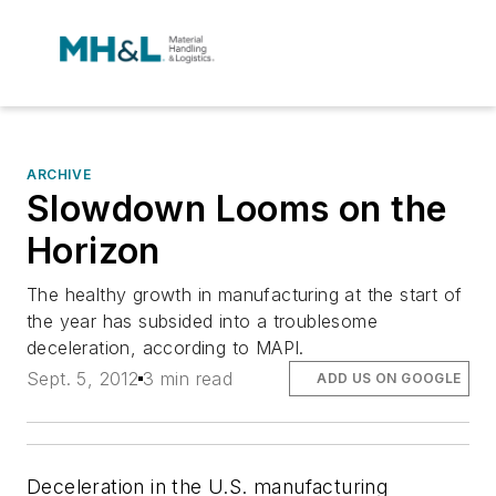
ARCHIVE
Slowdown Looms on the
Horizon
The healthy growth in manufacturing at the start of
the year has subsided into a troublesome
deceleration, according to MAPI.
Sept. 5, 2012
3 min read
ADD US ON GOOGLE
Deceleration in the U.S. manufacturing