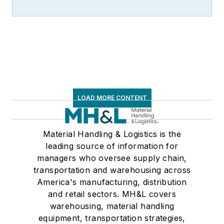
LOAD MORE CONTENT
Material Handling & Logistics is the
leading source of information for
managers who oversee supply chain,
transportation and warehousing across
America's manufacturing, distribution
and retail sectors. MH&L covers
warehousing, material handling
equipment, transportation strategies,