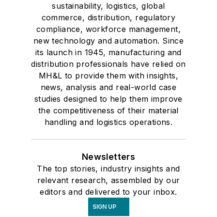
sustainability, logistics, global
commerce, distribution, regulatory
compliance, workforce management,
new technology and automation. Since
its launch in 1945, manufacturing and
distribution professionals have relied on
MH&L to provide them with insights,
news, analysis and real-world case
studies designed to help them improve
the competitiveness of their material
handling and logistics operations.
Newsletters
The top stories, industry insights and
relevant research, assembled by our
editors and delivered to your inbox.
SIGN UP