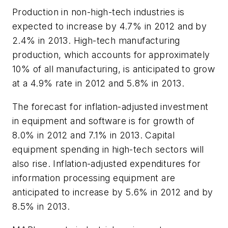
Production in non-high-tech industries is
expected to increase by 4.7% in 2012 and by
2.4% in 2013. High-tech manufacturing
production, which accounts for approximately
10% of all manufacturing, is anticipated to grow
at a 4.9% rate in 2012 and 5.8% in 2013.
The forecast for inflation-adjusted investment
in equipment and software is for growth of
8.0% in 2012 and 7.1% in 2013. Capital
equipment spending in high-tech sectors will
also rise. Inflation-adjusted expenditures for
information processing equipment are
anticipated to increase by 5.6% in 2012 and by
8.5% in 2013.