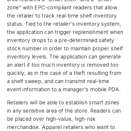
zone" with EPC-compliant readers that allow
the retailer to track real-time shelf inventory
status. Tied to the retailer's inventory system,
the application can trigger replenishment when
inventory drops to a pre-determined safety
stock number in order to maintain proper shelf
inventory levels. The application can generate
an alert if too much inventory is removed too
quickly, as in the case of a theft resulting from
a shelf sweep, and can transmit real-time
event information to a manager's mobile PDA.
Retailers will be able to establish smart zones
in any sensitive area of the store. Readers can
be placed over high-value, high-risk
merchandise. Apparel retailers who want to