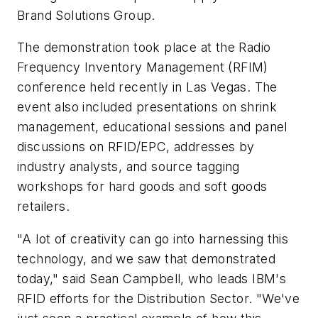
Brand Solutions Group.
The demonstration took place at the Radio
Frequency Inventory Management (RFIM)
conference held recently in Las Vegas. The
event also included presentations on shrink
management, educational sessions and panel
discussions on RFID/EPC, addresses by
industry analysts, and source tagging
workshops for hard goods and soft goods
retailers.
"A lot of creativity can go into harnessing this
technology, and we saw that demonstrated
today," said Sean Campbell, who leads IBM's
RFID efforts for the Distribution Sector. "We've