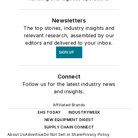
Newsletters
The top stories, industry insights and
relevant research, assembled by our
editors and delivered to your inbox.
SIGN UP
Connect
Follow us for the latest industry news
and insights.
Affiliated Brands
EHS TODAY
INDUSTRYWEEK
NEW EQUIPMENT DIGEST
SUPPLY CHAIN CONNECT
About Us
Advertise
Do Not Sell or Share
Privacy Policy