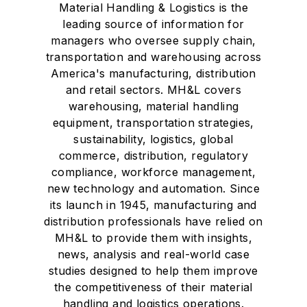
Material Handling & Logistics is the
leading source of information for
managers who oversee supply chain,
transportation and warehousing across
America's manufacturing, distribution
and retail sectors. MH&L covers
warehousing, material handling
equipment, transportation strategies,
sustainability, logistics, global
commerce, distribution, regulatory
compliance, workforce management,
new technology and automation. Since
its launch in 1945, manufacturing and
distribution professionals have relied on
MH&L to provide them with insights,
news, analysis and real-world case
studies designed to help them improve
the competitiveness of their material
handling and logistics operations.