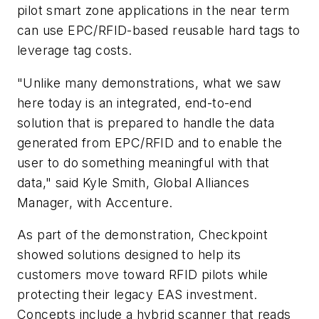
pilot smart zone applications in the near term
can use EPC/RFID-based reusable hard tags to
leverage tag costs.
"Unlike many demonstrations, what we saw
here today is an integrated, end-to-end
solution that is prepared to handle the data
generated from EPC/RFID and to enable the
user to do something meaningful with that
data," said Kyle Smith, Global Alliances
Manager, with Accenture.
As part of the demonstration, Checkpoint
showed solutions designed to help its
customers move toward RFID pilots while
protecting their legacy EAS investment.
Concepts include a hybrid scanner that reads