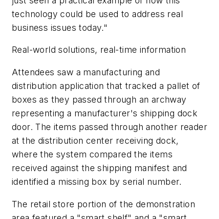
just seen a practical example of how this
technology could be used to address real
business issues today."
Real-world solutions, real-time information
Attendees saw a manufacturing and
distribution application that tracked a pallet of
boxes as they passed through an archway
representing a manufacturer's shipping dock
door. The items passed through another reader
at the distribution center receiving dock,
where the system compared the items
received against the shipping manifest and
identified a missing box by serial number.
The retail store portion of the demonstration
area featured a "smart shelf" and a "smart