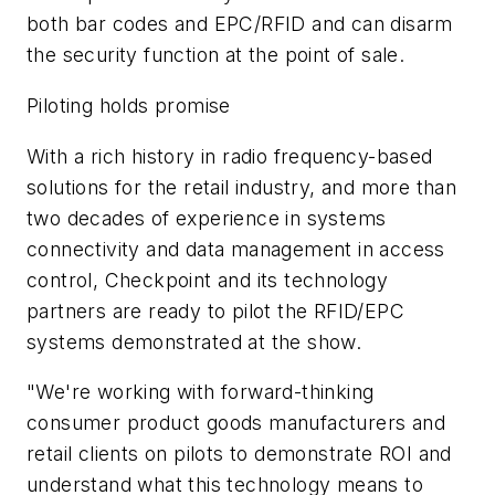
both bar codes and EPC/RFID and can disarm
the security function at the point of sale.
Piloting holds promise
With a rich history in radio frequency-based
solutions for the retail industry, and more than
two decades of experience in systems
connectivity and data management in access
control, Checkpoint and its technology
partners are ready to pilot the RFID/EPC
systems demonstrated at the show.
"We're working with forward-thinking
consumer product goods manufacturers and
retail clients on pilots to demonstrate ROI and
understand what this technology means to