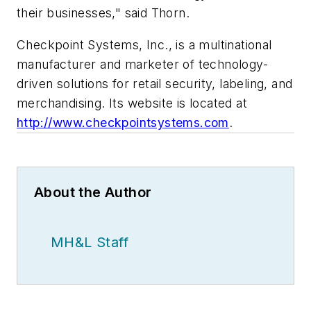
their businesses," said Thorn.
Checkpoint Systems, Inc., is a multinational
manufacturer and marketer of technology-
driven solutions for retail security, labeling, and
merchandising. Its website is located at
http://www.checkpointsystems.com
.
About the Author
MH&L Staff