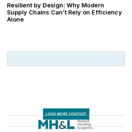
Resilient by Design: Why Modern
Supply Chains Can’t Rely on Efficiency
Alone
LOAD MORE CONTENT