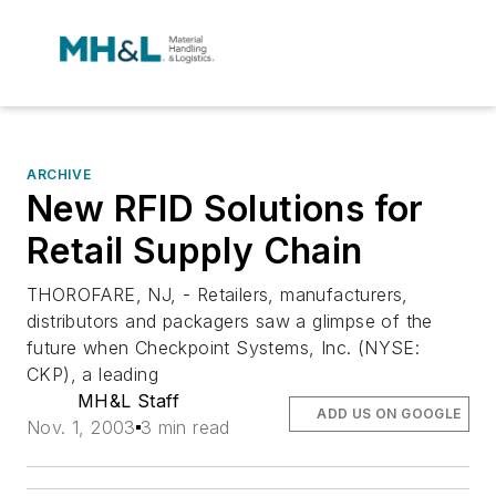
ARCHIVE
New RFID Solutions for
Retail Supply Chain
THOROFARE, NJ, - Retailers, manufacturers,
distributors and packagers saw a glimpse of the
future when Checkpoint Systems, Inc. (NYSE:
CKP), a leading
MH&L Staff
ADD US ON GOOGLE
Nov. 1, 2003
3 min read