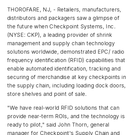
THOROFARE, NJ, - Retailers, manufacturers,
distributors and packagers saw a glimpse of
the future when Checkpoint Systems, Inc.
(NYSE: CKP), a leading provider of shrink
management and supply chain technology
solutions worldwide, demonstrated EPC/ radio
frequency identification (RFID) capabilities that
enable automated identification, tracking and
securing of merchandise at key checkpoints in
the supply chain, including loading dock doors,
store shelves and point of sale.
"We have real-world RFID solutions that can
provide near-term ROIs, and the technology is
ready to pilot," said John Thorn, general
manager for Checkpoint's Supply Chain and