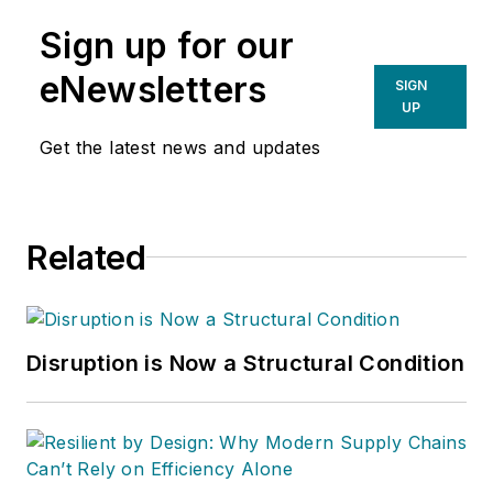
Sign up for our
eNewsletters
SIGN
UP
Get the latest news and updates
Related
Disruption is Now a Structural Condition