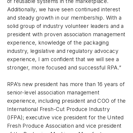
of reusable systems in the marketplace.
Additionally, we have seen continued interest
and steady growth in our membership. With a
solid group of industry volunteer leaders and a
president with proven association management
experience, knowledge of the packaging
industry, legislative and regulatory advocacy
experience, I am confident that we will see a
stronger, more focused and successful RPA.”
RPA’s new president has more than 16 years of
senior-level association management
experience, including president and COO of the
International Fresh-Cut Produce Industry
(IFPA); executive vice president for the United
Fresh Produce Association and vice president