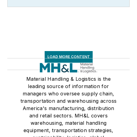
LOAD MORE CONTENT
Material Handling & Logistics is the
leading source of information for
managers who oversee supply chain,
transportation and warehousing across
America's manufacturing, distribution
and retail sectors. MH&L covers
warehousing, material handling
equipment, transportation strategies,