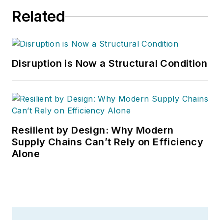
Related
Disruption is Now a Structural Condition
Resilient by Design: Why Modern
Supply Chains Can’t Rely on Efficiency
Alone