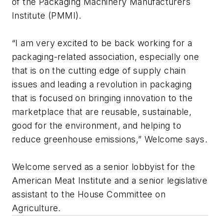
of the Packaging Machinery Manufacturers
Institute (PMMI).
“I am very excited to be back working for a
packaging-related association, especially one
that is on the cutting edge of supply chain
issues and leading a revolution in packaging
that is focused on bringing innovation to the
marketplace that are reusable, sustainable,
good for the environment, and helping to
reduce greenhouse emissions,” Welcome says.
Welcome served as a senior lobbyist for the
American Meat Institute and a senior legislative
assistant to the House Committee on
Agriculture.