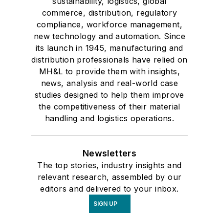
sustainability, logistics, global
commerce, distribution, regulatory
compliance, workforce management,
new technology and automation. Since
its launch in 1945, manufacturing and
distribution professionals have relied on
MH&L to provide them with insights,
news, analysis and real-world case
studies designed to help them improve
the competitiveness of their material
handling and logistics operations.
Newsletters
The top stories, industry insights and
relevant research, assembled by our
editors and delivered to your inbox.
SIGN UP