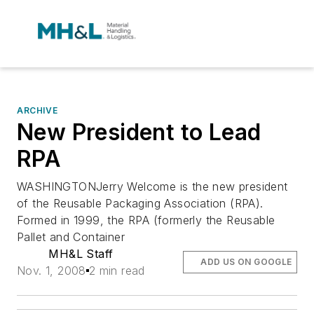
ARCHIVE
New President to Lead
RPA
WASHINGTONJerry Welcome is the new president
of the Reusable Packaging Association (RPA).
Formed in 1999, the RPA (formerly the Reusable
Pallet and Container
MH&L Staff
ADD US ON GOOGLE
Nov. 1, 2008
2 min read