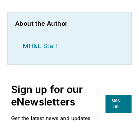
About the Author
MH&L Staff
Sign up for our
eNewsletters
SIGN
UP
Get the latest news and updates