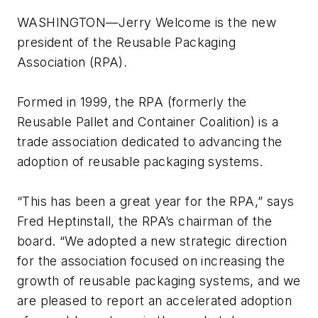
WASHINGTON—Jerry Welcome is the new
president of the Reusable Packaging
Association (RPA).
Formed in 1999, the RPA (formerly the
Reusable Pallet and Container Coalition) is a
trade association dedicated to advancing the
adoption of reusable packaging systems.
“This has been a great year for the RPA,” says
Fred Heptinstall, the RPA’s chairman of the
board. “We adopted a new strategic direction
for the association focused on increasing the
growth of reusable packaging systems, and we
are pleased to report an accelerated adoption