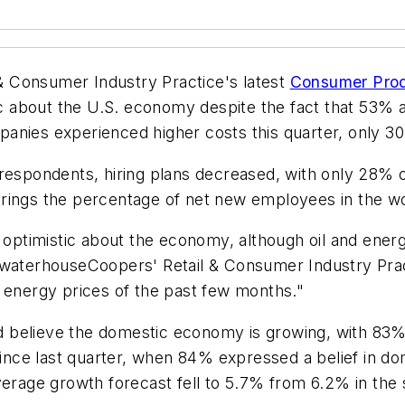
& Consumer Industry Practice's latest
Consumer Prod
about the U.S. economy despite the fact that 53% ar
anies experienced higher costs this quarter, only 30
 respondents, hiring plans decreased, with only 28%
brings the percentage of net new employees in the w
timistic about the economy, although oil and energy
cewaterhouseCoopers' Retail & Consumer Industry Pra
h energy prices of the past few months."
 believe the domestic economy is growing, with 83%
nce last quarter, when 84% expressed a belief in d
verage growth forecast fell to 5.7% from 6.2% in the