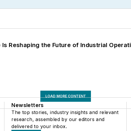
s Reshaping the Future of Industrial Operat
LOAD MORE CONTENT
Newsletters
The top stories, industry insights and relevant
research, assembled by our editors and
delivered to your inbox.