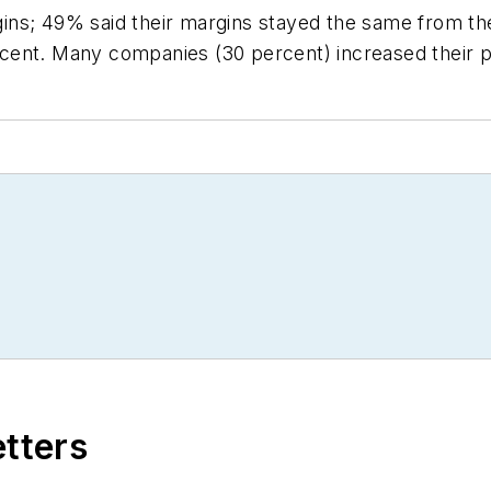
ns; 49% said their margins stayed the same from the
cent. Many companies (30 percent) increased their p
etters