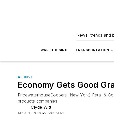
News, trends and b
WAREHOUSING
TRANSPORTATION & 
ARCHIVE
Economy Gets Good Gra
PricewaterhouseCoopers (New York) Retail & Co
products companies
Clyde Witt
Nov. 1, 2006
2 min read