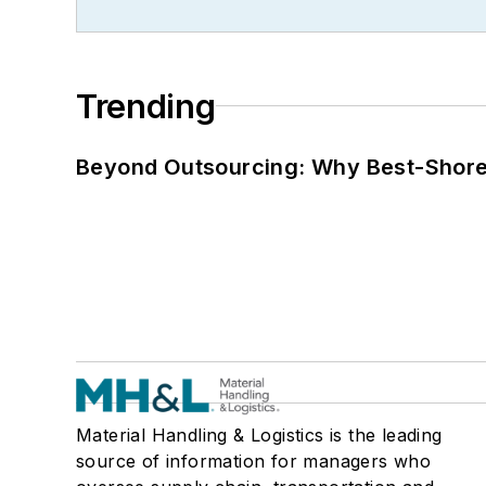
Trending
Beyond Outsourcing: Why Best-Shore I
Material Handling & Logistics is the leading
source of information for managers who