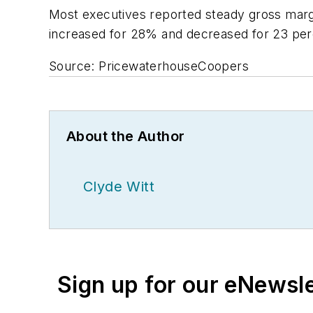
Most executives reported steady gross margi
increased for 28% and decreased for 23 per
Source: PricewaterhouseCoopers
About the Author
Clyde Witt
Sign up for our eNewsl