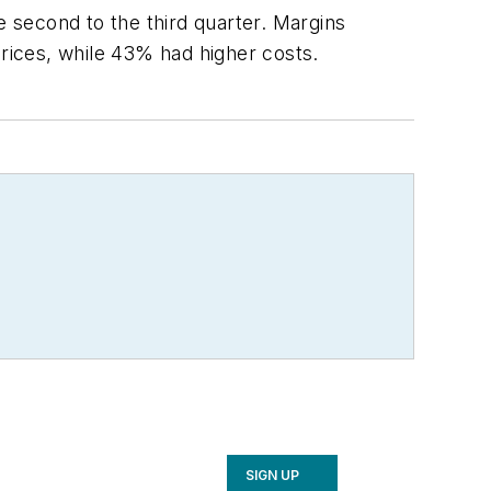
 second to the third quarter. Margins
rices, while 43% had higher costs.
SIGN UP