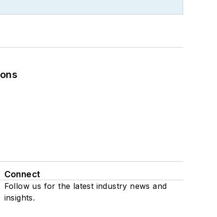
ions
Connect
Follow us for the latest industry news and
insights.