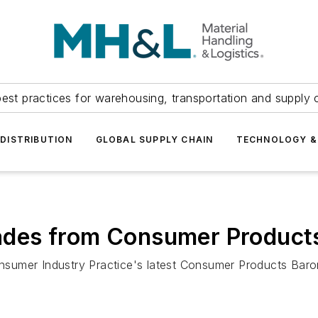
est practices for warehousing, transportation and supply c
DISTRIBUTION
GLOBAL SUPPLY CHAIN
TECHNOLOGY &
des from Consumer Product
nsumer Industry Practice's latest Consumer Products Bar