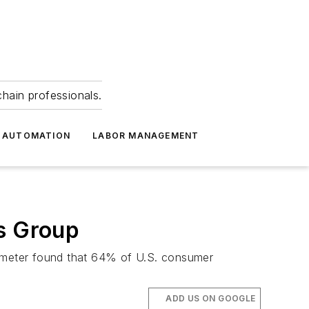
hain professionals.
 AUTOMATION
LABOR MANAGEMENT
s Group
ometer found that 64% of U.S. consumer
ADD US ON GOOGLE