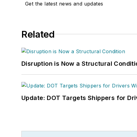
Get the latest news and updates
Related
Disruption is Now a Structural Condit
Update: DOT Targets Shippers for Dri