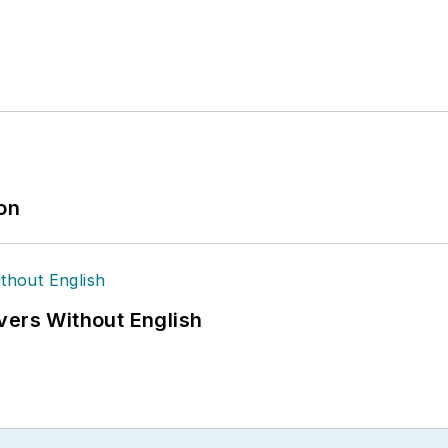
ion
vers Without English