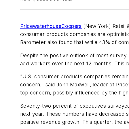
PricewaterhouseCoopers
(New York) Retail 
consumer products companies are optimistic 
Barometer also found that while 43% of comp
Despite the positive outlook of most survey
add workers over the next 12 months. This 
"U.S. consumer products companies remain op
concern," said John Maxwell, leader of Pri
top concern, possibly influenced by the hig
Seventy-two percent of executives surveyed
next year. These numbers have decreased si
positive revenue growth. This quarter, the a