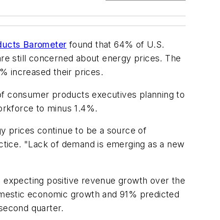
ucts Barometer
found that 64% of U.S.
e still concerned about energy prices. The
% increased their prices.
 of consumer products executives planning to
orkforce to minus 1.4%.
 prices continue to be a source of
ctice. "Lack of demand is emerging as a new
 expecting positive revenue growth over the
omestic economic growth and 91% predicted
 second quarter.