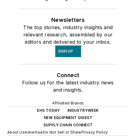
Newsletters
The top stories, industry insights and
relevant research, assembled by our
editors and delivered to your inbox.
SIGN UP
Connect
Follow us for the latest industry news
and insights.
Affiliated Brands
EHS TODAY
INDUSTRYWEEK
NEW EQUIPMENT DIGEST
SUPPLY CHAIN CONNECT
About Us
Advertise
Do Not Sell or Share
Privacy Policy