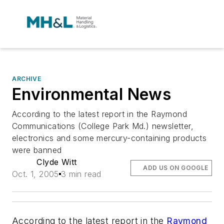
ARCHIVE
Environmental News
According to the latest report in the Raymond
Communications (College Park Md.) newsletter,
electronics and some mercury-containing products
were banned
Clyde Witt
ADD US ON GOOGLE
Oct. 1, 2005
3 min read
According to the latest report in the
Raymond