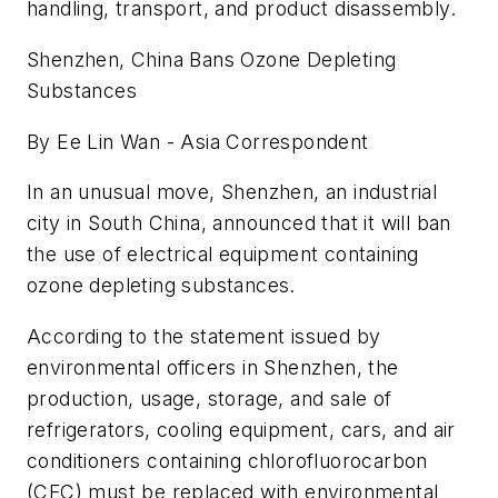
handling, transport, and product disassembly.
Shenzhen, China Bans Ozone Depleting
Substances
By Ee Lin Wan - Asia Correspondent
In an unusual move, Shenzhen, an industrial
city in South China, announced that it will ban
the use of electrical equipment containing
ozone depleting substances.
According to the statement issued by
environmental officers in Shenzhen, the
production, usage, storage, and sale of
refrigerators, cooling equipment, cars, and air
conditioners containing chlorofluorocarbon
(CFC) must be replaced with environmental