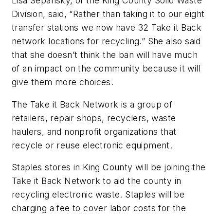
Lisa Sepansky, of the King County Solid Waste
Division, said, “Rather than taking it to our eight
transfer stations we now have 32 Take it Back
network locations for recycling.” She also said
that she doesn’t think the ban will have much
of an impact on the community because it will
give them more choices.
The Take it Back Network is a group of
retailers, repair shops, recyclers, waste
haulers, and nonprofit organizations that
recycle or reuse electronic equipment.
Staples stores in King County will be joining the
Take it Back Network to aid the county in
recycling electronic waste. Staples will be
charging a fee to cover labor costs for the