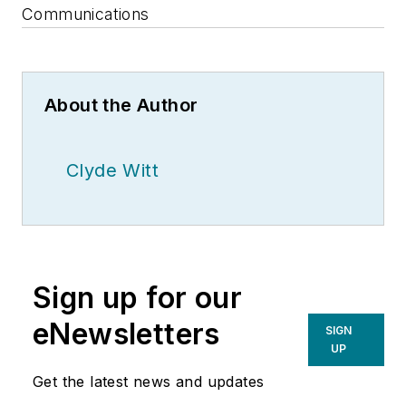
Communications
About the Author
Clyde Witt
Sign up for our
eNewsletters
SIGN
UP
Get the latest news and updates