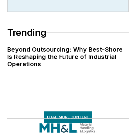
Trending
Beyond Outsourcing: Why Best-Shore
Is Reshaping the Future of Industrial
Operations
LOAD MORE CONTENT