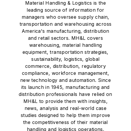
Material Handling & Logistics is the
leading source of information for
managers who oversee supply chain,
transportation and warehousing across
America's manufacturing, distribution
and retail sectors. MH&L covers
warehousing, material handling
equipment, transportation strategies,
sustainability, logistics, global
commerce, distribution, regulatory
compliance, workforce management,
new technology and automation. Since
its launch in 1945, manufacturing and
distribution professionals have relied on
MH&L to provide them with insights,
news, analysis and real-world case
studies designed to help them improve
the competitiveness of their material
handling and logistics operations.