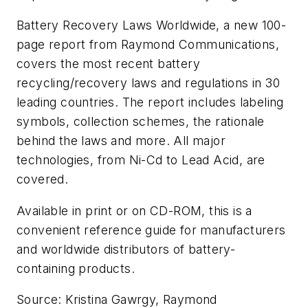
Battery Recovery Laws Worldwide
, a new 100-
page report from Raymond Communications,
covers the most recent battery
recycling/recovery laws and regulations in 30
leading countries. The report includes labeling
symbols, collection schemes, the rationale
behind the laws and more. All major
technologies, from Ni-Cd to Lead Acid, are
covered.
Available in print or on CD-ROM, this is a
convenient reference guide for manufacturers
and worldwide distributors of battery-
containing products.
Source: Kristina Gawrgy, Raymond