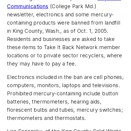
Communications
(College Park Md.)
newsletter, electronics and some mercury-
containing products were banned from landfill
in King County, Wash., as of Oct. 1, 2005.
Residents and businesses are asked to take
these items to Take It Back Network member
locations or to private sector recyclers, where
they may have to pay a fee.
Electronics included in the ban are cell phones,
computers, monitors, laptops and televisions.
Prohibited mercury-containing include button
batteries, thermometers, hearing aids,
florescent bulbs and tubes, mercury switches;
thermometers and thermostats.