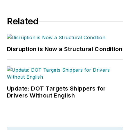
Related
Disruption is Now a Structural Condition
Update: DOT Targets Shippers for
Drivers Without English