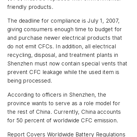
friendly products.
The deadline for compliance is July 1, 2007,
giving consumers enough time to budget for
and purchase newer electrical products that
do not emit CFCs. In addition, all electrical
recycling, disposal, and treatment plants in
Shenzhen must now contain special vents that
prevent CFC leakage while the used item is
being processed.
According to officers in Shenzhen, the
province wants to serve as a role model for
the rest of China. Currently, China accounts
for 50 percent of worldwide CFC emission.
Report Covers Worldwide Battery Regulations