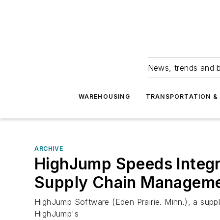
News, trends and b
WAREHOUSING
TRANSPORTATION & 
ARCHIVE
HighJump Speeds Integra
Supply Chain Manageme
HighJump Software (Eden Prairie. Minn.), a suppl
HighJump's