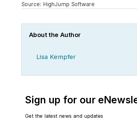
Source: HighJump Software
About the Author
Lisa Kempfer
Sign up for our eNewsl
Get the latest news and updates