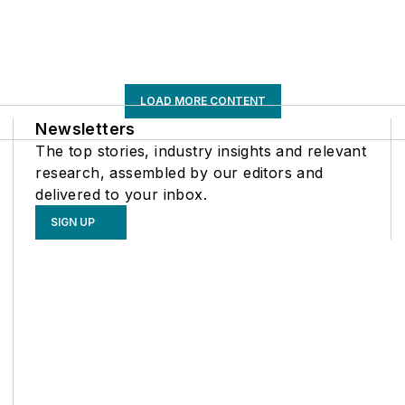
LOAD MORE CONTENT
Newsletters
The top stories, industry insights and relevant
research, assembled by our editors and
delivered to your inbox.
SIGN UP