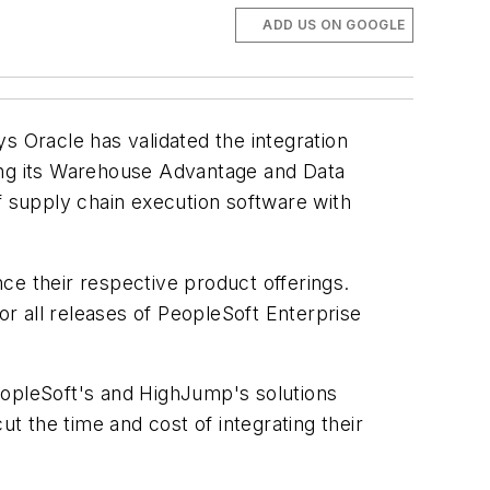
ADD US ON GOOGLE
ys Oracle has validated the integration
ng its Warehouse Advantage and Data
f supply chain execution software with
ce their respective product offerings.
or all releases of PeopleSoft Enterprise
eopleSoft's and HighJump's solutions
 the time and cost of integrating their