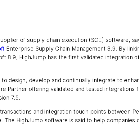
supplier of supply chain execution (SCE) software, sa
ft
Enterprise Supply Chain Management 8.9. By linki
t 8.9, HighJump has the first validated integration o
o design, develop and continually integrate to enhan
e Partner offering validated and tested integrations f
ion 7.5.
 transactions and integration touch points between P
 The HighJump software is said to help companies cut