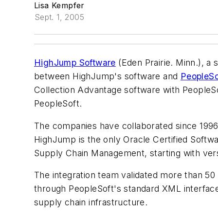
Lisa Kempfer
Sept. 1, 2005
HighJump Software
(Eden Prairie. Minn.), a 
between HighJump's software and
PeopleSo
Collection Advantage software with PeopleSof
PeopleSoft.
The companies have collaborated since 1996 t
HighJump is the only Oracle Certified Softwar
Supply Chain Management, starting with vers
The integration team validated more than 50
through PeopleSoft's standard XML interface.
supply chain infrastructure.