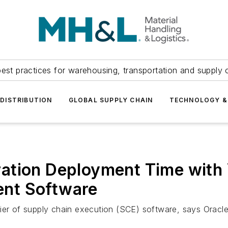
est practices for warehousing, transportation and supply c
DISTRIBUTION
GLOBAL SUPPLY CHAIN
TECHNOLOGY &
tion Deployment Time with V
nt Software
ier of supply chain execution (SCE) software, says Oracle