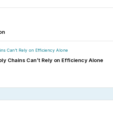
ion
ly Chains Can’t Rely on Efficiency Alone