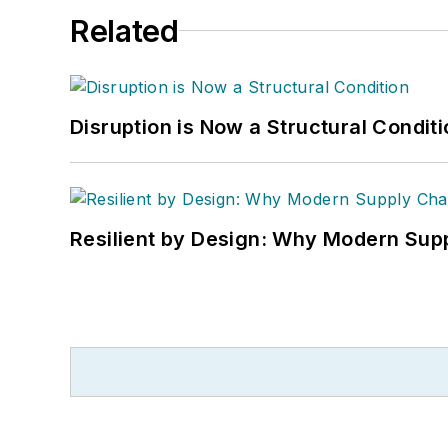
Related
Disruption is Now a Structural Condit
Resilient by Design: Why Modern Supp