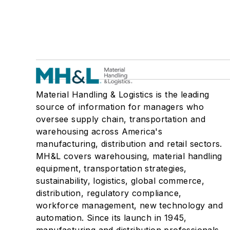
Material Handling & Logistics is the leading
source of information for managers who
oversee supply chain, transportation and
warehousing across America's
manufacturing, distribution and retail sectors.
MH&L covers warehousing, material handling
equipment, transportation strategies,
sustainability, logistics, global commerce,
distribution, regulatory compliance,
workforce management, new technology and
automation. Since its launch in 1945,
manufacturing and distribution professionals