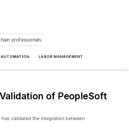
hain professionals.
 AUTOMATION
LABOR MANAGEMENT
alidation of PeopleSoft
 has validated the integration between