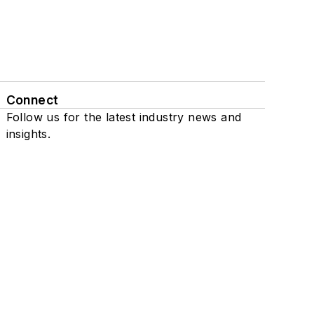
Connect
Follow us for the latest industry news and
insights.