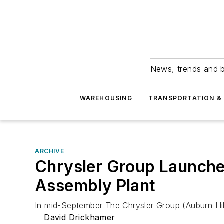
News, trends and b
WAREHOUSING
TRANSPORTATION & 
ARCHIVE
Chrysler Group Launches
Assembly Plant
In mid-September The Chrysler Group (Auburn Hills
David Drickhamer