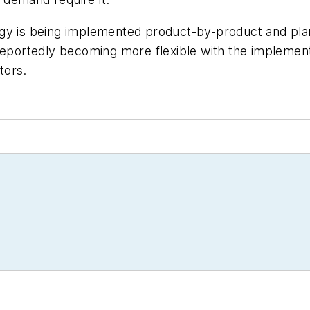
egy is being implemented product-by-product and pla
 reportedly becoming more flexible with the implemen
tors.