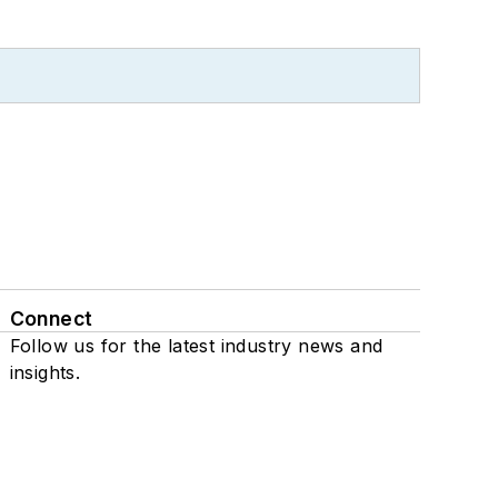
Connect
Follow us for the latest industry news and
insights.