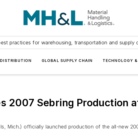
est practices for warehousing, transportation and supply c
DISTRIBUTION
GLOBAL SUPPLY CHAIN
TECHNOLOGY &
 2007 Sebring Production at
, Mich.) officially launched production of the all-new 200