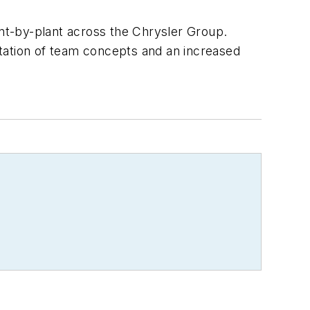
nt-by-plant across the Chrysler Group.
tation of team concepts and an increased