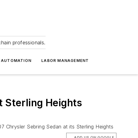
hain professionals.
 AUTOMATION
LABOR MANAGEMENT
 Sterling Heights
7 Chrysler Sebring Sedan at its Sterling Heights
ADD US ON GOOGLE