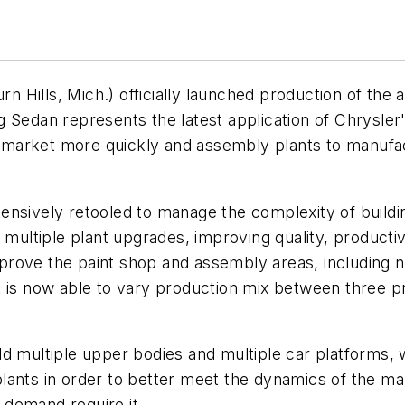
n Hills, Mich.) officially launched production of the 
 Sedan represents the latest application of Chrysler
 to market more quickly and assembly plants to manuf
ensively retooled to manage the complexity of buildi
d multiple plant upgrades, improving quality, product
prove the paint shop and assembly areas, including 
nt is now able to vary production mix between three
ild multiple upper bodies and multiple car platforms, w
ants in order to better meet the dynamics of the mark
 demand require it.