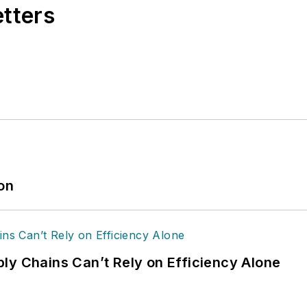
etters
ion
ly Chains Can’t Rely on Efficiency Alone