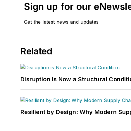
Sign up for our eNewsl
Get the latest news and updates
Related
Disruption is Now a Structural Condit
Resilient by Design: Why Modern Supp