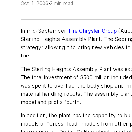
Oct. 1, 2006
2 min read
In mid-September
The Chrysler Group
(Aubur
Sterling Heights Assembly Plant. The Sebring
strategy” allowing it to bring new vehicles
line.
The Sterling Heights Assembly Plant was ext
The total investment of $500 million include
was spent to overhaul the body shop and im
material handling robots. The assembly pla
model and pilot a fourth.
In addition, the plant has the capability to bu
models or "cross- load" models from other pl
to produce the Dodge Caliber should market