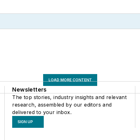
LOAD MORE CONTENT
Newsletters
The top stories, industry insights and relevant
research, assembled by our editors and
delivered to your inbox.
SIGN UP