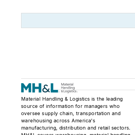
Material Handling & Logistics is the leading
source of information for managers who
oversee supply chain, transportation and
warehousing across America's
manufacturing, distribution and retail sectors.
MH&L covers warehousing, material handling