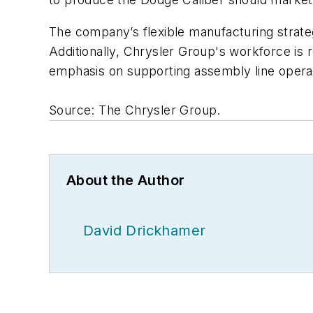
The company’s flexible manufacturing strat
Additionally, Chrysler Group's workforce is
emphasis on supporting assembly line opera
Source: The Chrysler Group.
About the Author
David Drickhamer