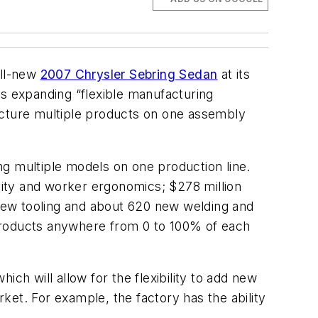
all-new
2007 Chrysler Sebring Sedan
at its
's expanding “flexible manufacturing
acture multiple products on one assembly
ng multiple models on one production line.
ivity and worker ergonomics; $278 million
new tooling and about 620 new welding and
 products anywhere from 0 to 100% of each
hich will allow for the flexibility to add new
et. For example, the factory has the ability