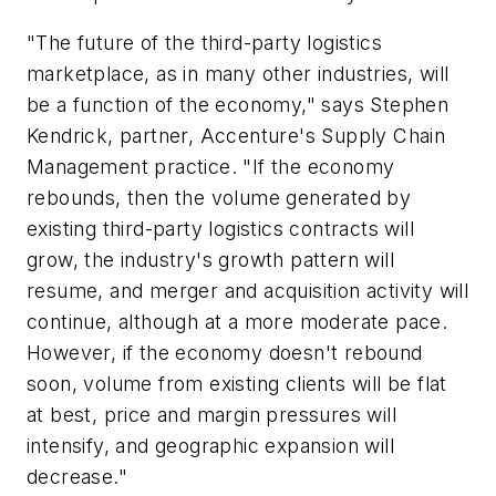
"The future of the third-party logistics
marketplace, as in many other industries, will
be a function of the economy," says Stephen
Kendrick, partner, Accenture's Supply Chain
Management practice. "If the economy
rebounds, then the volume generated by
existing third-party logistics contracts will
grow, the industry's growth pattern will
resume, and merger and acquisition activity will
continue, although at a more moderate pace.
However, if the economy doesn't rebound
soon, volume from existing clients will be flat
at best, price and margin pressures will
intensify, and geographic expansion will
decrease."