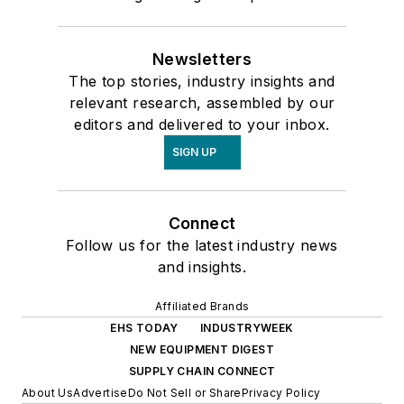
Newsletters
The top stories, industry insights and
relevant research, assembled by our
editors and delivered to your inbox.
SIGN UP
Connect
Follow us for the latest industry news
and insights.
Affiliated Brands
EHS TODAY
INDUSTRYWEEK
NEW EQUIPMENT DIGEST
SUPPLY CHAIN CONNECT
About Us
Advertise
Do Not Sell or Share
Privacy Policy