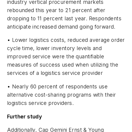
industry vertical procurement markets
rebounded this year to 21 percent after
dropping to 11 percent last year. Respondents
anticipate increased demand going forward.
• Lower logistics costs, reduced average order
cycle time, lower inventory levels and
improved service were the quantifiable
measures of success used when utilizing the
services of a logistics service provider
• Nearly 60 percent of respondents use
alternative cost-sharing programs with their
logistics service providers.
Further study
Additionally, Cap Gemini Ernst & Young