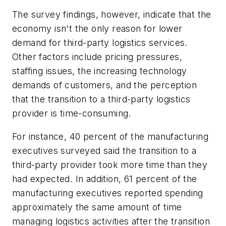
The survey findings, however, indicate that the
economy isn't the only reason for lower
demand for third-party logistics services.
Other factors include pricing pressures,
staffing issues, the increasing technology
demands of customers, and the perception
that the transition to a third-party logistics
provider is time-consuming.
For instance, 40 percent of the manufacturing
executives surveyed said the transition to a
third-party provider took more time than they
had expected. In addition, 61 percent of the
manufacturing executives reported spending
approximately the same amount of time
managing logistics activities after the transition