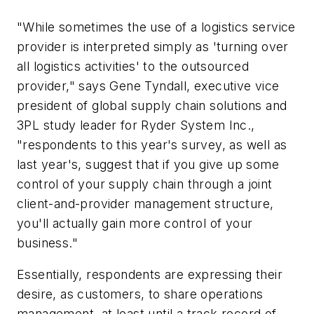
"While sometimes the use of a logistics service
provider is interpreted simply as 'turning over
all logistics activities' to the outsourced
provider," says Gene Tyndall, executive vice
president of global supply chain solutions and
3PL study leader for Ryder System Inc.,
"respondents to this year's survey, as well as
last year's, suggest that if you give up some
control of your supply chain through a joint
client-and-provider management structure,
you'll actually gain more control of your
business."
Essentially, respondents are expressing their
desire, as customers, to share operations
management, at least until a track record of