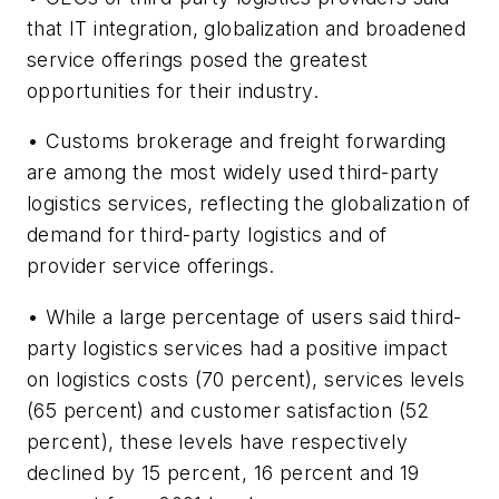
that IT integration, globalization and broadened
service offerings posed the greatest
opportunities for their industry.
• Customs brokerage and freight forwarding
are among the most widely used third-party
logistics services, reflecting the globalization of
demand for third-party logistics and of
provider service offerings.
• While a large percentage of users said third-
party logistics services had a positive impact
on logistics costs (70 percent), services levels
(65 percent) and customer satisfaction (52
percent), these levels have respectively
declined by 15 percent, 16 percent and 19