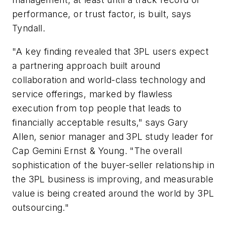
performance, or trust factor, is built, says
Tyndall.
"A key finding revealed that 3PL users expect
a partnering approach built around
collaboration and world-class technology and
service offerings, marked by flawless
execution from top people that leads to
financially acceptable results," says Gary
Allen, senior manager and 3PL study leader for
Cap Gemini Ernst & Young. "The overall
sophistication of the buyer-seller relationship in
the 3PL business is improving, and measurable
value is being created around the world by 3PL
outsourcing."