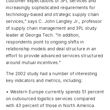
customer expectations of 3PL services and
increasingly sophisticated requirements for
technology-based and strategic supply chain
services," says C. John Langley Jr., professor
of supply chain management and 3PL study
leader at Georgia Tech. "In addition,
respondents point to ongoing shifts in
relationship models and deal structure in an
effort to provide advanced services structured
around mutual incentives."
The 2002 study had a number of interesting
key indicators and metrics, including:
• Western Europe currently spends 51 percent
on outsourced logistics services compared
with 43 percent of those in North America.