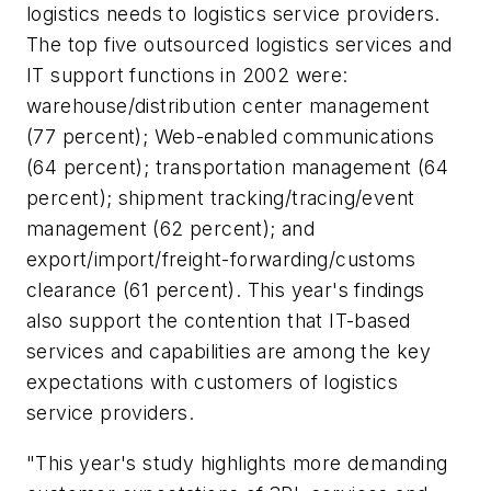
logistics needs to logistics service providers.
The top five outsourced logistics services and
IT support functions in 2002 were:
warehouse/distribution center management
(77 percent); Web-enabled communications
(64 percent); transportation management (64
percent); shipment tracking/tracing/event
management (62 percent); and
export/import/freight-forwarding/customs
clearance (61 percent). This year's findings
also support the contention that IT-based
services and capabilities are among the key
expectations with customers of logistics
service providers.
"This year's study highlights more demanding