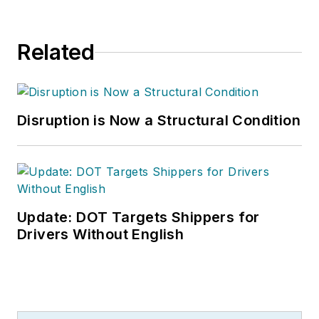
Related
Disruption is Now a Structural Condition
Update: DOT Targets Shippers for
Drivers Without English