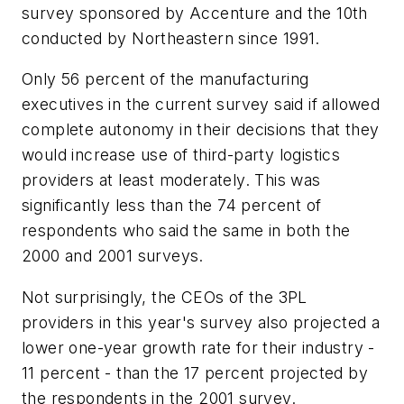
survey sponsored by Accenture and the 10th
conducted by Northeastern since 1991.
Only 56 percent of the manufacturing
executives in the current survey said if allowed
complete autonomy in their decisions that they
would increase use of third-party logistics
providers at least moderately. This was
significantly less than the 74 percent of
respondents who said the same in both the
2000 and 2001 surveys.
Not surprisingly, the CEOs of the 3PL
providers in this year's survey also projected a
lower one-year growth rate for their industry -
11 percent - than the 17 percent projected by
the respondents in the 2001 survey.