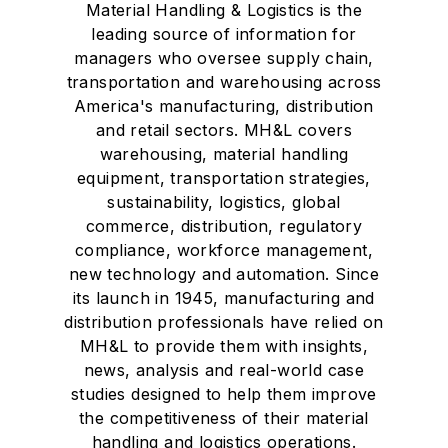
Material Handling & Logistics is the
leading source of information for
managers who oversee supply chain,
transportation and warehousing across
America's manufacturing, distribution
and retail sectors. MH&L covers
warehousing, material handling
equipment, transportation strategies,
sustainability, logistics, global
commerce, distribution, regulatory
compliance, workforce management,
new technology and automation. Since
its launch in 1945, manufacturing and
distribution professionals have relied on
MH&L to provide them with insights,
news, analysis and real-world case
studies designed to help them improve
the competitiveness of their material
handling and logistics operations.