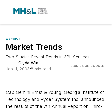
ARCHIVE
Market Trends
Two Studies Reveal Trends in 3PL Services
Clyde Witt
ADD US ON GOOGLE
Jan. 1, 2003
8 min read
Cap Gemini Ernst & Young, Georgia Institute of
Technology and Ryder System Inc. announced
the results of the
7th Annual Report on Third-