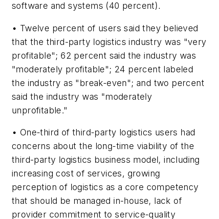
software and systems (40 percent).
• Twelve percent of users said they believed
that the third-party logistics industry was "very
profitable"; 62 percent said the industry was
"moderately profitable"; 24 percent labeled
the industry as "break-even"; and two percent
said the industry was "moderately
unprofitable."
• One-third of third-party logistics users had
concerns about the long-time viability of the
third-party logistics business model, including
increasing cost of services, growing
perception of logistics as a core competency
that should be managed in-house, lack of
provider commitment to service-quality