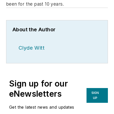
been for the past 10 years.
About the Author
Clyde Witt
Sign up for our
eNewsletters
SIGN
UP
Get the latest news and updates