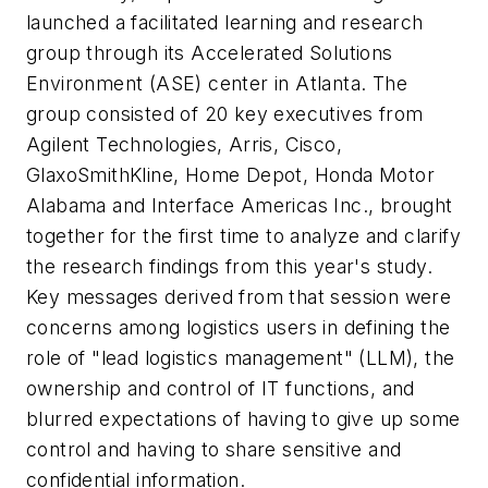
launched a facilitated learning and research
group through its Accelerated Solutions
Environment (ASE) center in Atlanta. The
group consisted of 20 key executives from
Agilent Technologies, Arris, Cisco,
GlaxoSmithKline, Home Depot, Honda Motor
Alabama and Interface Americas Inc., brought
together for the first time to analyze and clarify
the research findings from this year's study.
Key messages derived from that session were
concerns among logistics users in defining the
role of "lead logistics management" (LLM), the
ownership and control of IT functions, and
blurred expectations of having to give up some
control and having to share sensitive and
confidential information.