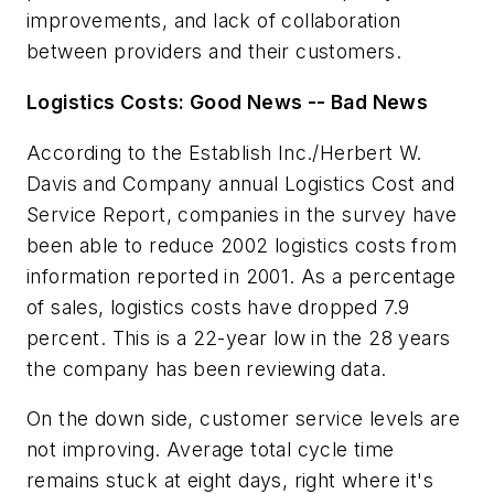
improvements, and lack of collaboration
between providers and their customers.
Logistics Costs: Good News -- Bad News
According to the Establish Inc./Herbert W.
Davis and Company annual
Logistics Cost and
Service Report
, companies in the survey have
been able to reduce 2002 logistics costs from
information reported in 2001. As a percentage
of sales, logistics costs have dropped 7.9
percent. This is a 22-year low in the 28 years
the company has been reviewing data.
On the down side, customer service levels are
not improving. Average total cycle time
remains stuck at eight days, right where it's