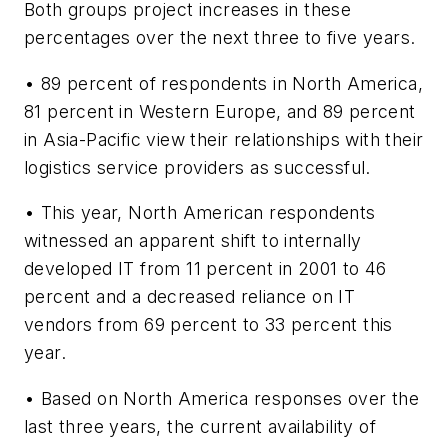
Both groups project increases in these
percentages over the next three to five years.
• 89 percent of respondents in North America,
81 percent in Western Europe, and 89 percent
in Asia-Pacific view their relationships with their
logistics service providers as successful.
• This year, North American respondents
witnessed an apparent shift to internally
developed IT from 11 percent in 2001 to 46
percent and a decreased reliance on IT
vendors from 69 percent to 33 percent this
year.
• Based on North America responses over the
last three years, the current availability of