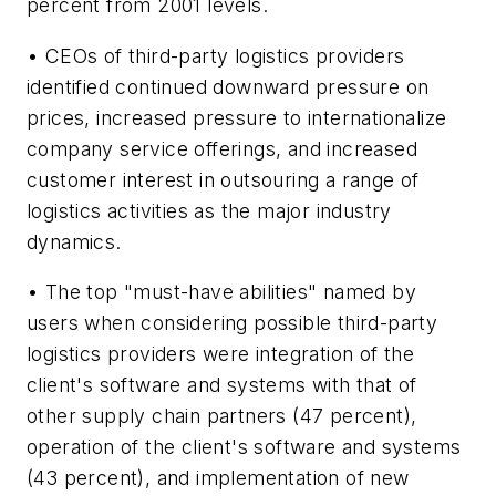
percent from 2001 levels.
• CEOs of third-party logistics providers
identified continued downward pressure on
prices, increased pressure to internationalize
company service offerings, and increased
customer interest in outsouring a range of
logistics activities as the major industry
dynamics.
• The top "must-have abilities" named by
users when considering possible third-party
logistics providers were integration of the
client's software and systems with that of
other supply chain partners (47 percent),
operation of the client's software and systems
(43 percent), and implementation of new