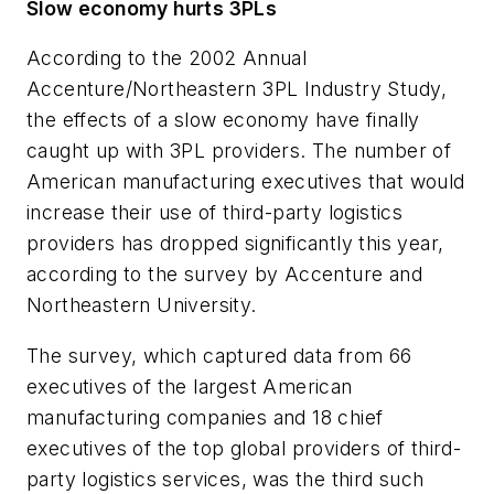
Slow economy hurts 3PLs
According to the
2002 Annual
Accenture/Northeastern 3PL Industry Study
,
the effects of a slow economy have finally
caught up with 3PL providers. The number of
American manufacturing executives that would
increase their use of third-party logistics
providers has dropped significantly this year,
according to the survey by Accenture and
Northeastern University.
The survey, which captured data from 66
executives of the largest American
manufacturing companies and 18 chief
executives of the top global providers of third-
party logistics services, was the third such