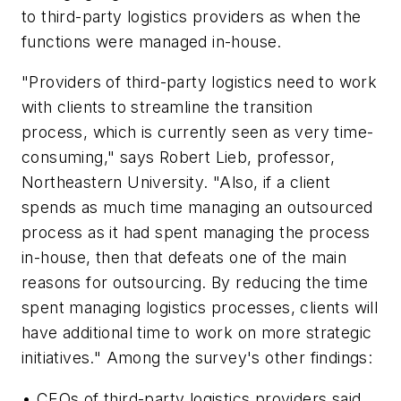
to third-party logistics providers as when the
functions were managed in-house.
"Providers of third-party logistics need to work
with clients to streamline the transition
process, which is currently seen as very time-
consuming," says Robert Lieb, professor,
Northeastern University. "Also, if a client
spends as much time managing an outsourced
process as it had spent managing the process
in-house, then that defeats one of the main
reasons for outsourcing. By reducing the time
spent managing logistics processes, clients will
have additional time to work on more strategic
initiatives." Among the survey's other findings:
• CEOs of third-party logistics providers said