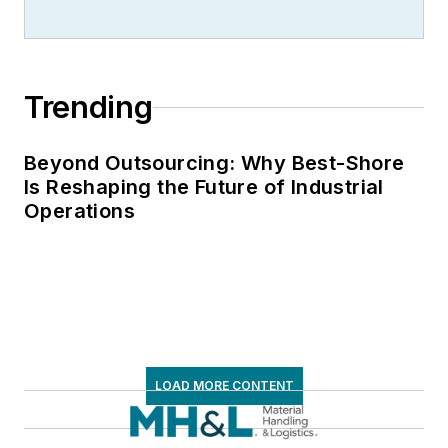
Trending
Beyond Outsourcing: Why Best-Shore
Is Reshaping the Future of Industrial
Operations
LOAD MORE CONTENT