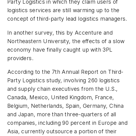
Party Logistics
in which they claim users of
logistics services are still warming up to the
concept of third-party lead logistics managers.
In another survey, this by Accenture and
Northeastern University, the effects of a slow
economy have finally caught up with 3PL
providers.
According to the
7th Annual Report on Third-
Party Logistics
study, involving 260 logistics
and supply chain executives from the U.S.,
Canada, Mexico, United Kingdom, France,
Belgium, Netherlands, Spain, Germany, China
and Japan, more than three-quarters of all
companies, including 90 percent in Europe and
Asia, currently outsource a portion of their