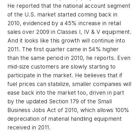
He reported that the national account segment
of the U.S. market started coming back in
2010, evidenced by a 45% increase in retail
sales over 2009 in Classes I, IV & V equipment.
And it looks like this growth will continue into
2011. The first quarter came in 54% higher
than the same period in 2010, he reports. Even
mid-size customers are slowly starting to
participate in the market. He believes that if
fuel prices can stabilize, smaller companies will
ease back into the market too, driven in part
by the updated Section 179 of the Small
Business Jobs Act of 2010, which allows 100%
depreciation of material handling equipment
received in 2011.