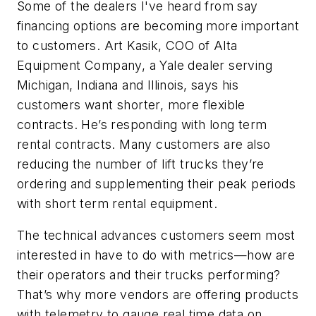
Some of the dealers I've heard from say
financing options are becoming more important
to customers. Art Kasik, COO of Alta
Equipment Company, a Yale dealer serving
Michigan, Indiana and Illinois, says his
customers want shorter, more flexible
contracts. He’s responding with long term
rental contracts. Many customers are also
reducing the number of lift trucks they’re
ordering and supplementing their peak periods
with short term rental equipment.
The technical advances customers seem most
interested in have to do with metrics—how are
their operators and their trucks performing?
That’s why more vendors are offering products
with telemetry to gauge real time data on