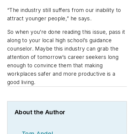
“The industry still suffers from our inability to
attract younger people,” he says.
So when you’re done reading this issue, pass it
along to your local high school’s guidance
counselor. Maybe this industry can grab the
attention of tomorrow’s career seekers long
enough to convince them that making
workplaces safer and more productive is a
good living.
About the Author
Tom Andel