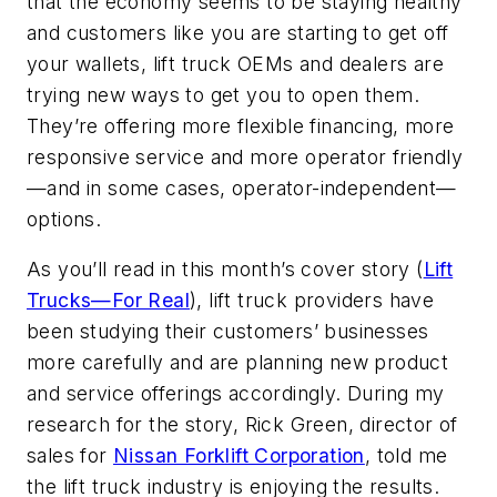
that the economy seems to be staying healthy
and customers like you are starting to get off
your wallets, lift truck OEMs and dealers are
trying new ways to get you to open them.
They’re offering more flexible financing, more
responsive service and more operator friendly
—and in some cases, operator-independent—
options.
As you’ll read in this month’s cover story (
Lift
Trucks—For Real
), lift truck providers have
been studying their customers’ businesses
more carefully and are planning new product
and service offerings accordingly. During my
research for the story, Rick Green, director of
sales for
Nissan Forklift Corporation
, told me
the lift truck industry is enjoying the results.