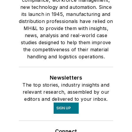
compliance, workforce management,
new technology and automation. Since
its launch in 1945, manufacturing and
distribution professionals have relied on
MH&L to provide them with insights,
news, analysis and real-world case
studies designed to help them improve
the competitiveness of their material
handling and logistics operations.
Newsletters
The top stories, industry insights and
relevant research, assembled by our
editors and delivered to your inbox.
SIGN UP
Connect