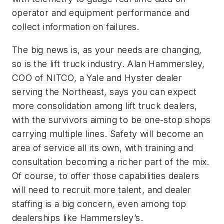
operator and equipment performance and
collect information on failures.
The big news is, as your needs are changing,
so is the lift truck industry. Alan Hammersley,
COO of NITCO, a Yale and Hyster dealer
serving the Northeast, says you can expect
more consolidation among lift truck dealers,
with the survivors aiming to be one-stop shops
carrying multiple lines. Safety will become an
area of service all its own, with training and
consultation becoming a richer part of the mix.
Of course, to offer those capabilities dealers
will need to recruit more talent, and dealer
staffing is a big concern, even among top
dealerships like Hammersley’s.