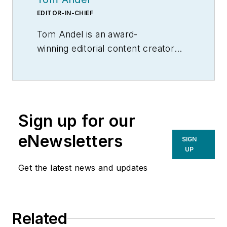
EDITOR-IN-CHIEF
Tom Andel is an award-
winning editorial content creator
and manager with more than 35
years of industry experience. His
writing spans several industrial
disciplines, including power
Sign up for our
transmission, industrial controls,
material handling & logistics, and
eNewsletters
SIGN
supply chain management.
UP
Get the latest news and updates
Related