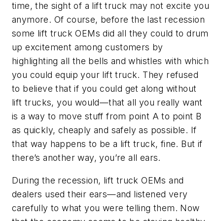
time, the sight of a lift truck may not excite you
anymore. Of course, before the last recession
some lift truck OEMs did all they could to drum
up excitement among customers by
highlighting all the bells and whistles with which
you could equip your lift truck. They refused
to believe that if you could get along without
lift trucks, you would—that all you really want
is a way to move stuff from point A to point B
as quickly, cheaply and safely as possible. If
that way happens to be a lift truck, fine. But if
there’s another way, you’re all ears.
During the recession, lift truck OEMs and
dealers used their ears—and listened very
carefully to what you were telling them. Now