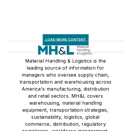
LOAD MORE CONTENT
Material Handling & Logistics is the
leading source of information for
managers who oversee supply chain,
transportation and warehousing across
America's manufacturing, distribution
and retail sectors. MH&L covers
warehousing, material handling
equipment, transportation strategies,
sustainability, logistics, global
commerce, distribution, regulatory