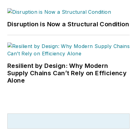
Disruption is Now a Structural Condition
Resilient by Design: Why Modern
Supply Chains Can’t Rely on Efficiency
Alone