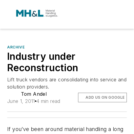
ARCHIVE
Industry under
Reconstruction
Lift truck vendors are consolidating into service and
solution providers.
Tom Andel
ADD US ON GOOGLE
June 1, 2011
4 min read
If you’ve been around material handling a long