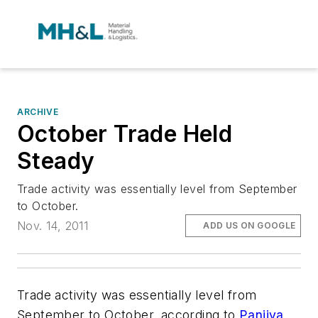
ARCHIVE
October Trade Held
Steady
Trade activity was essentially level from September
to October.
Nov. 14, 2011
ADD US ON GOOGLE
Trade activity was essentially level from
September to October, according to
Panjiva
,