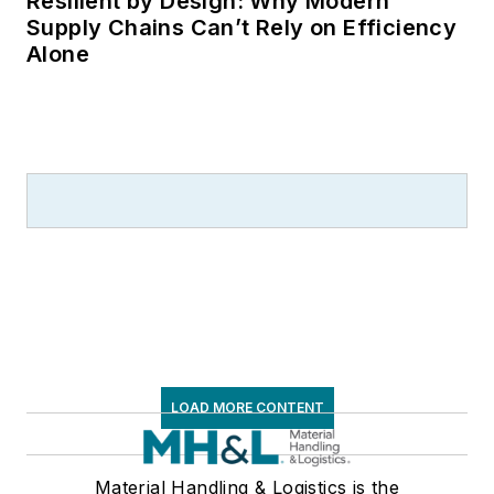
Resilient by Design: Why Modern
Supply Chains Can’t Rely on Efficiency
Alone
LOAD MORE CONTENT
Material Handling & Logistics is the