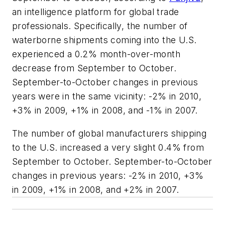
an intelligence platform for global trade
professionals. Specifically, the number of
waterborne shipments coming into the U.S.
experienced a 0.2% month-over-month
decrease from September to October.
September-to-October changes in previous
years were in the same vicinity: -2% in 2010,
+3% in 2009, +1% in 2008, and -1% in 2007.
The number of global manufacturers shipping
to the U.S. increased a very slight 0.4% from
September to October. September-to-October
changes in previous years: -2% in 2010, +3%
in 2009, +1% in 2008, and +2% in 2007.