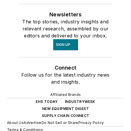
Newsletters
The top stories, industry insights and
relevant research, assembled by our
editors and delivered to your inbox.
SIGN UP
Connect
Follow us for the latest industry news
and insights.
Affiliated Brands
EHS TODAY
INDUSTRYWEEK
NEW EQUIPMENT DIGEST
SUPPLY CHAIN CONNECT
About Us
Advertise
Do Not Sell or Share
Privacy Policy
Terms & Conditions