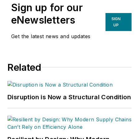
Sign up for our
eNewsletters
SIGN
UP
Get the latest news and updates
Related
Disruption is Now a Structural Condition