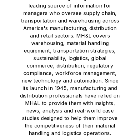
leading source of information for
managers who oversee supply chain,
transportation and warehousing across
America's manufacturing, distribution
and retail sectors. MH&L covers
warehousing, material handling
equipment, transportation strategies,
sustainability, logistics, global
commerce, distribution, regulatory
compliance, workforce management,
new technology and automation. Since
its launch in 1945, manufacturing and
distribution professionals have relied on
MH&L to provide them with insights,
news, analysis and real-world case
studies designed to help them improve
the competitiveness of their material
handling and logistics operations.