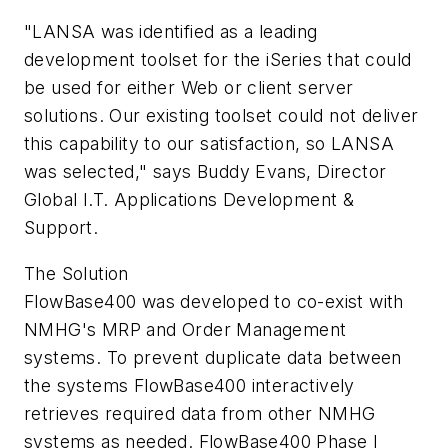
"LANSA was identified as a leading
development toolset for the iSeries that could
be used for either Web or client server
solutions. Our existing toolset could not deliver
this capability to our satisfaction, so LANSA
was selected," says Buddy Evans, Director
Global I.T. Applications Development &
Support.
The Solution
FlowBase400 was developed to co-exist with
NMHG's MRP and Order Management
systems. To prevent duplicate data between
the systems FlowBase400 interactively
retrieves required data from other NMHG
systems as needed. FlowBase400 Phase I