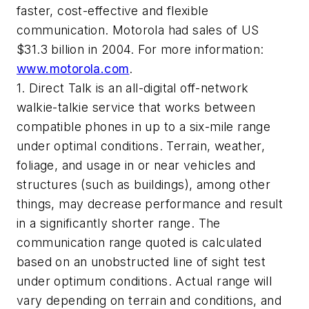
faster, cost-effective and flexible
communication. Motorola had sales of US
$31.3 billion in 2004. For more information:
www.motorola.com
.
1. Direct Talk is an all-digital off-network
walkie-talkie service that works between
compatible phones in up to a six-mile range
under optimal conditions. Terrain, weather,
foliage, and usage in or near vehicles and
structures (such as buildings), among other
things, may decrease performance and result
in a significantly shorter range. The
communication range quoted is calculated
based on an unobstructed line of sight test
under optimum conditions. Actual range will
vary depending on terrain and conditions, and