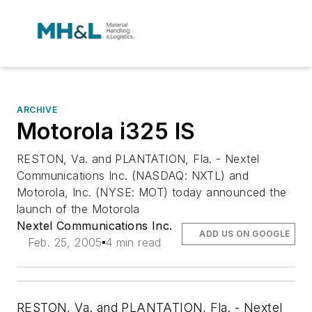
ARCHIVE
Motorola i325 IS
RESTON, Va. and PLANTATION, Fla. - Nextel
Communications Inc. (NASDAQ: NXTL) and
Motorola, Inc. (NYSE: MOT) today announced the
launch of the Motorola
Nextel Communications Inc.
ADD US ON GOOGLE
Feb. 25, 2005
4 min read
RESTON, Va. and PLANTATION, Fla. - Nextel