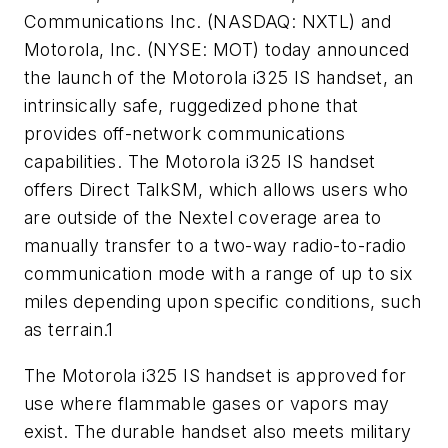
Communications Inc. (NASDAQ: NXTL) and
Motorola, Inc. (NYSE: MOT) today announced
the launch of the Motorola i325 IS handset, an
intrinsically safe, ruggedized phone that
provides off-network communications
capabilities. The Motorola i325 IS handset
offers Direct TalkSM, which allows users who
are outside of the Nextel coverage area to
manually transfer to a two-way radio-to-radio
communication mode with a range of up to six
miles depending upon specific conditions, such
as terrain.1
The Motorola i325 IS handset is approved for
use where flammable gases or vapors may
exist. The durable handset also meets military