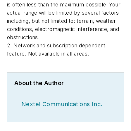
is often less than the maximum possible. Your
actual range will be limited by several factors
including, but not limited to: terrain, weather
conditions, electromagnetic interference, and
obstructions.
2. Network and subscription dependent
feature. Not available in all areas.
About the Author
Nextel Communications Inc.