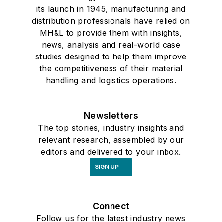
its launch in 1945, manufacturing and
distribution professionals have relied on
MH&L to provide them with insights,
news, analysis and real-world case
studies designed to help them improve
the competitiveness of their material
handling and logistics operations.
Newsletters
The top stories, industry insights and
relevant research, assembled by our
editors and delivered to your inbox.
SIGN UP
Connect
Follow us for the latest industry news