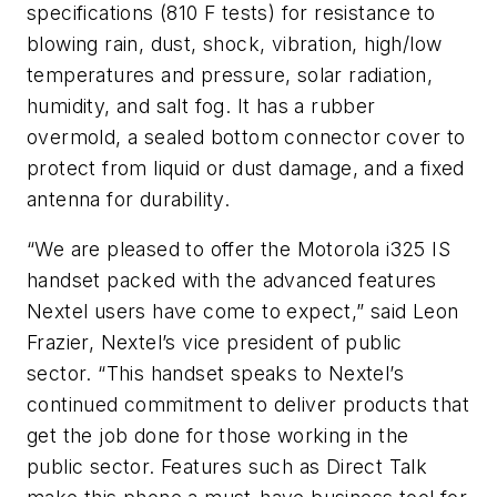
specifications (810 F tests) for resistance to
blowing rain, dust, shock, vibration, high/low
temperatures and pressure, solar radiation,
humidity, and salt fog. It has a rubber
overmold, a sealed bottom connector cover to
protect from liquid or dust damage, and a fixed
antenna for durability.
“We are pleased to offer the Motorola i325 IS
handset packed with the advanced features
Nextel users have come to expect,” said Leon
Frazier, Nextel’s vice president of public
sector. “This handset speaks to Nextel’s
continued commitment to deliver products that
get the job done for those working in the
public sector. Features such as Direct Talk