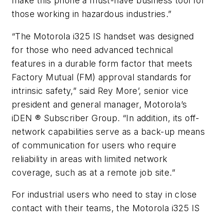
make this phone a must-have business tool for
those working in hazardous industries.”
“The Motorola i325 IS handset was designed
for those who need advanced technical
features in a durable form factor that meets
Factory Mutual (FM) approval standards for
intrinsic safety,” said Rey More’, senior vice
president and general manager, Motorola’s
iDEN ® Subscriber Group. “In addition, its off-
network capabilities serve as a back-up means
of communication for users who require
reliability in areas with limited network
coverage, such as at a remote job site.”
For industrial users who need to stay in close
contact with their teams, the Motorola i325 IS