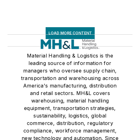
LOAD MORE CONTENT
Material Handling & Logistics is the
leading source of information for
managers who oversee supply chain,
transportation and warehousing across
America's manufacturing, distribution
and retail sectors. MH&L covers
warehousing, material handling
equipment, transportation strategies,
sustainability, logistics, global
commerce, distribution, regulatory
compliance, workforce management,
new technology and automation. Since