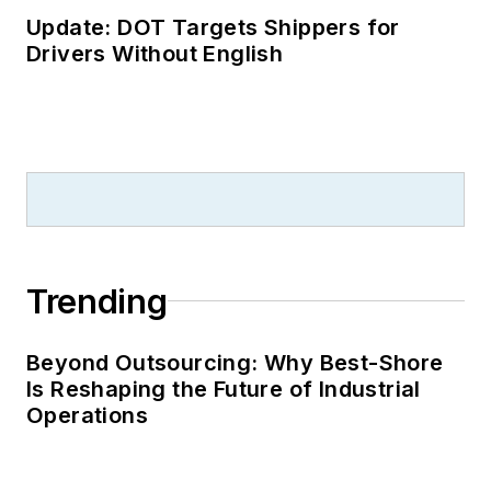
Update: DOT Targets Shippers for
Drivers Without English
Trending
Beyond Outsourcing: Why Best-Shore
Is Reshaping the Future of Industrial
Operations