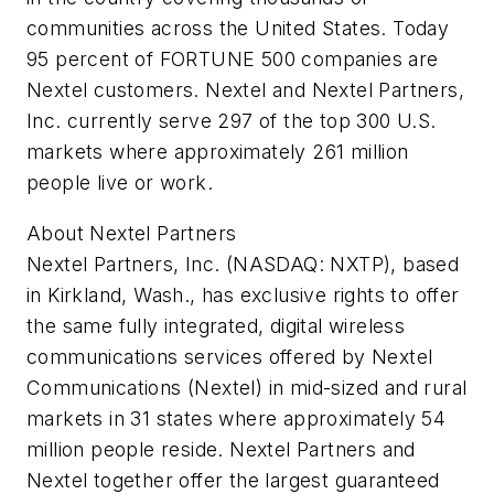
communities across the United States. Today
95 percent of FORTUNE 500 companies are
Nextel customers. Nextel and Nextel Partners,
Inc. currently serve 297 of the top 300 U.S.
markets where approximately 261 million
people live or work.
About Nextel Partners
Nextel Partners, Inc. (NASDAQ: NXTP), based
in Kirkland, Wash., has exclusive rights to offer
the same fully integrated, digital wireless
communications services offered by Nextel
Communications (Nextel) in mid-sized and rural
markets in 31 states where approximately 54
million people reside. Nextel Partners and
Nextel together offer the largest guaranteed