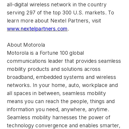
all-digital wireless network in the country
serving 297 of the top 300 U.S. markets. To
learn more about Nextel Partners, visit
www.nextelpartners.com
.
About Motorola
Motorola is a Fortune 100 global
communications leader that provides seamless
mobility products and solutions across
broadband, embedded systems and wireless
networks. In your home, auto, workplace and
all spaces in between, seamless mobility
means you can reach the people, things and
information you need, anywhere, anytime.
Seamless mobility harnesses the power of
technology convergence and enables smarter,