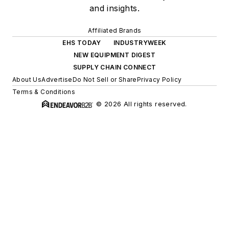
and insights.
Affiliated Brands
EHS TODAY
INDUSTRYWEEK
NEW EQUIPMENT DIGEST
SUPPLY CHAIN CONNECT
About Us
Advertise
Do Not Sell or Share
Privacy Policy
Terms & Conditions
© 2026 All rights reserved.