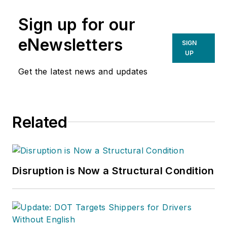
Sign up for our
eNewsletters
SIGN
UP
Get the latest news and updates
Related
Disruption is Now a Structural Condition