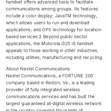
handset offers advanced tools to facilitate
communications among groups. Its features
include a color display; JavaTM technology,
which allows users to run and download
applications; and GPS technology for location-
based services.2 Beyond public sector
applications, the Motorola i325 IS handset
appeals to those working in other industries,
including utilities, manufacturing and recycling.
About Nextel Communications
Nextel Communications, a FORTUNE 200
company based in Reston, Va., is a leading
provider of fully integrated wireless
communications services and has built the
largest guaranteed all-digital wireless network
in the country covering thousands of