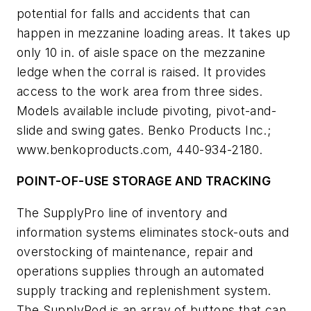
potential for falls and accidents that can
happen in mezzanine loading areas. It takes up
only 10 in. of aisle space on the mezzanine
ledge when the corral is raised. It provides
access to the work area from three sides.
Models available include pivoting, pivot-and-
slide and swing gates. Benko Products Inc.;
www.benkoproducts.com, 440-934-2180.
POINT-OF-USE STORAGE AND TRACKING
The SupplyPro line of inventory and
information systems eliminates stock-outs and
overstocking of maintenance, repair and
operations supplies through an automated
supply tracking and replenishment system.
The SupplyPod is an array of buttons that can