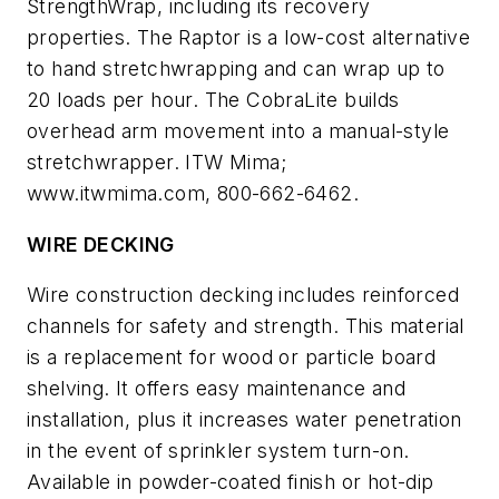
StrengthWrap, including its recovery
properties. The Raptor is a low-cost alternative
to hand stretchwrapping and can wrap up to
20 loads per hour. The CobraLite builds
overhead arm movement into a manual-style
stretchwrapper. ITW Mima;
www.itwmima.com, 800-662-6462.
WIRE DECKING
Wire construction decking includes reinforced
channels for safety and strength. This material
is a replacement for wood or particle board
shelving. It offers easy maintenance and
installation, plus it increases water penetration
in the event of sprinkler system turn-on.
Available in powder-coated finish or hot-dip