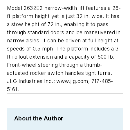
Model 2632E2 narrow-width lift features a 26-
ft platform height yet is just 32 in. wide. It has
a stow height of 72 in., enabling it to pass
through standard doors and be maneuvered in
narrow aisles. It can be driven at full height at
speeds of 0.5 mph. The platform includes a 3-
ft rollout extension and a capacity of 500 lb.
Front-wheel steering through a thumb-
actuated rocker switch handles tight turns.
JLG Industries Inc.; www.jlg.com, 717-485-
5161.
About the Author