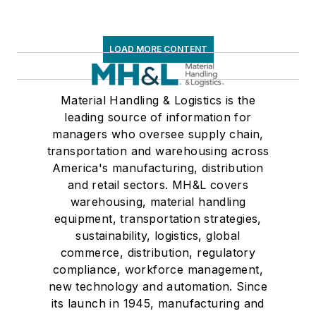
LOAD MORE CONTENT
Material Handling & Logistics is the
leading source of information for
managers who oversee supply chain,
transportation and warehousing across
America's manufacturing, distribution
and retail sectors. MH&L covers
warehousing, material handling
equipment, transportation strategies,
sustainability, logistics, global
commerce, distribution, regulatory
compliance, workforce management,
new technology and automation. Since
its launch in 1945, manufacturing and