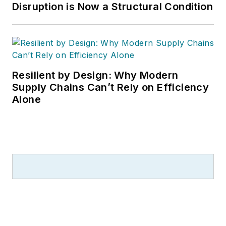
Disruption is Now a Structural Condition
Resilient by Design: Why Modern
Supply Chains Can’t Rely on Efficiency
Alone