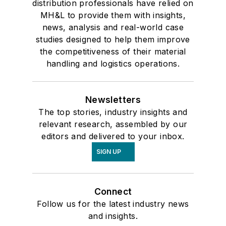
distribution professionals have relied on
MH&L to provide them with insights,
news, analysis and real-world case
studies designed to help them improve
the competitiveness of their material
handling and logistics operations.
Newsletters
The top stories, industry insights and
relevant research, assembled by our
editors and delivered to your inbox.
SIGN UP
Connect
Follow us for the latest industry news
and insights.