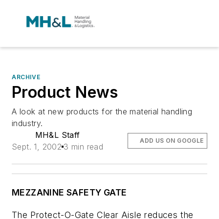
ARCHIVE
Product News
A look at new products for the material handling
industry.
MH&L Staff
ADD US ON GOOGLE
Sept. 1, 2002
3 min read
MEZZANINE SAFETY GATE
The Protect-O-Gate Clear Aisle reduces the