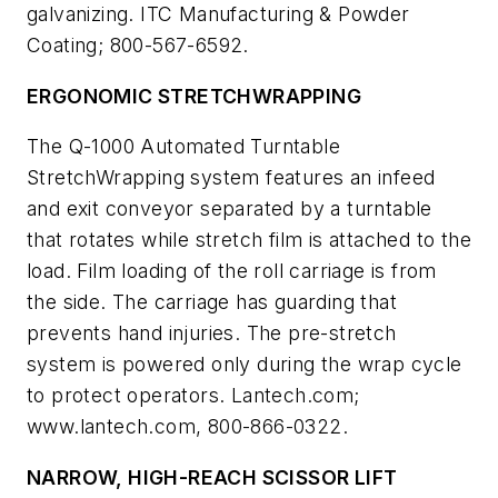
galvanizing. ITC Manufacturing & Powder
Coating; 800-567-6592.
ERGONOMIC STRETCHWRAPPING
The Q-1000 Automated Turntable
StretchWrapping system features an infeed
and exit conveyor separated by a turntable
that rotates while stretch film is attached to the
load. Film loading of the roll carriage is from
the side. The carriage has guarding that
prevents hand injuries. The pre-stretch
system is powered only during the wrap cycle
to protect operators. Lantech.com;
www.lantech.com, 800-866-0322.
NARROW, HIGH-REACH SCISSOR LIFT