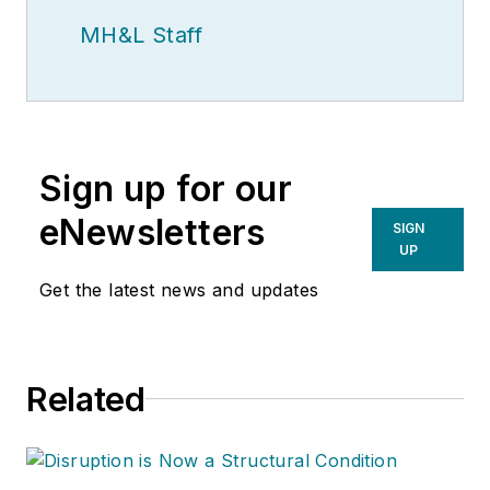
MH&L Staff
Sign up for our
eNewsletters
SIGN
UP
Get the latest news and updates
Related