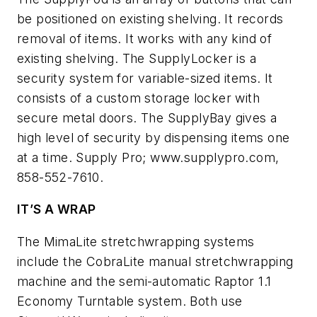
be positioned on existing shelving. It records
removal of items. It works with any kind of
existing shelving. The SupplyLocker is a
security system for variable-sized items. It
consists of a custom storage locker with
secure metal doors. The SupplyBay gives a
high level of security by dispensing items one
at a time. Supply Pro; www.supplypro.com,
858-552-7610.
IT’S A WRAP
The MimaLite stretchwrapping systems
include the CobraLite manual stretchwrapping
machine and the semi-automatic Raptor 1.1
Economy Turntable system. Both use