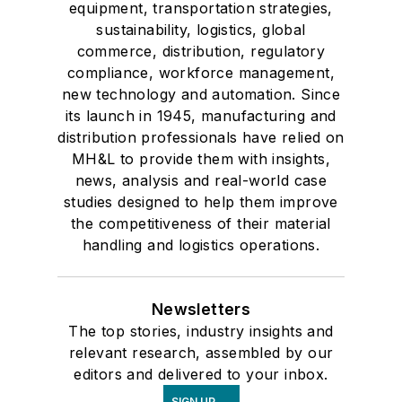
equipment, transportation strategies,
sustainability, logistics, global
commerce, distribution, regulatory
compliance, workforce management,
new technology and automation. Since
its launch in 1945, manufacturing and
distribution professionals have relied on
MH&L to provide them with insights,
news, analysis and real-world case
studies designed to help them improve
the competitiveness of their material
handling and logistics operations.
Newsletters
The top stories, industry insights and
relevant research, assembled by our
editors and delivered to your inbox.
SIGN UP