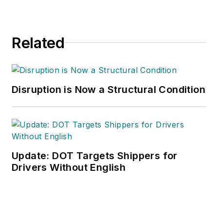
Related
Disruption is Now a Structural Condition
Update: DOT Targets Shippers for
Drivers Without English