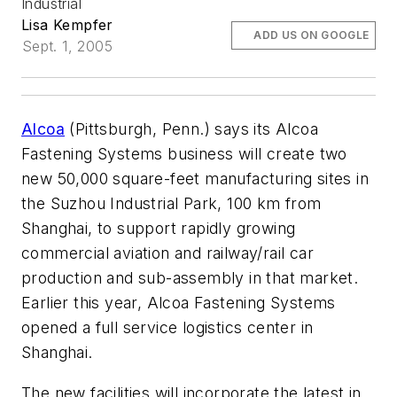
Industrial
Lisa Kempfer
ADD US ON GOOGLE
Sept. 1, 2005
Alcoa
(Pittsburgh, Penn.) says its Alcoa
Fastening Systems business will create two
new 50,000 square-feet manufacturing sites in
the Suzhou Industrial Park, 100 km from
Shanghai, to support rapidly growing
commercial aviation and railway/rail car
production and sub-assembly in that market.
Earlier this year, Alcoa Fastening Systems
opened a full service logistics center in
Shanghai.
The new facilities will incorporate the latest in