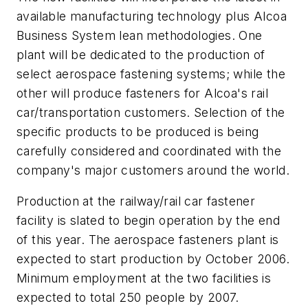
available manufacturing technology plus Alcoa
Business System lean methodologies. One
plant will be dedicated to the production of
select aerospace fastening systems; while the
other will produce fasteners for Alcoa's rail
car/transportation customers. Selection of the
specific products to be produced is being
carefully considered and coordinated with the
company's major customers around the world.
Production at the railway/rail car fastener
facility is slated to begin operation by the end
of this year. The aerospace fasteners plant is
expected to start production by October 2006.
Minimum employment at the two facilities is
expected to total 250 people by 2007.