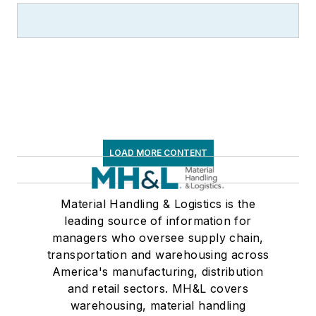
LOAD MORE CONTENT
Material Handling & Logistics is the
leading source of information for
managers who oversee supply chain,
transportation and warehousing across
America's manufacturing, distribution
and retail sectors. MH&L covers
warehousing, material handling