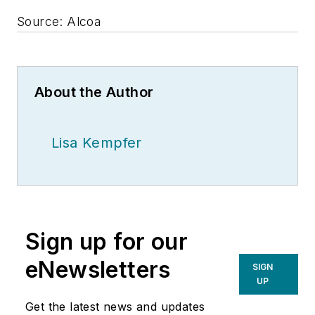
Source: Alcoa
About the Author
Lisa Kempfer
Sign up for our
eNewsletters
SIGN
UP
Get the latest news and updates