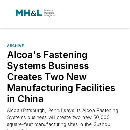
ARCHIVE
Alcoa's Fastening
Systems Business
Creates Two New
Manufacturing Facilities
in China
Alcoa (Pittsburgh, Penn.) says its Alcoa Fastening
Systems business will create two new 50,000
square-feet manufacturing sites in the Suzhou