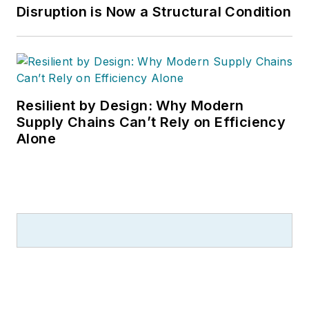
Disruption is Now a Structural Condition
Resilient by Design: Why Modern
Supply Chains Can’t Rely on Efficiency
Alone