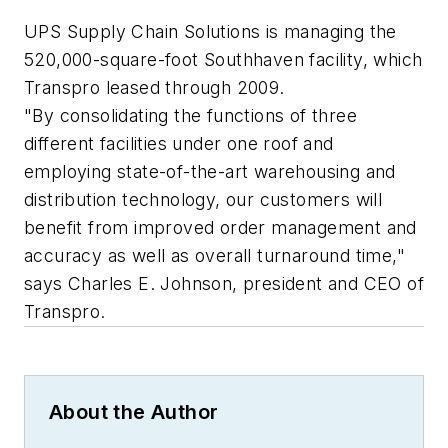
UPS Supply Chain Solutions is managing the
520,000-square-foot Southhaven facility, which
Transpro leased through 2009.
"By consolidating the functions of three
different facilities under one roof and
employing state-of-the-art warehousing and
distribution technology, our customers will
benefit from improved order management and
accuracy as well as overall turnaround time,"
says Charles E. Johnson, president and CEO of
Transpro.
About the Author