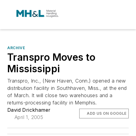
ARCHIVE
Transpro Moves to
Mississippi
Transpro, Inc., (New Haven, Conn.) opened a new
distribution facility in Southhaven, Miss., at the end
of March. It will close two warehouses and a
returns-processing facility in Memphis.
David Drickhamer
ADD US ON GOOGLE
April 1, 2005