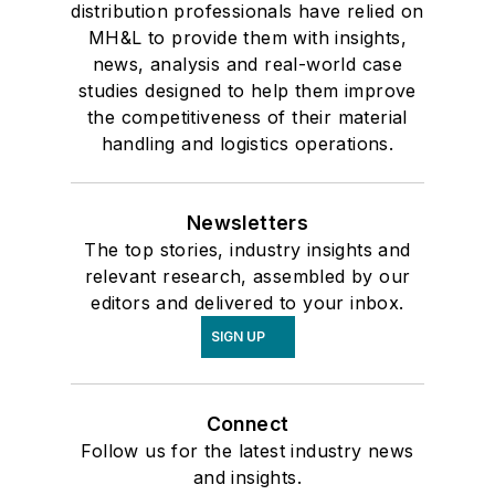
distribution professionals have relied on
MH&L to provide them with insights,
news, analysis and real-world case
studies designed to help them improve
the competitiveness of their material
handling and logistics operations.
Newsletters
The top stories, industry insights and
relevant research, assembled by our
editors and delivered to your inbox.
SIGN UP
Connect
Follow us for the latest industry news
and insights.