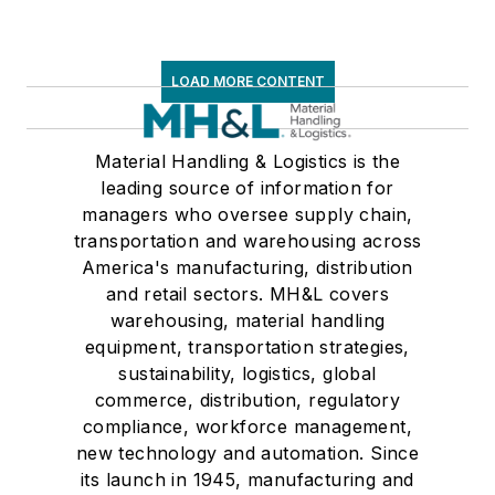
LOAD MORE CONTENT
Material Handling & Logistics is the
leading source of information for
managers who oversee supply chain,
transportation and warehousing across
America's manufacturing, distribution
and retail sectors. MH&L covers
warehousing, material handling
equipment, transportation strategies,
sustainability, logistics, global
commerce, distribution, regulatory
compliance, workforce management,
new technology and automation. Since
its launch in 1945, manufacturing and