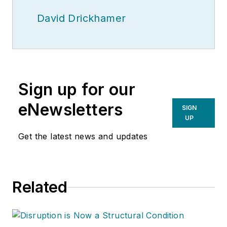
David Drickhamer
Sign up for our
eNewsletters
SIGN
UP
Get the latest news and updates
Related