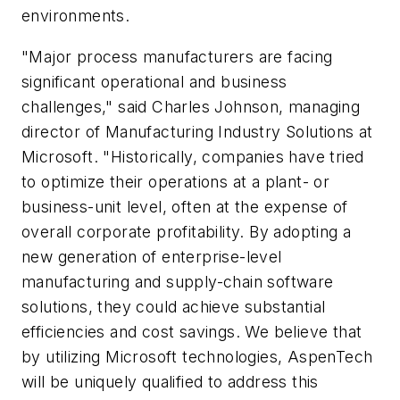
environments.
"Major process manufacturers are facing
significant operational and business
challenges," said Charles Johnson, managing
director of Manufacturing Industry Solutions at
Microsoft. "Historically, companies have tried
to optimize their operations at a plant- or
business-unit level, often at the expense of
overall corporate profitability. By adopting a
new generation of enterprise-level
manufacturing and supply-chain software
solutions, they could achieve substantial
efficiencies and cost savings. We believe that
by utilizing Microsoft technologies, AspenTech
will be uniquely qualified to address this