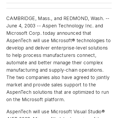
CAMBRIDGE, Mass., and REDMOND, Wash. --
June 4, 2003 -- Aspen Technology Inc. and
Microsoft Corp. today announced that
AspenTech will use Microsoft® technologies to
develop and deliver enterprise-level solutions
to help process manufacturers connect,
automate and better manage their complex
manufacturing and supply-chain operations.
The two companies also have agreed to jointly
market and provide sales support to the
AspenTech solutions that are optimized to run
on the Microsoft platform.
AspenTech will use Microsoft Visual Studio®