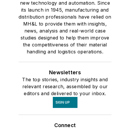
new technology and automation. Since
its launch in 1945, manufacturing and
distribution professionals have relied on
MH&L to provide them with insights,
news, analysis and real-world case
studies designed to help them improve
the competitiveness of their material
handling and logistics operations.
Newsletters
The top stories, industry insights and
relevant research, assembled by our
editors and delivered to your inbox.
SIGN UP
Connect