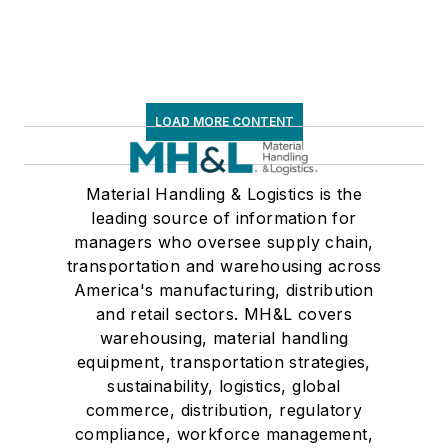
LOAD MORE CONTENT
Material Handling & Logistics is the
leading source of information for
managers who oversee supply chain,
transportation and warehousing across
America's manufacturing, distribution
and retail sectors. MH&L covers
warehousing, material handling
equipment, transportation strategies,
sustainability, logistics, global
commerce, distribution, regulatory
compliance, workforce management,