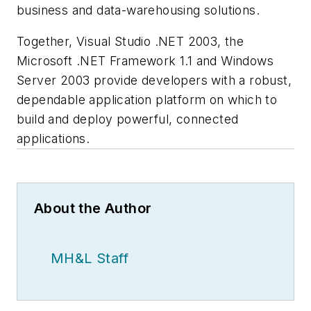
business and data-warehousing solutions.
Together, Visual Studio .NET 2003, the
Microsoft .NET Framework 1.1 and Windows
Server 2003 provide developers with a robust,
dependable application platform on which to
build and deploy powerful, connected
applications.
About the Author
MH&L Staff