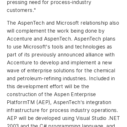
pressing need for process-industry
customers."
The AspenTech and Microsoft relationship also
will complement the work being done by
Accenture and AspenTech. AspenTech plans
to use Microsoft's tools and technologies as
part of its previously announced alliance with
Accenture to develop and implement a new
wave of enterprise solutions for the chemical
and petroleum-refining industries. Included in
this development effort will be the
construction of the Aspen Enterprise
PlatformTM (AEP), AspenTech's integration
infrastructure for process industry operations.
AEP will be developed using Visual Studio .NET
2003 and the C# programming language, and