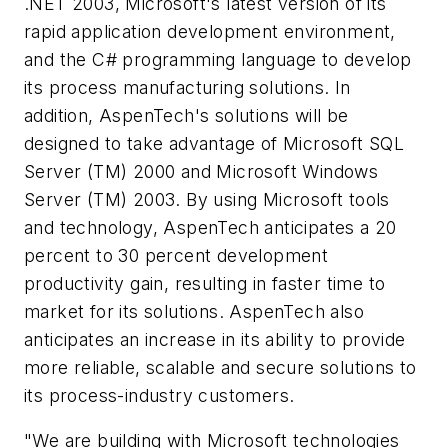
.NET 2003, Microsoft's latest version of its
rapid application development environment,
and the C# programming language to develop
its process manufacturing solutions. In
addition, AspenTech's solutions will be
designed to take advantage of Microsoft SQL
Server (TM) 2000 and Microsoft Windows
Server (TM) 2003. By using Microsoft tools
and technology, AspenTech anticipates a 20
percent to 30 percent development
productivity gain, resulting in faster time to
market for its solutions. AspenTech also
anticipates an increase in its ability to provide
more reliable, scalable and secure solutions to
its process-industry customers.
"We are building with Microsoft technologies