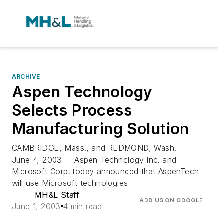
ARCHIVE
Aspen Technology
Selects Process
Manufacturing Solution
CAMBRIDGE, Mass., and REDMOND, Wash. --
June 4, 2003 -- Aspen Technology Inc. and
Microsoft Corp. today announced that AspenTech
will use Microsoft technologies
MH&L Staff
ADD US ON GOOGLE
June 1, 2003
4 min read