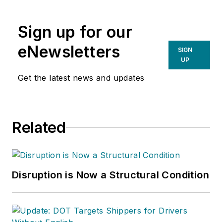
Sign up for our
eNewsletters
SIGN
UP
Get the latest news and updates
Related
Disruption is Now a Structural Condition