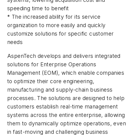
speeding time to benefit
* The increased ability for its service
organization to more easily and quickly
customize solutions for specific customer
needs
AspenTech develops and delivers integrated
solutions for Enterprise Operations
Management (EOM), which enable companies
to optimize their core engineering,
manufacturing and supply-chain business
processes. The solutions are designed to help
customers establish real-time management
systems across the entire enterprise, allowing
them to dynamically optimize operations, even
in fast-moving and challenging business