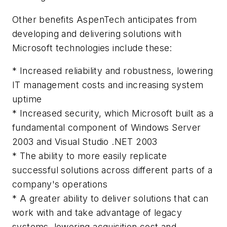
Other benefits AspenTech anticipates from
developing and delivering solutions with
Microsoft technologies include these:
* Increased reliability and robustness, lowering
IT management costs and increasing system
uptime
* Increased security, which Microsoft built as a
fundamental component of Windows Server
2003 and Visual Studio .NET 2003
* The ability to more easily replicate
successful solutions across different parts of a
company's operations
* A greater ability to deliver solutions that can
work with and take advantage of legacy
systems, lowering acquisition cost and