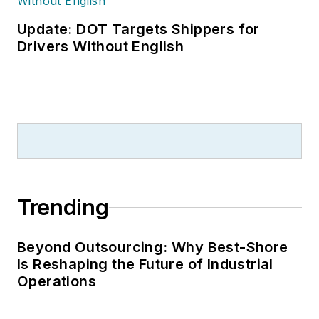
Update: DOT Targets Shippers for
Drivers Without English
Trending
Beyond Outsourcing: Why Best-Shore
Is Reshaping the Future of Industrial
Operations