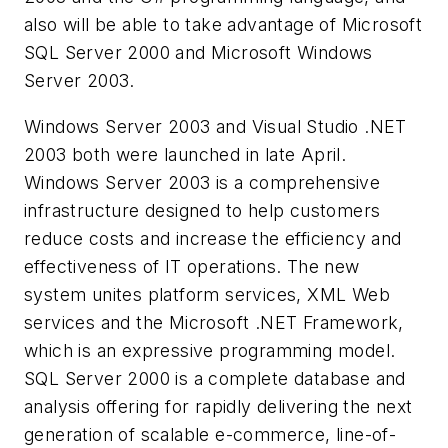
also will be able to take advantage of Microsoft
SQL Server 2000 and Microsoft Windows
Server 2003.
Windows Server 2003 and Visual Studio .NET
2003 both were launched in late April.
Windows Server 2003 is a comprehensive
infrastructure designed to help customers
reduce costs and increase the efficiency and
effectiveness of IT operations. The new
system unites platform services, XML Web
services and the Microsoft .NET Framework,
which is an expressive programming model.
SQL Server 2000 is a complete database and
analysis offering for rapidly delivering the next
generation of scalable e-commerce, line-of-