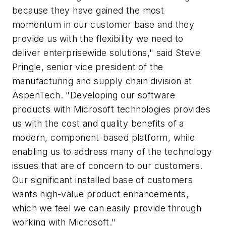
because they have gained the most
momentum in our customer base and they
provide us with the flexibility we need to
deliver enterprisewide solutions," said Steve
Pringle, senior vice president of the
manufacturing and supply chain division at
AspenTech. "Developing our software
products with Microsoft technologies provides
us with the cost and quality benefits of a
modern, component-based platform, while
enabling us to address many of the technology
issues that are of concern to our customers.
Our significant installed base of customers
wants high-value product enhancements,
which we feel we can easily provide through
working with Microsoft."