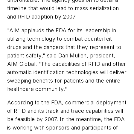
timeline that would lead to mass serialization
and RFID adoption by 2007.
"AIM applauds the FDA for its leadership in
utilizing technology to combat counterfeit
drugs and the dangers that they represent to
patient safety," said Dan Mullen, president,
AIM Global. "The capabilities of RFID and other
automatic identification technologies will deliver
sweeping benefits for patients and the entire
healthcare community."
According to the FDA, commercial deployment
of RFID and its track and trace capabilities will
be feasible by 2007. In the meantime, the FDA
is working with sponsors and participants of