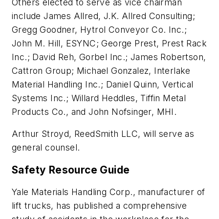
Others elected to serve as vice chairman
include James Allred, J.K. Allred Consulting;
Gregg Goodner, Hytrol Conveyor Co. Inc.;
John M. Hill, ESYNC; George Prest, Prest Rack
Inc.; David Reh, Gorbel Inc.; James Robertson,
Cattron Group; Michael Gonzalez, Interlake
Material Handling Inc.; Daniel Quinn, Vertical
Systems Inc.; Willard Heddles, Tiffin Metal
Products Co., and John Nofsinger, MHI.
Arthur Stroyd, ReedSmith LLC, will serve as
general counsel.
Safety Resource Guide
Yale Materials Handling Corp., manufacturer of
lift trucks, has published a comprehensive