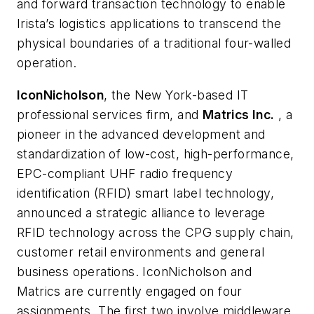
and forward transaction technology to enable
Irista’s logistics applications to transcend the
physical boundaries of a traditional four-walled
operation.
IconNicholson
, the New York-based IT
professional services firm, and
Matrics Inc.
, a
pioneer in the advanced development and
standardization of low-cost, high-performance,
EPC-compliant UHF radio frequency
identification (RFID) smart label technology,
announced a strategic alliance to leverage
RFID technology across the CPG supply chain,
customer retail environments and general
business operations. IconNicholson and
Matrics are currently engaged on four
assignments. The first two involve middleware