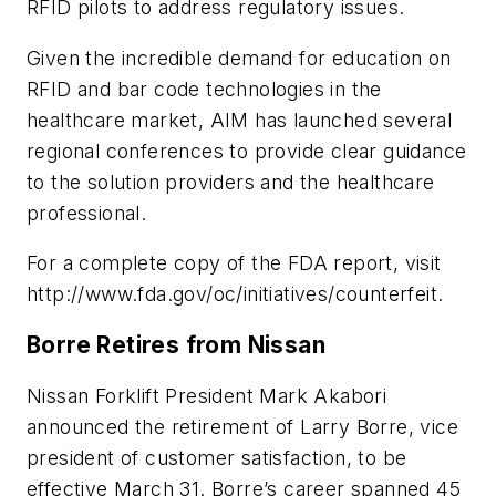
RFID pilots to address regulatory issues.
Given the incredible demand for education on
RFID and bar code technologies in the
healthcare market, AIM has launched several
regional conferences to provide clear guidance
to the solution providers and the healthcare
professional.
For a complete copy of the FDA report, visit
http://www.fda.gov/oc/initiatives/counterfeit.
Borre Retires from Nissan
Nissan Forklift President Mark Akabori
announced the retirement of Larry Borre, vice
president of customer satisfaction, to be
effective March 31. Borre’s career spanned 45