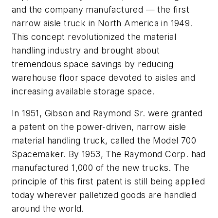
and the company manufactured — the first
narrow aisle truck in North America in 1949.
This concept revolutionized the material
handling industry and brought about
tremendous space savings by reducing
warehouse floor space devoted to aisles and
increasing available storage space.
In 1951, Gibson and Raymond Sr. were granted
a patent on the power-driven, narrow aisle
material handling truck, called the Model 700
Spacemaker. By 1953, The Raymond Corp. had
manufactured 1,000 of the new trucks. The
principle of this first patent is still being applied
today wherever palletized goods are handled
around the world.