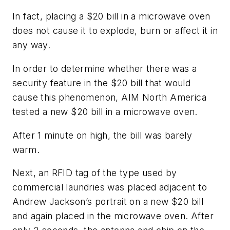
In fact, placing a $20 bill in a microwave oven
does not cause it to explode, burn or affect it in
any way.
In order to determine whether there was a
security feature in the $20 bill that would
cause this phenomenon, AIM North America
tested a new $20 bill in a microwave oven.
After 1 minute on high, the bill was barely
warm.
Next, an RFID tag of the type used by
commercial laundries was placed adjacent to
Andrew Jackson’s portrait on a new $20 bill
and again placed in the microwave oven. After