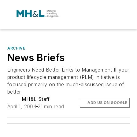
ARCHIVE
News Briefs
Engineers Need Better Links to Management If your
product lifecycle management (PLM) initiative is
focused primarily on the much-discussed issue of
better
MH&L Staff
ADD US ON GOOGLE
April 1, 2004
21 min read