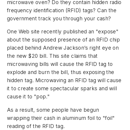
microwave oven? Do they contain hidden radio
frequency identification (RFID) tags? Can the
government track you through your cash?
One Web site recently published an "expose"
about the supposed presence of an RFID chip
placed behind Andrew Jackson’s right eye on
the new $20 bill. This site claims that
microwaving bills will cause the RFID tag to
explode and burn the bill, thus exposing the
hidden tag. Microwaving an RFID tag will cause
it to create some spectacular sparks and will
cause it to "pop."
As a result, some people have begun
wrapping their cash in aluminum foil to "foil"
reading of the RFID tag.