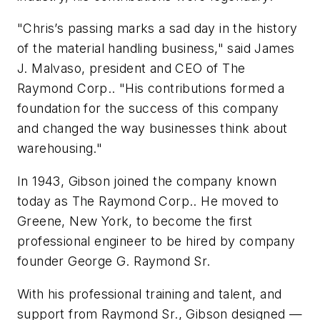
"Chris’s passing marks a sad day in the history
of the material handling business," said James
J. Malvaso, president and CEO of The
Raymond Corp.. "His contributions formed a
foundation for the success of this company
and changed the way businesses think about
warehousing."
In 1943, Gibson joined the company known
today as The Raymond Corp.. He moved to
Greene, New York, to become the first
professional engineer to be hired by company
founder George G. Raymond Sr.
With his professional training and talent, and
support from Raymond Sr., Gibson designed —