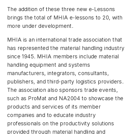
The addition of these three new e-Lessons
brings the total of MHIA e-lessons to 20, with
more under development.
MHIA is an international trade association that
has represented the material handling industry
since 1945. MHIA members include material
handling equipment and systems
manufacturers, integrators, consultants,
publishers, and third-party logistics providers.
The association also sponsors trade events,
such as ProMat and NA2004 to showcase the
products and services of its member
companies and to educate industry
professionals on the productivity solutions
provided through material handling and