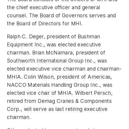
the chief executive officer and general
counsel. The Board of Governors serves and
the Board of Directors for MHI.
Ralph C. Deger, president of Bushman
Equipment Inc., was elected executive
chairman. Brian McNamara, president of
Southworth International Group Inc., was
elected executive vice chairman and chairman-
MHIA. Colin Wilson, president of Americas,
NACCO Materials Handling Group Inc., was
elected vice chair of MHIA. Wilbert Persch,
retired from Demag Cranes & Components
Corp., will serve as last retiring executive
chairman.