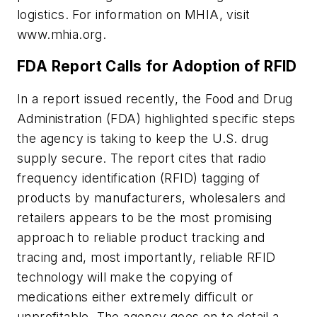
logistics. For information on MHIA, visit
www.mhia.org.
FDA Report Calls for Adoption of RFID
In a report issued recently, the Food and Drug
Administration (FDA) highlighted specific steps
the agency is taking to keep the U.S. drug
supply secure. The report cites that radio
frequency identification (RFID) tagging of
products by manufacturers, wholesalers and
retailers appears to be the most promising
approach to reliable product tracking and
tracing and, most importantly, reliable RFID
technology will make the copying of
medications either extremely difficult or
unprofitable. The agency goes on to detail a