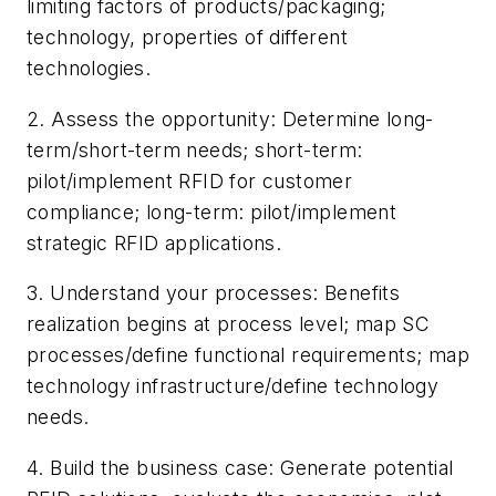
limiting factors of products/packaging;
technology, properties of different
technologies.
2. Assess the opportunity: Determine long-
term/short-term needs; short-term:
pilot/implement RFID for customer
compliance; long-term: pilot/implement
strategic RFID applications.
3. Understand your processes: Benefits
realization begins at process level; map SC
processes/define functional requirements; map
technology infrastructure/define technology
needs.
4. Build the business case: Generate potential