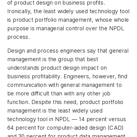
of product design on business profits.
Ironically, the least widely used technology tool
is product portfolio management, whose whole
purpose is managerial control over the NPDL
process.
Design and process engineers say that general
management is the group that best
understands product design impact on
business profitability. Engineers, however, find
communication with general management to
be more difficult than with any other job
function. Despite this need, product portfolio
management is the least widely used
technology tool in NPDL — 14 percent versus
64 percent for computer-aided design (CAD)
and 30 percent for product data management