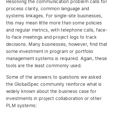
Resolving the communication problem calls for
process clarity, common language and
systems linkages. For single-site businesses,
this may mean little more than some policies
and regular metrics, with telephone calls, face-
to-face meetings and project logs to track
decisions. Many businesses, however, find that
some investment in program or portfolio
management systems is required. Again, these
tools are the least commonly used.
Some of the answers to questions we asked
the GlobalSpec community reinforce what is
widely known about the business case for
investments in project collaboration or other
PLM systems: