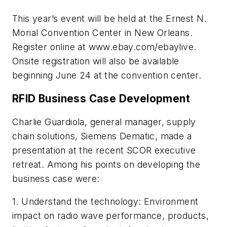
This year’s event will be held at the Ernest N.
Morial Convention Center in New Orleans.
Register online at www.ebay.com/ebaylive.
Onsite registration will also be available
beginning June 24 at the convention center.
RFID Business Case Development
Charlie Guardiola, general manager, supply
chain solutions, Siemens Dematic, made a
presentation at the recent SCOR executive
retreat. Among his points on developing the
business case were:
1. Understand the technology: Environment
impact on radio wave performance, products,