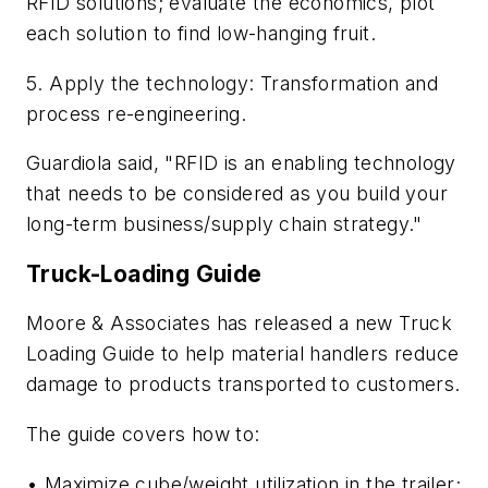
RFID solutions; evaluate the economics, plot
each solution to find low-hanging fruit.
5. Apply the technology: Transformation and
process re-engineering.
Guardiola said, "RFID is an enabling technology
that needs to be considered as you build your
long-term business/supply chain strategy."
Truck-Loading Guide
Moore & Associates has released a new
Truck
Loading Guide
to help material handlers reduce
damage to products transported to customers.
The guide covers how to:
• Maximize cube/weight utilization in the trailer;