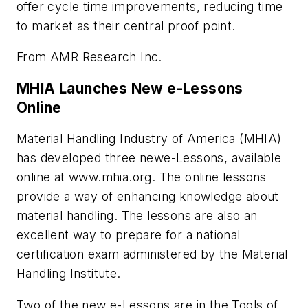
offer cycle time improvements, reducing time
to market as their central proof point.
From AMR Research Inc.
MHIA Launches New e-Lessons
Online
Material Handling Industry of America (MHIA)
has developed three newe-Lessons, available
online at www.mhia.org. The online lessons
provide a way of enhancing knowledge about
material handling. The lessons are also an
excellent way to prepare for a national
certification exam administered by the Material
Handling Institute.
Two of the new e-Lessons are in the Tools of