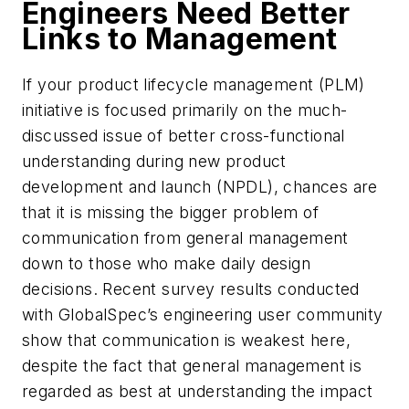
Engineers Need Better
Links to Management
If your product lifecycle management (PLM)
initiative is focused primarily on the much-
discussed issue of better cross-functional
understanding during new product
development and launch (NPDL), chances are
that it is missing the bigger problem of
communication from general management
down to those who make daily design
decisions. Recent survey results conducted
with GlobalSpec’s engineering user community
show that communication is weakest here,
despite the fact that general management is
regarded as best at understanding the impact