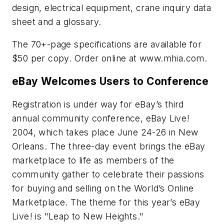
design, electrical equipment, crane inquiry data
sheet and a glossary.
The 70+-page specifications are available for
$50 per copy. Order online at www.mhia.com.
eBay Welcomes Users to Conference
Registration is under way for eBay’s third
annual community conference, eBay Live!
2004, which takes place June 24-26 in New
Orleans. The three-day event brings the eBay
marketplace to life as members of the
community gather to celebrate their passions
for buying and selling on the World’s Online
Marketplace. The theme for this year’s eBay
Live! is "Leap to New Heights."