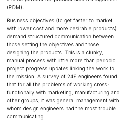
(PDM).
Business objectives (to get faster to market
with lower cost and more desirable products)
demand structured communication between
those setting the objectives and those
designing the products. This is a clunky,
manual process with little more than periodic
project progress updates linking the work to
the mission. A survey of 248 engineers found
that for all the problems of working cross-
functionally with marketing, manufacturing and
other groups, it was general management with
whom design engineers had the most trouble
communicating.