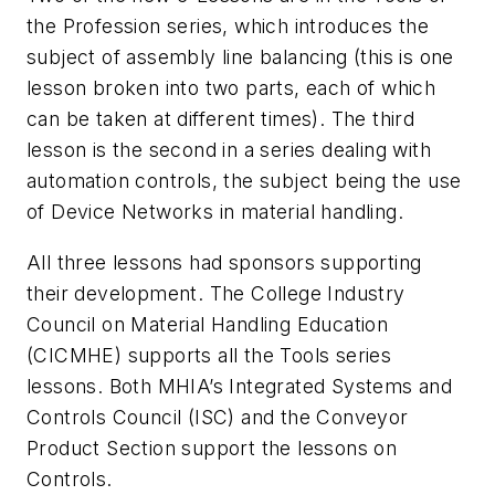
the Profession series, which introduces the
subject of assembly line balancing (this is one
lesson broken into two parts, each of which
can be taken at different times). The third
lesson is the second in a series dealing with
automation controls, the subject being the use
of Device Networks in material handling.
All three lessons had sponsors supporting
their development. The College Industry
Council on Material Handling Education
(CICMHE) supports all the Tools series
lessons. Both MHIA’s Integrated Systems and
Controls Council (ISC) and the Conveyor
Product Section support the lessons on
Controls.