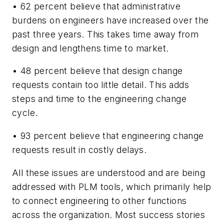
• 62 percent believe that administrative
burdens on engineers have increased over the
past three years. This takes time away from
design and lengthens time to market.
• 48 percent believe that design change
requests contain too little detail. This adds
steps and time to the engineering change
cycle.
• 93 percent believe that engineering change
requests result in costly delays.
All these issues are understood and are being
addressed with PLM tools, which primarily help
to connect engineering to other functions
across the organization. Most success stories