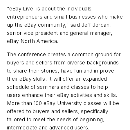
"eBay Live! is about the individuals,
entrepreneurs and small businesses who make
up the eBay community," said Jeff Jordan,
senior vice president and general manager,
eBay North America.
The conference creates a common ground for
buyers and sellers from diverse backgrounds
to share their stories, have fun and improve
their eBay skills. It will offer an expanded
schedule of seminars and classes to help
users enhance their eBay activities and skills.
More than 100 eBay University classes will be
offered to buyers and sellers, specifically
tailored to meet the needs of beginning,
intermediate and advanced users.