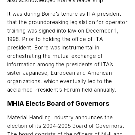
also acknowledged Borre’s leadership.
It was during Borre’s tenure as ITA president
that the groundbreaking legislation for operator
training was signed into law on December 1,
1998. Prior to holding the office of ITA
president, Borre was instrumental in
orchestrating the mutual exchange of
information among the presidents of ITA’s
sister Japanese, European and American
organizations, which eventually led to the
acclaimed President’s Forum held annually.
MHIA Elects Board of Governors
Material Handling Industry announces the
election of its 2004-2005 Board of Governors.
The board consists of the officers of MHI and