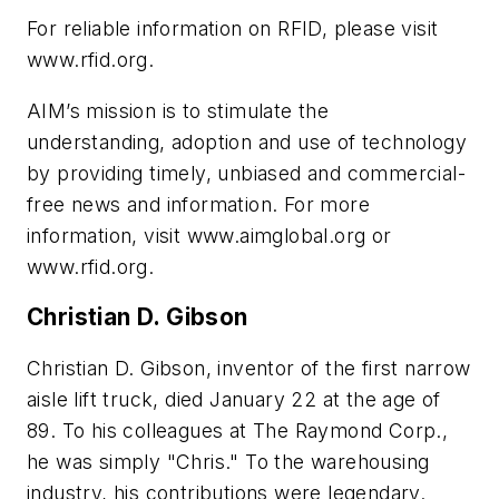
For reliable information on RFID, please visit
www.rfid.org.
AIM’s mission is to stimulate the
understanding, adoption and use of technology
by providing timely, unbiased and commercial-
free news and information. For more
information, visit www.aimglobal.org or
www.rfid.org.
Christian D. Gibson
Christian D. Gibson, inventor of the first narrow
aisle lift truck, died January 22 at the age of
89. To his colleagues at The Raymond Corp.,
he was simply "Chris." To the warehousing
industry, his contributions were legendary.