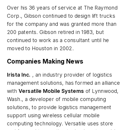
Over his 36 years of service at The Raymond
Corp., Gibson continued to design lift trucks
for the company and was granted more than
200 patents. Gibson retired in 1983, but
continued to work as a consultant until he
moved to Houston in 2002.
Companies Making News
Irista Inc.
, an industry provider of logistics
management solutions, has formed an alliance
with
Versatile Mobile Systems
of Lynnwood,
Wash., a developer of mobile computing
solutions, to provide logistics management
support using wireless cellular mobile
computing technology. Versatile uses store