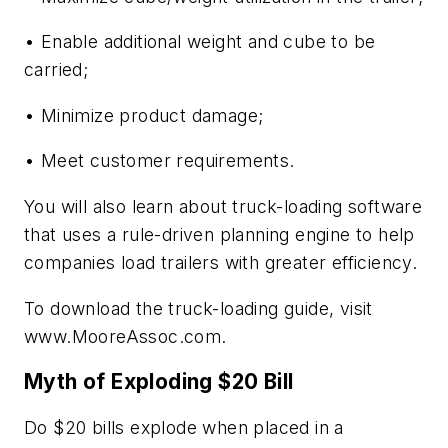
• Enable additional weight and cube to be
carried;
• Minimize product damage;
• Meet customer requirements.
You will also learn about truck-loading software
that uses a rule-driven planning engine to help
companies load trailers with greater efficiency.
To download the truck-loading guide, visit
www.MooreAssoc.com.
Myth of Exploding $20 Bill
Do $20 bills explode when placed in a