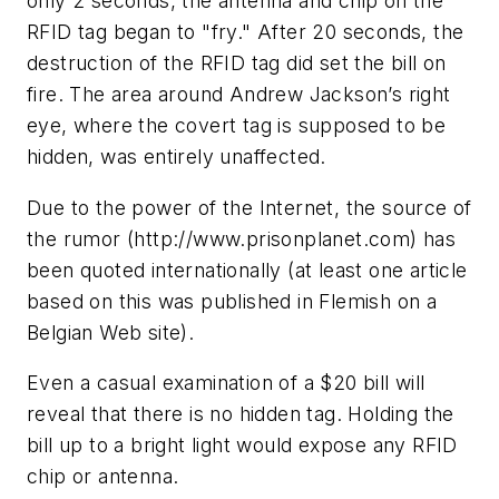
only 2 seconds, the antenna and chip on the
RFID tag began to "fry." After 20 seconds, the
destruction of the RFID tag did set the bill on
fire. The area around Andrew Jackson’s right
eye, where the covert tag is supposed to be
hidden, was entirely unaffected.
Due to the power of the Internet, the source of
the rumor (http://www.prisonplanet.com) has
been quoted internationally (at least one article
based on this was published in Flemish on a
Belgian Web site).
Even a casual examination of a $20 bill will
reveal that there is no hidden tag. Holding the
bill up to a bright light would expose any RFID
chip or antenna.