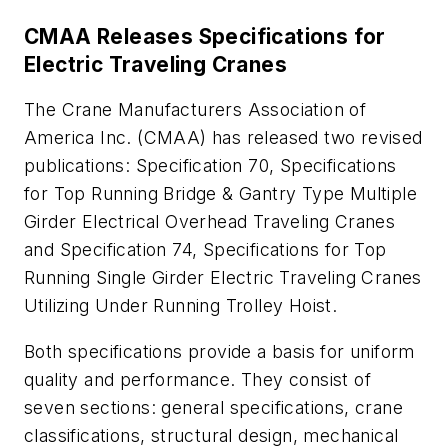
CMAA Releases Specifications for
Electric Traveling Cranes
The Crane Manufacturers Association of
America Inc. (CMAA) has released two revised
publications:
Specification 70, Specifications
for Top Running Bridge & Gantry Type Multiple
Girder Electrical Overhead Traveling Cranes
and
Specification 74, Specifications for Top
Running Single Girder Electric Traveling Cranes
Utilizing Under Running Trolley Hoist
.
Both specifications provide a basis for uniform
quality and performance. They consist of
seven sections: general specifications, crane
classifications, structural design, mechanical