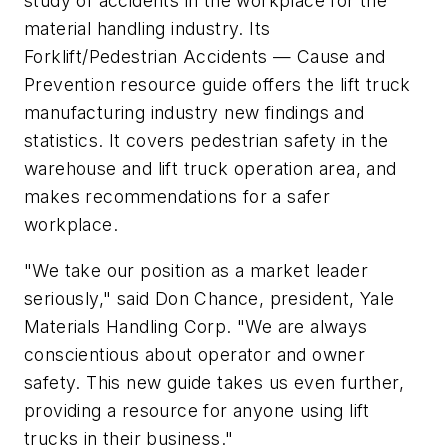
study of accidents in the workplace for the
material handling industry. Its
Forklift/Pedestrian Accidents — Cause and
Prevention
resource guide offers the lift truck
manufacturing industry new findings and
statistics. It covers pedestrian safety in the
warehouse and lift truck operation area, and
makes recommendations for a safer
workplace.
"We take our position as a market leader
seriously," said Don Chance, president, Yale
Materials Handling Corp. "We are always
conscientious about operator and owner
safety. This new guide takes us even further,
providing a resource for anyone using lift
trucks in their business."