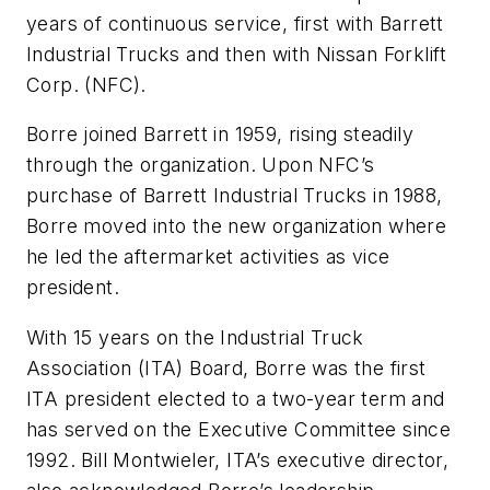
years of continuous service, first with Barrett
Industrial Trucks and then with Nissan Forklift
Corp. (NFC).
Borre joined Barrett in 1959, rising steadily
through the organization. Upon NFC’s
purchase of Barrett Industrial Trucks in 1988,
Borre moved into the new organization where
he led the aftermarket activities as vice
president.
With 15 years on the Industrial Truck
Association (ITA) Board, Borre was the first
ITA president elected to a two-year term and
has served on the Executive Committee since
1992. Bill Montwieler, ITA’s executive director,