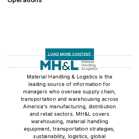
LOAD MORE CONTENT
Material Handling & Logistics is the
leading source of information for
managers who oversee supply chain,
transportation and warehousing across
America's manufacturing, distribution
and retail sectors. MH&L covers
warehousing, material handling
equipment, transportation strategies,
sustainability, logistics, global