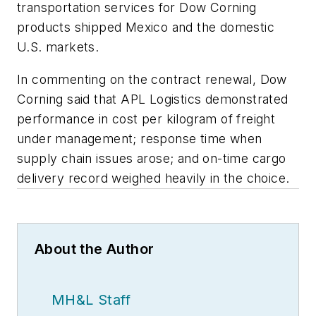
transportation services for Dow Corning
products shipped Mexico and the domestic
U.S. markets.
In commenting on the contract renewal, Dow
Corning said that APL Logistics demonstrated
performance in cost per kilogram of freight
under management; response time when
supply chain issues arose; and on-time cargo
delivery record weighed heavily in the choice.
About the Author
MH&L Staff