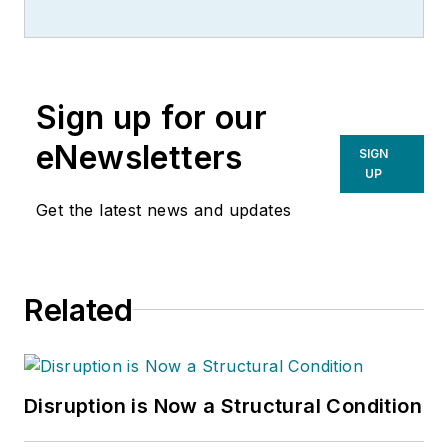
Sign up for our
eNewsletters
SIGN
UP
Get the latest news and updates
Related
Disruption is Now a Structural Condition