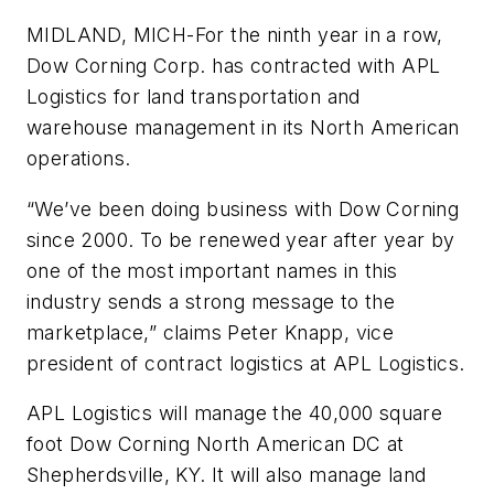
MIDLAND, MICH-For the ninth year in a row,
Dow Corning Corp. has contracted with APL
Logistics for land transportation and
warehouse management in its North American
operations.
“We’ve been doing business with Dow Corning
since 2000. To be renewed year after year by
one of the most important names in this
industry sends a strong message to the
marketplace,” claims Peter Knapp, vice
president of contract logistics at APL Logistics.
APL Logistics will manage the 40,000 square
foot Dow Corning North American DC at
Shepherdsville, KY. It will also manage land