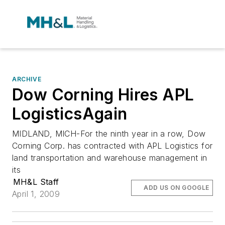
ARCHIVE
Dow Corning Hires APL
LogisticsAgain
MIDLAND, MICH-For the ninth year in a row, Dow
Corning Corp. has contracted with APL Logistics for
land transportation and warehouse management in
its
MH&L Staff
ADD US ON GOOGLE
April 1, 2009