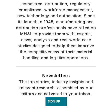
commerce, distribution, regulatory
compliance, workforce management,
new technology and automation. Since
its launch in 1945, manufacturing and
distribution professionals have relied on
MH&L to provide them with insights,
news, analysis and real-world case
studies designed to help them improve
the competitiveness of their material
handling and logistics operations.
Newsletters
The top stories, industry insights and
relevant research, assembled by our
editors and delivered to your inbox.
SIGN UP