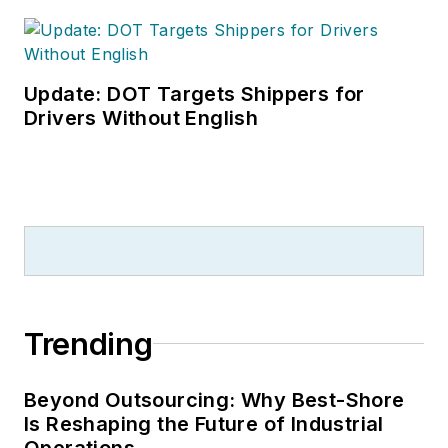
Update: DOT Targets Shippers for
Drivers Without English
Trending
Beyond Outsourcing: Why Best-Shore
Is Reshaping the Future of Industrial
Operations