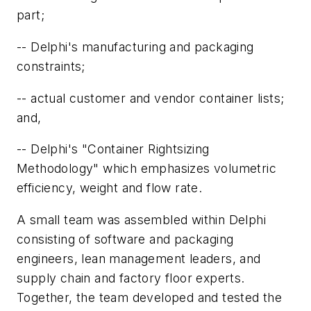
part;
-- Delphi's manufacturing and packaging
constraints;
-- actual customer and vendor container lists;
and,
-- Delphi's "Container Rightsizing
Methodology" which emphasizes volumetric
efficiency, weight and flow rate.
A small team was assembled within Delphi
consisting of software and packaging
engineers, lean management leaders, and
supply chain and factory floor experts.
Together, the team developed and tested the