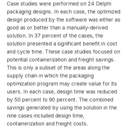
Case studies were performed on 24 Delphi
packaging designs. In each case, the optimized
design produced by the software was either as
good as or better than a manually-derived
solution. In 37 percent of the cases, the
solution presented a significant benefit in cost
and cycle time. These case studies focused on
potential containerization and freight savings.
This is only a subset of the areas along the
supply chain in which the packaging
optimization program may create value for its
users. In each case, design time was reduced
by 50 percent to 90 percent. The combined
savings generated by using the solution in the
nine cases included design time,
containerization and freight costs.