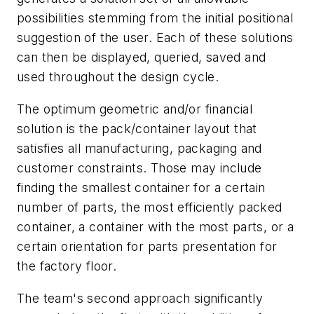
possibilities stemming from the initial positional
suggestion of the user. Each of these solutions
can then be displayed, queried, saved and
used throughout the design cycle.
The optimum geometric and/or financial
solution is the pack/container layout that
satisfies all manufacturing, packaging and
customer constraints. Those may include
finding the smallest container for a certain
number of parts, the most efficiently packed
container, a container with the most parts, or a
certain orientation for parts presentation for
the factory floor.
The team's second approach significantly