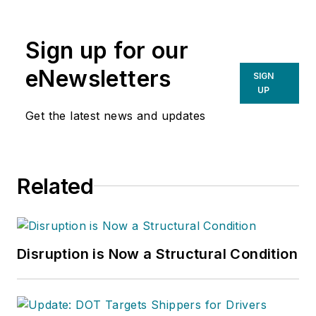
writing spans several industrial
disciplines, including power
Sign up for our
transmission, industrial controls,
material handling & logistics, and
eNewsletters
SIGN
supply chain management.
UP
Get the latest news and updates
Related
Disruption is Now a Structural Condition