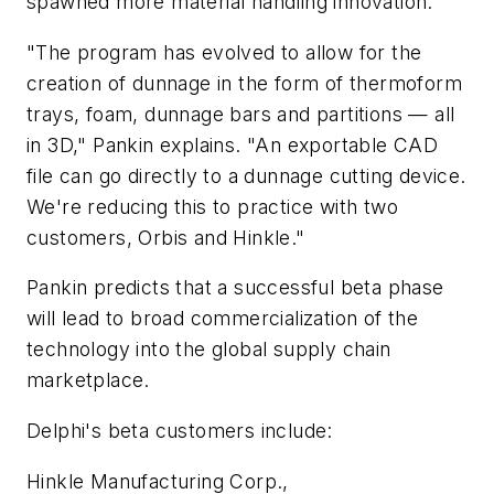
spawned more material handling innovation.
"The program has evolved to allow for the
creation of dunnage in the form of thermoform
trays, foam, dunnage bars and partitions — all
in 3D," Pankin explains. "An exportable CAD
file can go directly to a dunnage cutting device.
We're reducing this to practice with two
customers, Orbis and Hinkle."
Pankin predicts that a successful beta phase
will lead to broad commercialization of the
technology into the global supply chain
marketplace.
Delphi's beta customers include:
Hinkle Manufacturing Corp.,