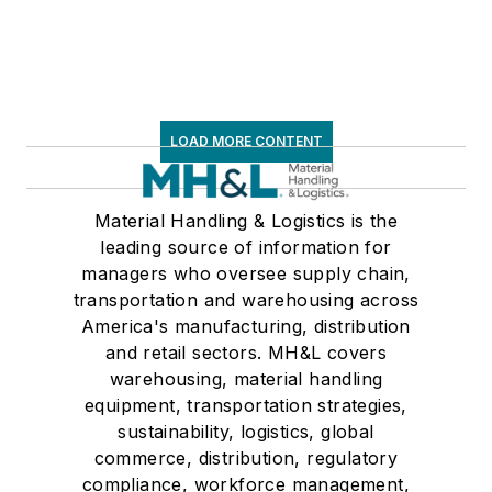
LOAD MORE CONTENT
Material Handling & Logistics is the
leading source of information for
managers who oversee supply chain,
transportation and warehousing across
America's manufacturing, distribution
and retail sectors. MH&L covers
warehousing, material handling
equipment, transportation strategies,
sustainability, logistics, global
commerce, distribution, regulatory
compliance, workforce management,