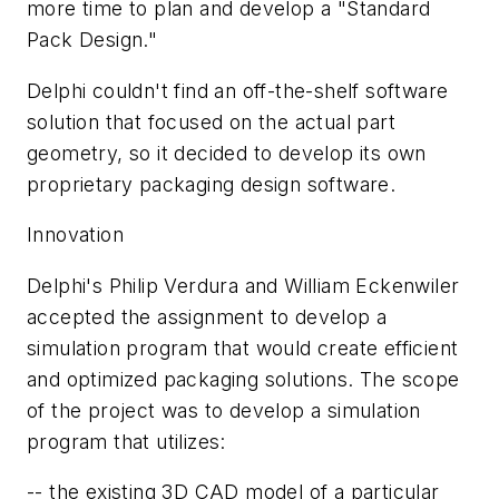
more time to plan and develop a "Standard
Pack Design."
Delphi couldn't find an off-the-shelf software
solution that focused on the actual part
geometry, so it decided to develop its own
proprietary packaging design software.
Innovation
Delphi's Philip Verdura and William Eckenwiler
accepted the assignment to develop a
simulation program that would create efficient
and optimized packaging solutions. The scope
of the project was to develop a simulation
program that utilizes:
-- the existing 3D CAD model of a particular