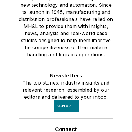
new technology and automation. Since
its launch in 1945, manufacturing and
distribution professionals have relied on
MH&L to provide them with insights,
news, analysis and real-world case
studies designed to help them improve
the competitiveness of their material
handling and logistics operations.
Newsletters
The top stories, industry insights and
relevant research, assembled by our
editors and delivered to your inbox.
SIGN UP
Connect