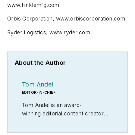
www.hinklemfg.com
Orbis Corporation, www.orbiscorporation.com
Ryder Logistics, www.ryder.com
About the Author
Tom Andel
EDITOR-IN-CHIEF
Tom Andel is an award-
winning editorial content creator
and manager with more than 35
years of industry experience. His