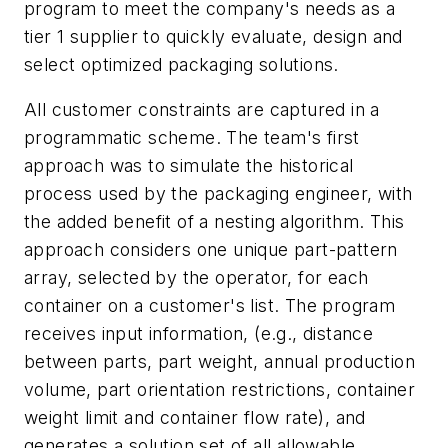
program to meet the company's needs as a
tier 1 supplier to quickly evaluate, design and
select optimized packaging solutions.
All customer constraints are captured in a
programmatic scheme. The team's first
approach was to simulate the historical
process used by the packaging engineer, with
the added benefit of a nesting algorithm. This
approach considers one unique part-pattern
array, selected by the operator, for each
container on a customer's list. The program
receives input information, (e.g., distance
between parts, part weight, annual production
volume, part orientation restrictions, container
weight limit and container flow rate), and
generates a solution set of all allowable