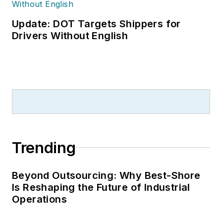
Update: DOT Targets Shippers for
Drivers Without English
Trending
Beyond Outsourcing: Why Best-Shore
Is Reshaping the Future of Industrial
Operations