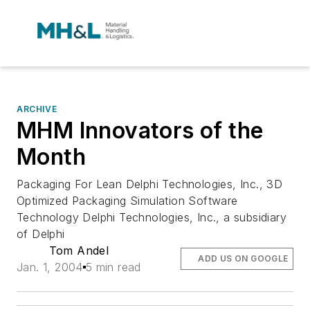
ARCHIVE
MHM Innovators of the
Month
Packaging For Lean Delphi Technologies, Inc., 3D
Optimized Packaging Simulation Software
Technology Delphi Technologies, Inc., a subsidiary
of Delphi
Tom Andel
ADD US ON GOOGLE
Jan. 1, 2004
5 min read