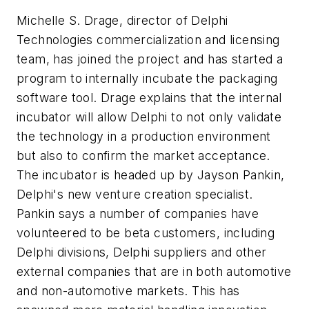
Michelle S. Drage, director of Delphi
Technologies commercialization and licensing
team, has joined the project and has started a
program to internally incubate the packaging
software tool. Drage explains that the internal
incubator will allow Delphi to not only validate
the technology in a production environment
but also to confirm the market acceptance.
The incubator is headed up by Jayson Pankin,
Delphi's new venture creation specialist.
Pankin says a number of companies have
volunteered to be beta customers, including
Delphi divisions, Delphi suppliers and other
external companies that are in both automotive
and non-automotive markets. This has