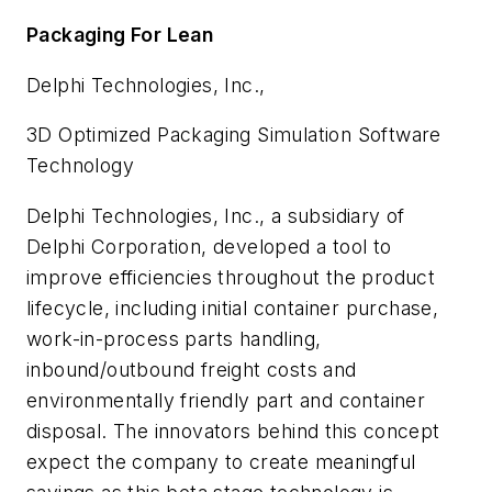
Packaging For Lean
Delphi Technologies, Inc.,
3D Optimized Packaging Simulation Software
Technology
Delphi Technologies, Inc., a subsidiary of
Delphi Corporation, developed a tool to
improve efficiencies throughout the product
lifecycle, including initial container purchase,
work-in-process parts handling,
inbound/outbound freight costs and
environmentally friendly part and container
disposal. The innovators behind this concept
expect the company to create meaningful