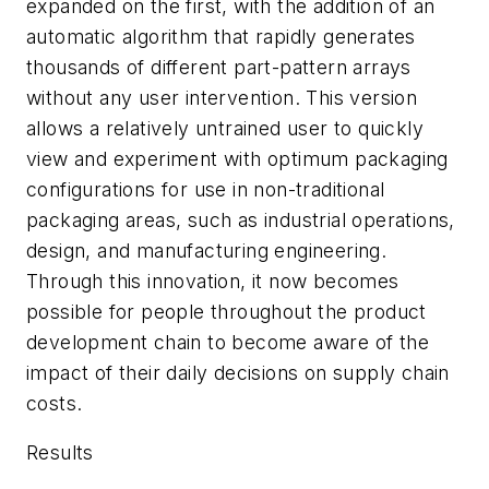
expanded on the first, with the addition of an
automatic algorithm that rapidly generates
thousands of different part-pattern arrays
without any user intervention. This version
allows a relatively untrained user to quickly
view and experiment with optimum packaging
configurations for use in non-traditional
packaging areas, such as industrial operations,
design, and manufacturing engineering.
Through this innovation, it now becomes
possible for people throughout the product
development chain to become aware of the
impact of their daily decisions on supply chain
costs.
Results