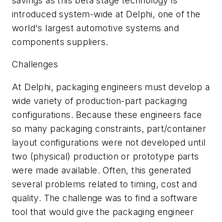
savings as this beta stage technology is
introduced system-wide at Delphi, one of the
world's largest automotive systems and
components suppliers.
Challenges
At Delphi, packaging engineers must develop a
wide variety of production-part packaging
configurations. Because these engineers face
so many packaging constraints, part/container
layout configurations were not developed until
two (physical) production or prototype parts
were made available. Often, this generated
several problems related to timing, cost and
quality. The challenge was to find a software
tool that would give the packaging engineer