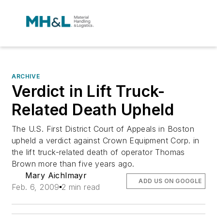
ARCHIVE
Verdict in Lift Truck-
Related Death Upheld
The U.S. First District Court of Appeals in Boston
upheld a verdict against Crown Equipment Corp. in
the lift truck-related death of operator Thomas
Brown more than five years ago.
Mary Aichlmayr
ADD US ON GOOGLE
Feb. 6, 2009
2 min read