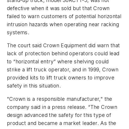
stand-up truck, model 30RCTT-5, was not
defective when it was sold but that Crown
failed to warn customers of potential horizontal
intrusion hazards when operating near racking
systems.
The court said Crown Equipment did warn that
lack of protection behind operators could lead
to “horizontal entry” where shelving could
strike a lift truck operator, and in 1999, Crown
provided kits to lift truck owners to improve
safety in this situation.
"Crown is a responsible manufacturer," the
company said in a press release. “The Crown
design advanced the safety for this type of
product and became a market leader. As the