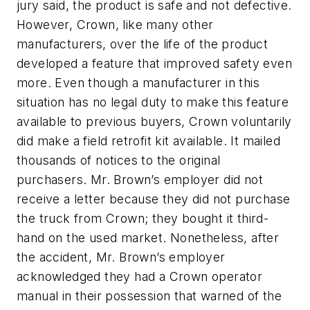
jury said, the product is safe and not defective.
However, Crown, like many other
manufacturers, over the life of the product
developed a feature that improved safety even
more. Even though a manufacturer in this
situation has no legal duty to make this feature
available to previous buyers, Crown voluntarily
did make a field retrofit kit available. It mailed
thousands of notices to the original
purchasers. Mr. Brown’s employer did not
receive a letter because they did not purchase
the truck from Crown; they bought it third-
hand on the used market. Nonetheless, after
the accident, Mr. Brown’s employer
acknowledged they had a Crown operator
manual in their possession that warned of the