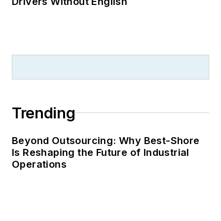
Drivers Without English
Trending
Beyond Outsourcing: Why Best-Shore
Is Reshaping the Future of Industrial
Operations