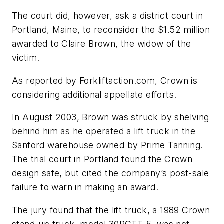
The court did, however, ask a district court in
Portland, Maine, to reconsider the $1.52 million
awarded to Claire Brown, the widow of the
victim.
As reported by Forkliftaction.com, Crown is
considering additional appellate efforts.
In August 2003, Brown was struck by shelving
behind him as he operated a lift truck in the
Sanford warehouse owned by Prime Tanning.
The trial court in Portland found the Crown
design safe, but cited the company’s post-sale
failure to warn in making an award.
The jury found that the lift truck, a 1989 Crown