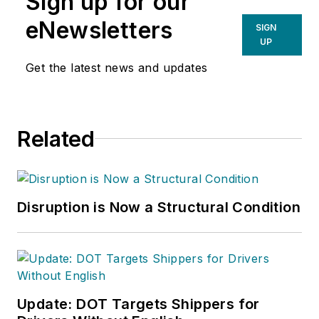
Sign up for our
eNewsletters
SIGN
UP
Get the latest news and updates
Related
Disruption is Now a Structural Condition
Update: DOT Targets Shippers for