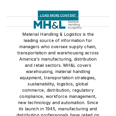
LOAD MORE CONTENT
Material Handling & Logistics is the
leading source of information for
managers who oversee supply chain,
transportation and warehousing across
America's manufacturing, distribution
and retail sectors. MH&L covers
warehousing, material handling
equipment, transportation strategies,
sustainability, logistics, global
commerce, distribution, regulatory
compliance, workforce management,
new technology and automation. Since
its launch in 1945, manufacturing and
distribution professionals have relied on