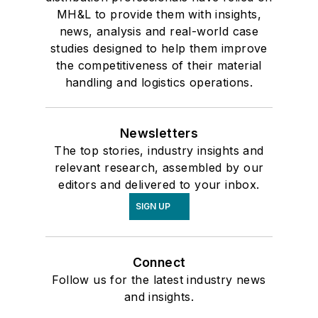
MH&L to provide them with insights,
news, analysis and real-world case
studies designed to help them improve
the competitiveness of their material
handling and logistics operations.
Newsletters
The top stories, industry insights and
relevant research, assembled by our
editors and delivered to your inbox.
SIGN UP
Connect
Follow us for the latest industry news
and insights.