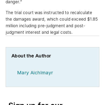
danger.”
The trial court was instructed to recalculate
the damages award, which could exceed $1.85
million including pre-judgment and post-
judgment interest and legal costs.
About the Author
Mary Aichlmayr