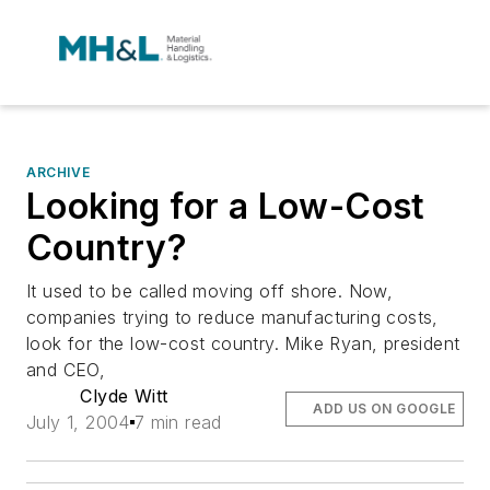
ARCHIVE
Looking for a Low-Cost
Country?
It used to be called moving off shore. Now,
companies trying to reduce manufacturing costs,
look for the low-cost country. Mike Ryan, president
and CEO,
Clyde Witt
ADD US ON GOOGLE
July 1, 2004
7 min read