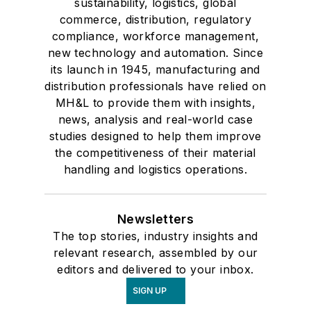
sustainability, logistics, global
commerce, distribution, regulatory
compliance, workforce management,
new technology and automation. Since
its launch in 1945, manufacturing and
distribution professionals have relied on
MH&L to provide them with insights,
news, analysis and real-world case
studies designed to help them improve
the competitiveness of their material
handling and logistics operations.
Newsletters
The top stories, industry insights and
relevant research, assembled by our
editors and delivered to your inbox.
SIGN UP