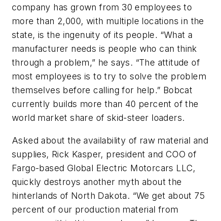
company has grown from 30 employees to
more than 2,000, with multiple locations in the
state, is the ingenuity of its people. “What a
manufacturer needs is people who can think
through a problem,” he says. “The attitude of
most employees is to try to solve the problem
themselves before calling for help.” Bobcat
currently builds more than 40 percent of the
world market share of skid-steer loaders.
Asked about the availability of raw material and
supplies, Rick Kasper, president and COO of
Fargo-based Global Electric Motorcars LLC,
quickly destroys another myth about the
hinterlands of North Dakota. “We get about 75
percent of our production material from