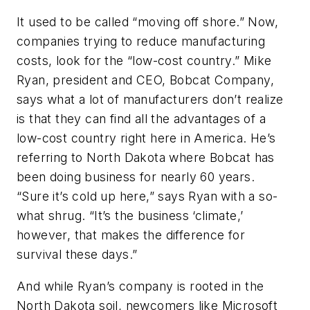
It used to be called “moving off shore.” Now,
companies trying to reduce manufacturing
costs, look for the “low-cost country.” Mike
Ryan, president and CEO, Bobcat Company,
says what a lot of manufacturers don’t realize
is that they can find all the advantages of a
low-cost country right here in America. He’s
referring to North Dakota where Bobcat has
been doing business for nearly 60 years.
“Sure it’s cold up here,” says Ryan with a so-
what shrug. “It’s the business ‘climate,’
however, that makes the difference for
survival these days.”
And while Ryan’s company is rooted in the
North Dakota soil, newcomers like Microsoft