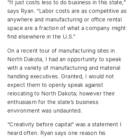
“It just costs less to do business in this state,”
says Ryan. “Labor costs are as competitive as
anywhere and manufacturing or office rental
space are a fraction of what a company might
find elsewhere in the U.S.”
On a recent tour of manufacturing sites in
North Dakota, I had an opportunity to speak
with a variety of manufacturing and material
handling executives. Granted, I would not
expect them to openly speak against
relocating to North Dakota; however their
enthusiasm for the state’s business
environment was undaunted.
“Creativity before capital” was a statement I
heard often. Ryan says one reason his