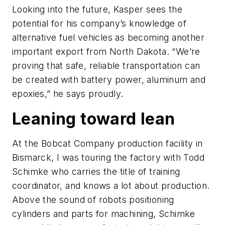
Looking into the future, Kasper sees the
potential for his company’s knowledge of
alternative fuel vehicles as becoming another
important export from North Dakota. “We’re
proving that safe, reliable transportation can
be created with battery power, aluminum and
epoxies,” he says proudly.
Leaning toward lean
At the Bobcat Company production facility in
Bismarck, I was touring the factory with Todd
Schimke who carries the title of training
coordinator, and knows a lot about production.
Above the sound of robots positioning
cylinders and parts for machining, Schimke