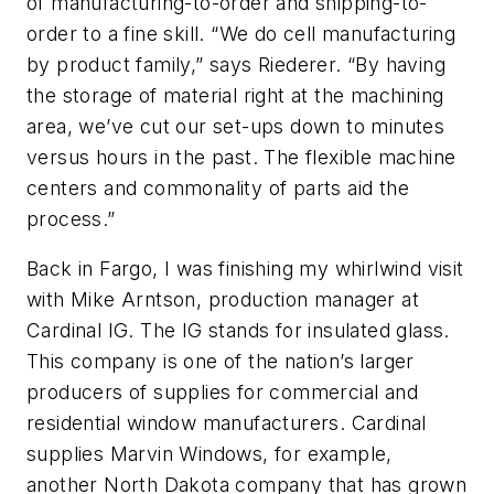
of manufacturing-to-order and shipping-to-
order to a fine skill. “We do cell manufacturing
by product family,” says Riederer. “By having
the storage of material right at the machining
area, we’ve cut our set-ups down to minutes
versus hours in the past. The flexible machine
centers and commonality of parts aid the
process.”
Back in Fargo, I was finishing my whirlwind visit
with Mike Arntson, production manager at
Cardinal IG. The IG stands for insulated glass.
This company is one of the nation’s larger
producers of supplies for commercial and
residential window manufacturers. Cardinal
supplies Marvin Windows, for example,
another North Dakota company that has grown