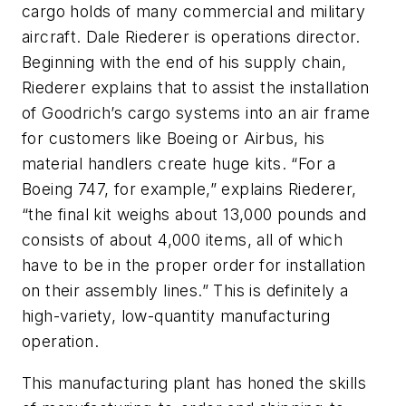
cargo holds of many commercial and military
aircraft. Dale Riederer is operations director.
Beginning with the end of his supply chain,
Riederer explains that to assist the installation
of Goodrich’s cargo systems into an air frame
for customers like Boeing or Airbus, his
material handlers create huge kits. “For a
Boeing 747, for example,” explains Riederer,
“the final kit weighs about 13,000 pounds and
consists of about 4,000 items, all of which
have to be in the proper order for installation
on their assembly lines.” This is definitely a
high-variety, low-quantity manufacturing
operation.
This manufacturing plant has honed the skills