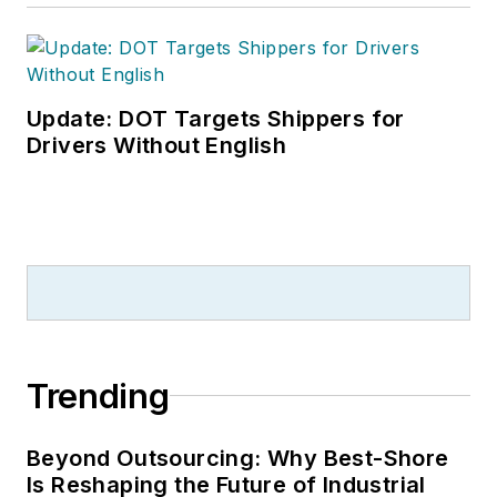
Update: DOT Targets Shippers for
Drivers Without English
Trending
Beyond Outsourcing: Why Best-Shore
Is Reshaping the Future of Industrial