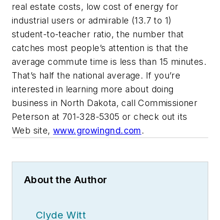
real estate costs, low cost of energy for
industrial users or admirable (13.7 to 1)
student-to-teacher ratio, the number that
catches most people’s attention is that the
average commute time is less than 15 minutes.
That’s half the national average. If you’re
interested in learning more about doing
business in North Dakota, call Commissioner
Peterson at 701-328-5305 or check out its
Web site,
www.growingnd.com
.
About the Author
Clyde Witt