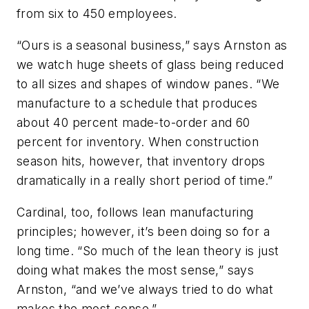
from six to 450 employees.
“Ours is a seasonal business,” says Arnston as
we watch huge sheets of glass being reduced
to all sizes and shapes of window panes. “We
manufacture to a schedule that produces
about 40 percent made-to-order and 60
percent for inventory. When construction
season hits, however, that inventory drops
dramatically in a really short period of time.”
Cardinal, too, follows lean manufacturing
principles; however, it’s been doing so for a
long time. “So much of the lean theory is just
doing what makes the most sense,” says
Arnston, “and we’ve always tried to do what
makes the most sense.”