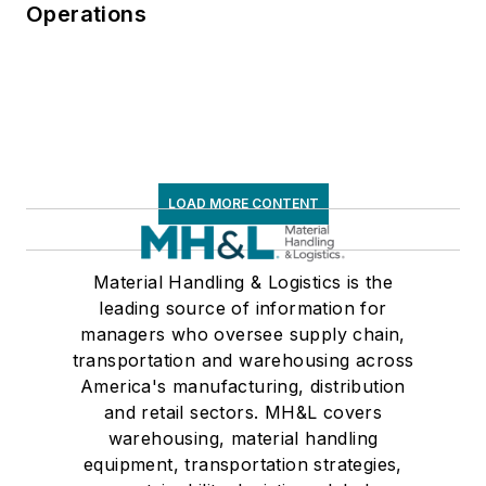
Operations
LOAD MORE CONTENT
Material Handling & Logistics is the
leading source of information for
managers who oversee supply chain,
transportation and warehousing across
America's manufacturing, distribution
and retail sectors. MH&L covers
warehousing, material handling
equipment, transportation strategies,