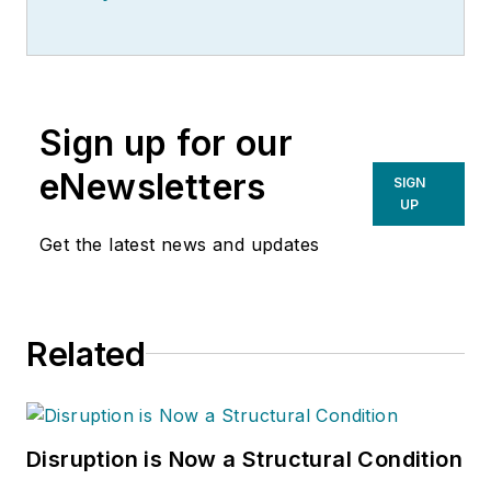
Sign up for our
eNewsletters
SIGN
UP
Get the latest news and updates
Related
Disruption is Now a Structural Condition