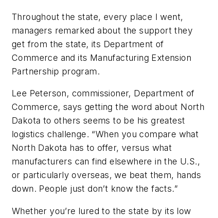
Throughout the state, every place I went,
managers remarked about the support they
get from the state, its Department of
Commerce and its Manufacturing Extension
Partnership program.
Lee Peterson, commissioner, Department of
Commerce, says getting the word about North
Dakota to others seems to be his greatest
logistics challenge. “When you compare what
North Dakota has to offer, versus what
manufacturers can find elsewhere in the U.S.,
or particularly overseas, we beat them, hands
down. People just don’t know the facts.”
Whether you’re lured to the state by its low