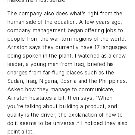
The company also does what’s right from the
human side of the equation. A few years ago,
company management began offering jobs to
people from the war-torn regions of the world.
Arnston says they currently have 17 languages
being spoken in the plant. I watched as a crew
leader, a young man from Iraq, briefed his
charges from far-flung places such as the
Sudan, Iraq, Nigeria, Bosnia and the Philippines.
Asked how they manage to communicate,
Arnston hesitates a bit, then says, “When
you’re talking about building a product, and
quality is the driver, the explanation of how to
do it seems to be universal.” I noticed they also
point a lot.