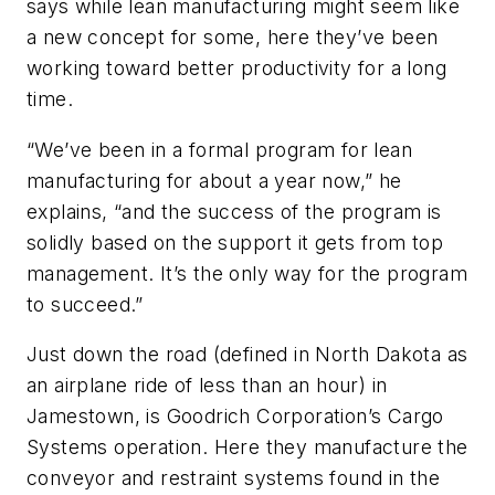
says while lean manufacturing might seem like
a new concept for some, here they’ve been
working toward better productivity for a long
time.
“We’ve been in a formal program for lean
manufacturing for about a year now,” he
explains, “and the success of the program is
solidly based on the support it gets from top
management. It’s the only way for the program
to succeed.”
Just down the road (defined in North Dakota as
an airplane ride of less than an hour) in
Jamestown, is Goodrich Corporation’s Cargo
Systems operation. Here they manufacture the
conveyor and restraint systems found in the