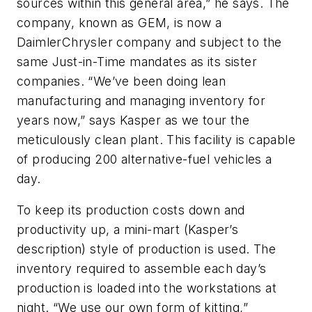
sources within this general area,” he says. The
company, known as GEM, is now a
DaimlerChrysler company and subject to the
same Just-in-Time mandates as its sister
companies. “We’ve been doing lean
manufacturing and managing inventory for
years now,” says Kasper as we tour the
meticulously clean plant. This facility is capable
of producing 200 alternative-fuel vehicles a
day.
To keep its production costs down and
productivity up, a mini-mart (Kasper’s
description) style of production is used. The
inventory required to assemble each day’s
production is loaded into the workstations at
night. “We use our own form of kitting,”