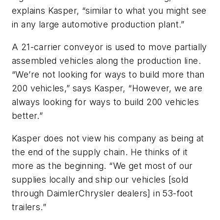
explains Kasper, “similar to what you might see
in any large automotive production plant.”
A 21-carrier conveyor is used to move partially
assembled vehicles along the production line.
“We’re not looking for ways to build more than
200 vehicles,” says Kasper, “However, we are
always looking for ways to build 200 vehicles
better.”
Kasper does not view his company as being at
the end of the supply chain. He thinks of it
more as the beginning. “We get most of our
supplies locally and ship our vehicles [sold
through DaimlerChrysler dealers] in 53-foot
trailers.”