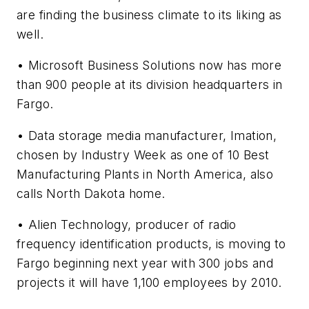
are finding the business climate to its liking as
well.
• Microsoft Business Solutions now has more
than 900 people at its division headquarters in
Fargo.
• Data storage media manufacturer, Imation,
chosen by
Industry Week
as one of 10 Best
Manufacturing Plants in North America, also
calls North Dakota home.
•
Alien Technology, producer of radio
frequency identification products, is moving to
Fargo beginning next year with 300 jobs and
projects it will have 1,100 employees by 2010.