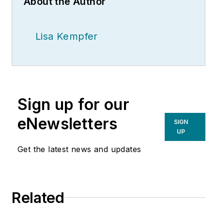
About the Author
Lisa Kempfer
Sign up for our
eNewsletters
SIGN
UP
Get the latest news and updates
Related