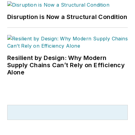
Disruption is Now a Structural Condition
Resilient by Design: Why Modern
Supply Chains Can’t Rely on Efficiency
Alone