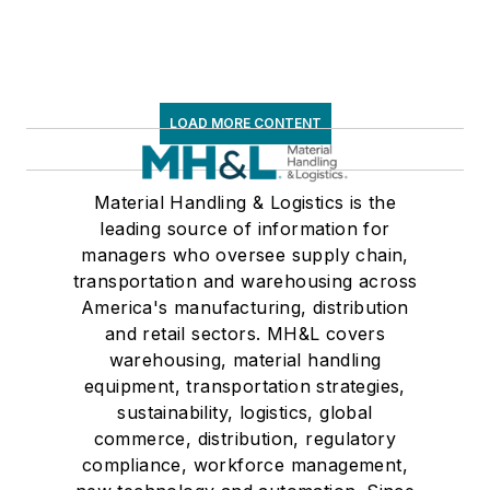
LOAD MORE CONTENT
Material Handling & Logistics is the
leading source of information for
managers who oversee supply chain,
transportation and warehousing across
America's manufacturing, distribution
and retail sectors. MH&L covers
warehousing, material handling
equipment, transportation strategies,
sustainability, logistics, global
commerce, distribution, regulatory
compliance, workforce management,