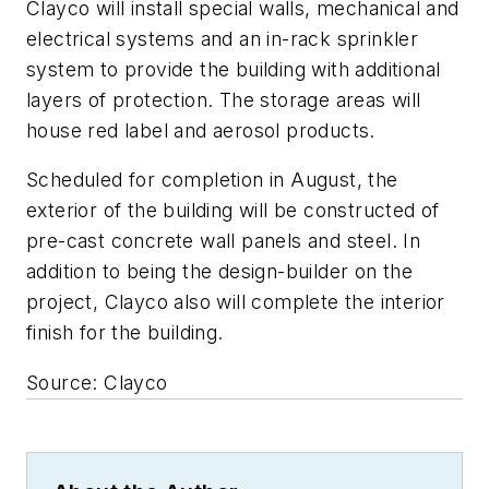
Clayco will install special walls, mechanical and
electrical systems and an in-rack sprinkler
system to provide the building with additional
layers of protection. The storage areas will
house red label and aerosol products.
Scheduled for completion in August, the
exterior of the building will be constructed of
pre-cast concrete wall panels and steel. In
addition to being the design-builder on the
project, Clayco also will complete the interior
finish for the building.
Source: Clayco