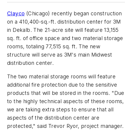
Clayco
(Chicago) recently began construction
on a 410,400-sq.-ft. distribution center for 3M
in Dekalb. The 21-acre site will feature 13,155
sq. ft. of office space and two material storage
rooms, totaling 77,515 sq. ft. The new
structure will serve as 3M's main Midwest
distribution center.
The two material storage rooms will feature
additional fire protection due to the sensitive
products that will be stored in the rooms. "Due
to the highly technical aspects of these rooms,
we are taking extra steps to ensure that all
aspects of the distribution center are
protected," said Trevor Ryor, project manager.