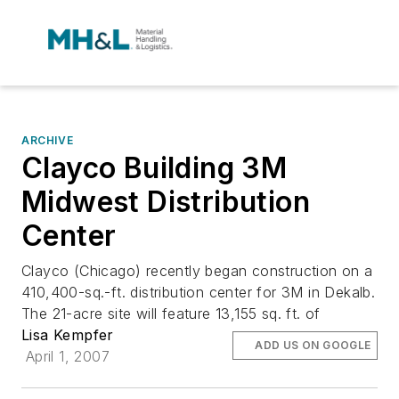
ARCHIVE
Clayco Building 3M
Midwest Distribution
Center
Clayco (Chicago) recently began construction on a
410,400-sq.-ft. distribution center for 3M in Dekalb.
The 21-acre site will feature 13,155 sq. ft. of
Lisa Kempfer
ADD US ON GOOGLE
April 1, 2007