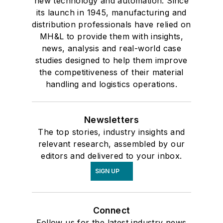
new technology and automation. Since
its launch in 1945, manufacturing and
distribution professionals have relied on
MH&L to provide them with insights,
news, analysis and real-world case
studies designed to help them improve
the competitiveness of their material
handling and logistics operations.
Newsletters
The top stories, industry insights and
relevant research, assembled by our
editors and delivered to your inbox.
SIGN UP
Connect
Follow us for the latest industry news