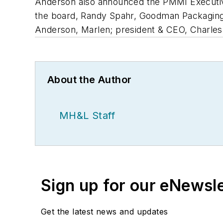
Anderson also announced the PMMI Executive
the board, Randy Spahr, Goodman Packaging
Anderson, Marlen; president & CEO, Charle
About the Author
MH&L Staff
Sign up for our eNewsl
Get the latest news and updates