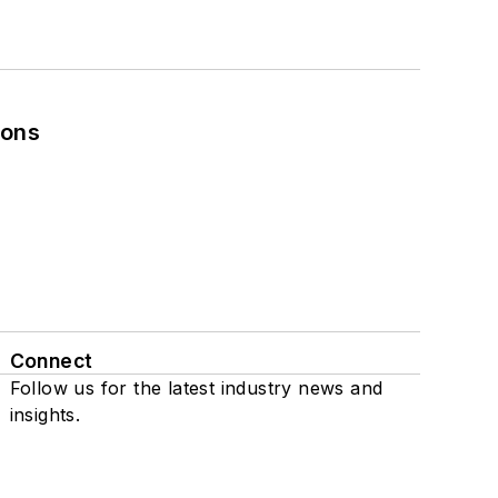
ions
Connect
Follow us for the latest industry news and
insights.