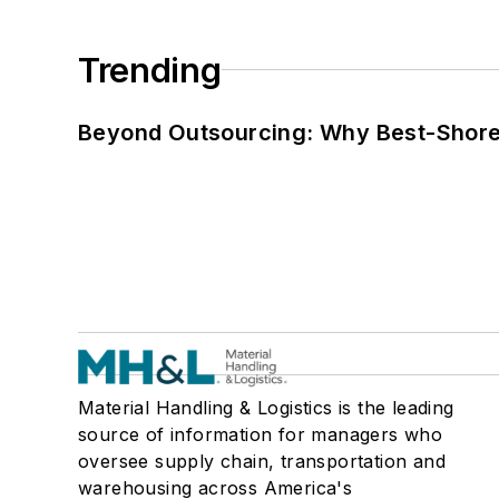
Trending
Beyond Outsourcing: Why Best-Shore I
Material Handling & Logistics is the leading
source of information for managers who
oversee supply chain, transportation and
warehousing across America's