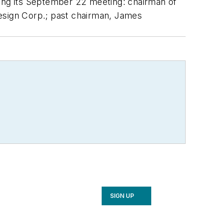
ing its September 22 meeting: chairman of
sign Corp.; past chairman, James
SIGN UP