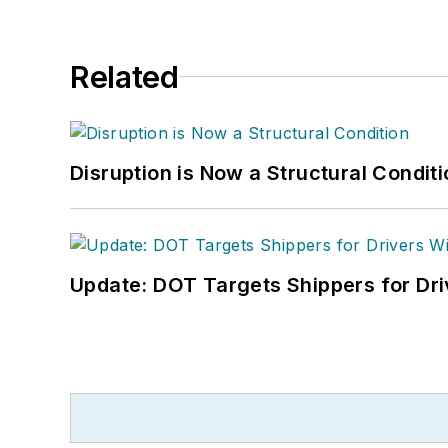
Related
Disruption is Now a Structural Condit
Update: DOT Targets Shippers for Dri