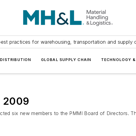
est practices for warehousing, transportation and supply c
DISTRIBUTION
GLOBAL SUPPLY CHAIN
TECHNOLOGY &
r 2009
ed six new members to the PMMI Board of Directors. Th