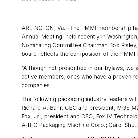
ARLINGTON, Va.--The PMMI membership has 
Annual Meeting, held recently in Washington,
Nominating Committee Chairman Bob Risley, 
board reflects the composition of the PMMI
“Although not prescribed in our bylaws, w
active members, ones who have a proven rec
companies.
The following packaging industry leaders will
Richard A. Bahr, CEO and president, MGS Ma
Fox, Jr., president and CEO, Fox IV Technolo
A-B-C Packaging Machine Corp.; Carol Shuttl