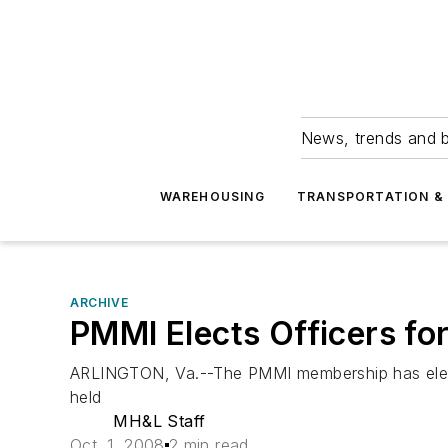
News, trends and b
WAREHOUSING
TRANSPORTATION & 
ARCHIVE
PMMI Elects Officers fo
ARLINGTON, Va.--The PMMI membership has elect
held
MH&L Staff
Oct. 1, 2008
2 min read