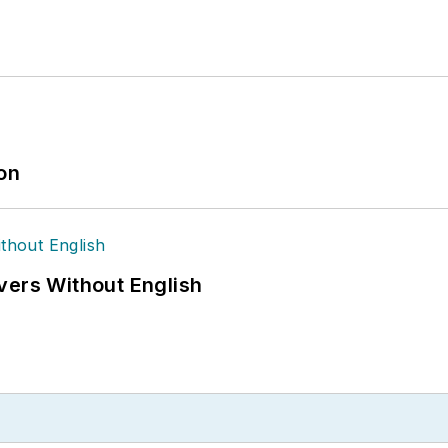
ion
vers Without English