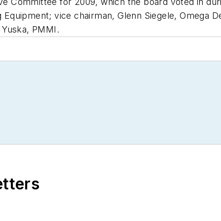
 Committee for 2009, which the board voted in dur
 Equipment; vice chairman, Glenn Siegele, Omega De
s Yuska, PMMI.
etters