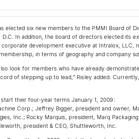
elected six new members to the PMMI Board of Dire
 D.C. In addition, the board of directors elected its 
corporate development executive at Intralox, LLC, n
 membership, in terms of geography and company siz
e also look for members who have already demonstra
ord of stepping up to lead,” Risley added. Curren
 start their four-year terms January 1, 2009:
chine Corp.; Jeffrey Bigger, president and owner, 
gies, Inc.; Rocky Marquis, president, Marq Packaging
eworth, president & CEO, Shuttleworth, Inc.