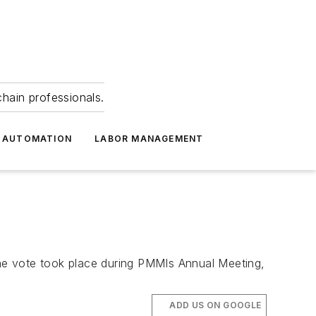
hain professionals.
 AUTOMATION
LABOR MANAGEMENT
e vote took place during PMMIs Annual Meeting,
ADD US ON GOOGLE