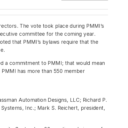
ctors. The vote took place during PMMI’s
executive committee for the coming year.
oted that PMMI’s bylaws require that the
e.
ted a commitment to PMMI; that would mean
tly, PMMI has more than 550 member
Massman Automation Designs, LLC; Richard P.
 Systems, Inc.; Mark S. Reichert, president,