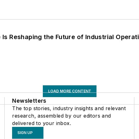
s Reshaping the Future of Industrial Operat
LOAD MORE CONTENT
Newsletters
The top stories, industry insights and relevant
research, assembled by our editors and
delivered to your inbox.
SIGN UP