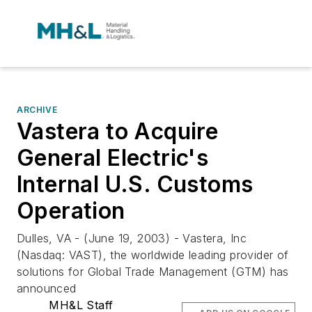
ARCHIVE
Vastera to Acquire
General Electric's
Internal U.S. Customs
Operation
Dulles, VA - (June 19, 2003) - Vastera, Inc
(Nasdaq: VAST), the worldwide leading provider of
solutions for Global Trade Management (GTM) has
announced
MH&L Staff