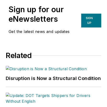
Sign up for our
eNewsletters
SIGN
UP
Get the latest news and updates
Related
Disruption is Now a Structural Condition