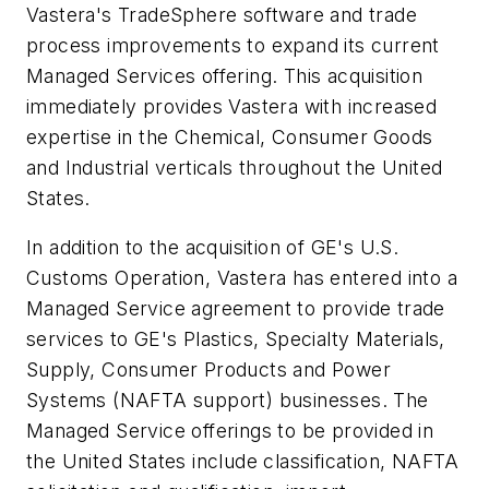
Vastera's TradeSphere software and trade
process improvements to expand its current
Managed Services offering. This acquisition
immediately provides Vastera with increased
expertise in the Chemical, Consumer Goods
and Industrial verticals throughout the United
States.
In addition to the acquisition of GE's U.S.
Customs Operation, Vastera has entered into a
Managed Service agreement to provide trade
services to GE's Plastics, Specialty Materials,
Supply, Consumer Products and Power
Systems (NAFTA support) businesses. The
Managed Service offerings to be provided in
the United States include classification, NAFTA