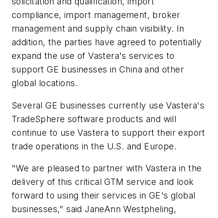
solicitation and qualification, import
compliance, import management, broker
management and supply chain visibility. In
addition, the parties have agreed to potentially
expand the use of Vastera's services to
support GE businesses in China and other
global locations.
Several GE businesses currently use Vastera's
TradeSphere software products and will
continue to use Vastera to support their export
trade operations in the U.S. and Europe.
"We are pleased to partner with Vastera in the
delivery of this critical GTM service and look
forward to using their services in GE's global
businesses," said JaneAnn Westpheling,