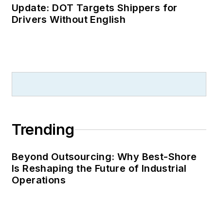
Update: DOT Targets Shippers for
Drivers Without English
Trending
Beyond Outsourcing: Why Best-Shore
Is Reshaping the Future of Industrial
Operations