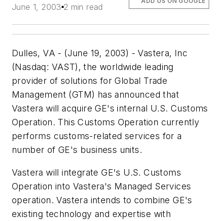
ADD US ON GOOGLE
June 1, 2003
2 min read
Dulles, VA - (June 19, 2003) - Vastera, Inc
(Nasdaq: VAST), the worldwide leading
provider of solutions for Global Trade
Management (GTM) has announced that
Vastera will acquire GE's internal U.S. Customs
Operation. This Customs Operation currently
performs customs-related services for a
number of GE's business units.
Vastera will integrate GE's U.S. Customs
Operation into Vastera's Managed Services
operation. Vastera intends to combine GE's
existing technology and expertise with