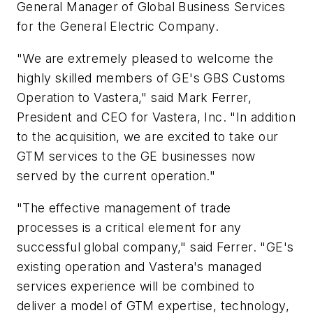
General Manager of Global Business Services
for the General Electric Company.
"We are extremely pleased to welcome the
highly skilled members of GE's GBS Customs
Operation to Vastera," said Mark Ferrer,
President and CEO for Vastera, Inc. "In addition
to the acquisition, we are excited to take our
GTM services to the GE businesses now
served by the current operation."
"The effective management of trade
processes is a critical element for any
successful global company," said Ferrer. "GE's
existing operation and Vastera's managed
services experience will be combined to
deliver a model of GTM expertise, technology,