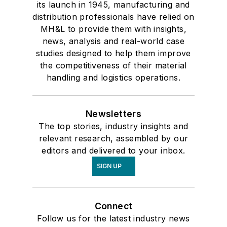
its launch in 1945, manufacturing and
distribution professionals have relied on
MH&L to provide them with insights,
news, analysis and real-world case
studies designed to help them improve
the competitiveness of their material
handling and logistics operations.
Newsletters
The top stories, industry insights and
relevant research, assembled by our
editors and delivered to your inbox.
SIGN UP
Connect
Follow us for the latest industry news