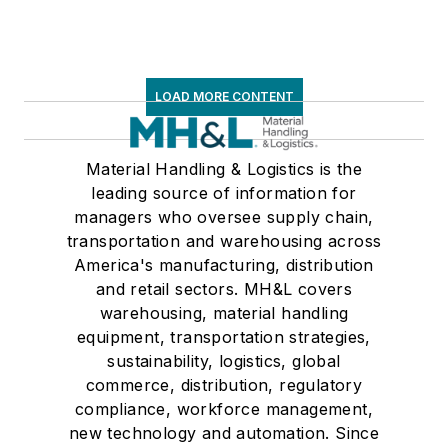
LOAD MORE CONTENT
Material Handling & Logistics is the
leading source of information for
managers who oversee supply chain,
transportation and warehousing across
America's manufacturing, distribution
and retail sectors. MH&L covers
warehousing, material handling
equipment, transportation strategies,
sustainability, logistics, global
commerce, distribution, regulatory
compliance, workforce management,
new technology and automation. Since