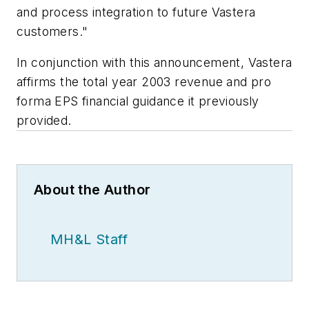
and process integration to future Vastera
customers."
In conjunction with this announcement, Vastera
affirms the total year 2003 revenue and pro
forma EPS financial guidance it previously
provided.
About the Author
MH&L Staff