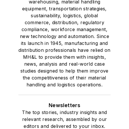
warehousing, material handling
equipment, transportation strategies,
sustainability, logistics, global
commerce, distribution, regulatory
compliance, workforce management,
new technology and automation. Since
its launch in 1945, manufacturing and
distribution professionals have relied on
MH&L to provide them with insights,
news, analysis and real-world case
studies designed to help them improve
the competitiveness of their material
handling and logistics operations.
Newsletters
The top stories, industry insights and
relevant research, assembled by our
editors and delivered to your inbox.