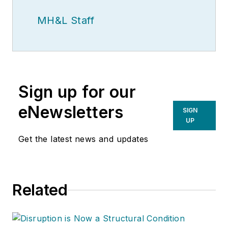
MH&L Staff
Sign up for our
eNewsletters
SIGN
UP
Get the latest news and updates
Related