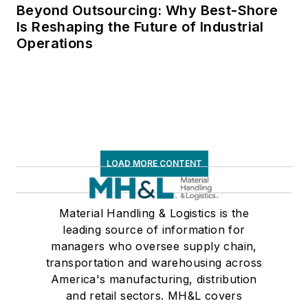
Beyond Outsourcing: Why Best-Shore
Is Reshaping the Future of Industrial
Operations
LOAD MORE CONTENT
Material Handling & Logistics is the
leading source of information for
managers who oversee supply chain,
transportation and warehousing across
America's manufacturing, distribution
and retail sectors. MH&L covers