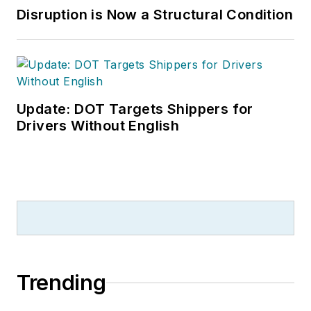
Disruption is Now a Structural Condition
Update: DOT Targets Shippers for
Drivers Without English
Trending