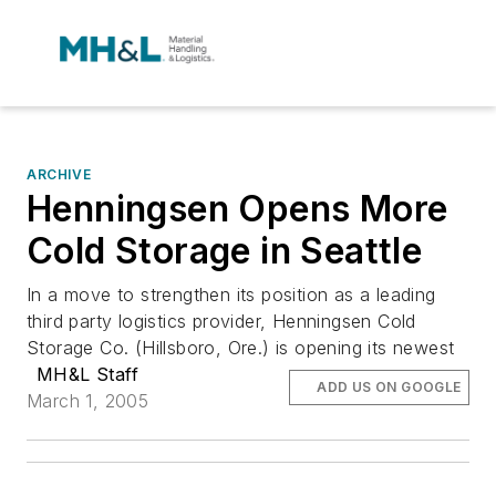
ARCHIVE
Henningsen Opens More
Cold Storage in Seattle
In a move to strengthen its position as a leading
third party logistics provider, Henningsen Cold
Storage Co. (Hillsboro, Ore.) is opening its newest
MH&L Staff
ADD US ON GOOGLE
March 1, 2005