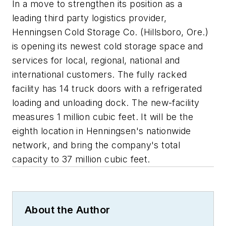
In a move to strengthen its position as a
leading third party logistics provider,
Henningsen Cold Storage Co. (Hillsboro, Ore.)
is opening its newest cold storage space and
services for local, regional, national and
international customers. The fully racked
facility has 14 truck doors with a refrigerated
loading and unloading dock. The new-facility
measures 1 million cubic feet. It will be the
eighth location in Henningsen's nationwide
network, and bring the company's total
capacity to 37 million cubic feet.
About the Author