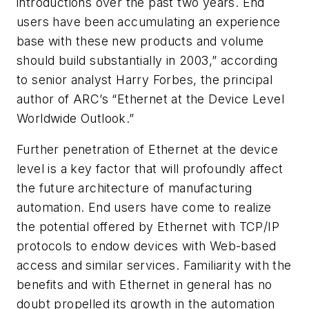
introductions over the past two years. End
users have been accumulating an experience
base with these new products and volume
should build substantially in 2003,” according
to senior analyst Harry Forbes, the principal
author of ARC’s “Ethernet at the Device Level
Worldwide Outlook.”
Further penetration of Ethernet at the device
level is a key factor that will profoundly affect
the future architecture of manufacturing
automation. End users have come to realize
the potential offered by Ethernet with TCP/IP
protocols to endow devices with Web-based
access and similar services. Familiarity with the
benefits and with Ethernet in general has no
doubt propelled its growth in the automation