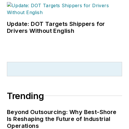
Update: DOT Targets Shippers for
Drivers Without English
Trending
Beyond Outsourcing: Why Best-Shore
Is Reshaping the Future of Industrial
Operations