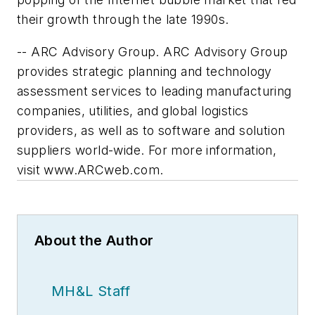
their growth through the late 1990s.
-- ARC Advisory Group. ARC Advisory Group
provides strategic planning and technology
assessment services to leading manufacturing
companies, utilities, and global logistics
providers, as well as to software and solution
suppliers world-wide. For more information,
visit www.ARCweb.com.
About the Author
MH&L Staff