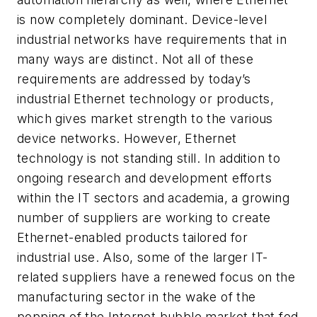
is now completely dominant. Device-level
industrial networks have requirements that in
many ways are distinct. Not all of these
requirements are addressed by today’s
industrial Ethernet technology or products,
which gives market strength to the various
device networks. However, Ethernet
technology is not standing still. In addition to
ongoing research and development efforts
within the IT sectors and academia, a growing
number of suppliers are working to create
Ethernet-enabled products tailored for
industrial use. Also, some of the larger IT-
related suppliers have a renewed focus on the
manufacturing sector in the wake of the
popping of the Internet bubble market that fed