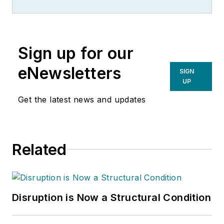
Sign up for our
eNewsletters
SIGN
UP
Get the latest news and updates
Related
Disruption is Now a Structural Condition