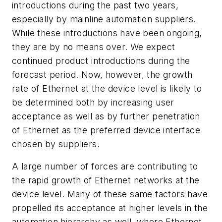
introductions during the past two years,
especially by mainline automation suppliers.
While these introductions have been ongoing,
they are by no means over. We expect
continued product introductions during the
forecast period. Now, however, the growth
rate of Ethernet at the device level is likely to
be determined both by increasing user
acceptance as well as by further penetration
of Ethernet as the preferred device interface
chosen by suppliers.
A large number of forces are contributing to
the rapid growth of Ethernet networks at the
device level. Many of these same factors have
propelled its acceptance at higher levels in the
automation hierarchy as well, where Ethernet