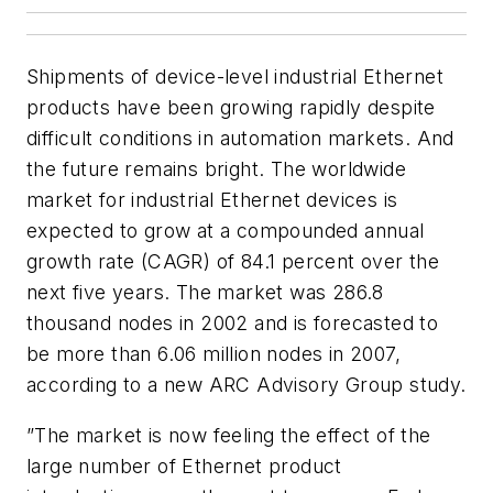
Shipments of device-level industrial Ethernet
products have been growing rapidly despite
difficult conditions in automation markets. And
the future remains bright. The worldwide
market for industrial Ethernet devices is
expected to grow at a compounded annual
growth rate (CAGR) of 84.1 percent over the
next five years. The market was 286.8
thousand nodes in 2002 and is forecasted to
be more than 6.06 million nodes in 2007,
according to a new ARC Advisory Group study.
”The market is now feeling the effect of the
large number of Ethernet product