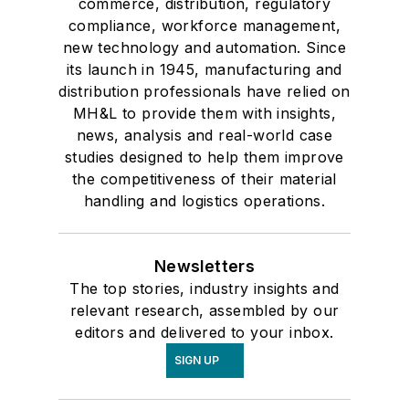
commerce, distribution, regulatory
compliance, workforce management,
new technology and automation. Since
its launch in 1945, manufacturing and
distribution professionals have relied on
MH&L to provide them with insights,
news, analysis and real-world case
studies designed to help them improve
the competitiveness of their material
handling and logistics operations.
Newsletters
The top stories, industry insights and
relevant research, assembled by our
editors and delivered to your inbox.
SIGN UP