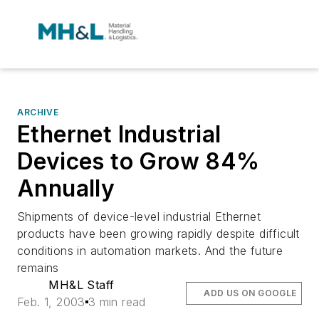
ARCHIVE
Ethernet Industrial
Devices to Grow 84%
Annually
Shipments of device-level industrial Ethernet
products have been growing rapidly despite difficult
conditions in automation markets. And the future
remains
MH&L Staff
ADD US ON GOOGLE
Feb. 1, 2003
3 min read