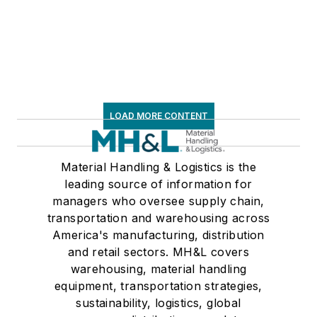
LOAD MORE CONTENT
Material Handling & Logistics is the
leading source of information for
managers who oversee supply chain,
transportation and warehousing across
America's manufacturing, distribution
and retail sectors. MH&L covers
warehousing, material handling
equipment, transportation strategies,
sustainability, logistics, global