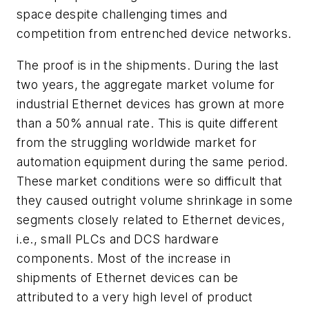
space despite challenging times and
competition from entrenched device networks.
The proof is in the shipments. During the last
two years, the aggregate market volume for
industrial Ethernet devices has grown at more
than a 50% annual rate. This is quite different
from the struggling worldwide market for
automation equipment during the same period.
These market conditions were so difficult that
they caused outright volume shrinkage in some
segments closely related to Ethernet devices,
i.e., small PLCs and DCS hardware
components. Most of the increase in
shipments of Ethernet devices can be
attributed to a very high level of product