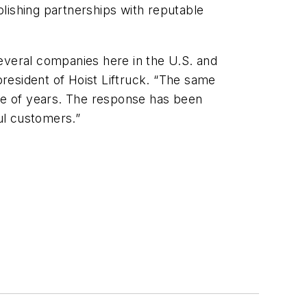
ablishing partnerships with reputable
everal companies here in the U.S. and
president of Hoist Liftruck. “The same
ple of years. The response has been
ul customers.”