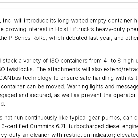
, Inc. will introduce its long-waited empty container
he growing interest in Hoist Liftruck’s heavy-duty pne
 the P-Series RoRo, which debuted last year, and ot
l stack a variety of ISO containers from 4- to 8-hig
O twistlocks. The attachments will also extend/retract
d CANbus technology to ensure safe handling with its
container can be moved. Warning lights and message on
engaged and secured, as well as prevent the operator 
ed.
s not run continuously like typical gear pumps, can
r 3-certified Cummins 6.7L turbocharged diesel engin
-duty air cleaner with restriction indicator; elevated