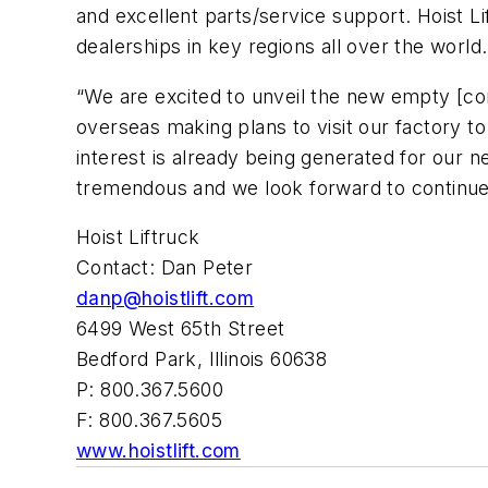
and excellent parts/service support. Hoist Li
dealerships in key regions all over the world.
“We are excited to unveil the new empty [co
overseas making plans to visit our factory to
interest is already being generated for our 
tremendous and we look forward to continue 
Hoist Liftruck
Contact: Dan Peter
danp@hoistlift.com
6499 West 65th Street
Bedford Park, Illinois 60638
P: 800.367.5600
F: 800.367.5605
www.hoistlift.com