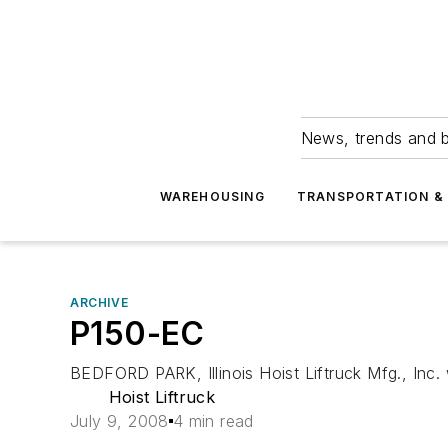
News, trends and b
WAREHOUSING
TRANSPORTATION & 
ARCHIVE
P150-EC
BEDFORD PARK, Illinois Hoist Liftruck Mfg., Inc. 
Hoist Liftruck
July 9, 2008
4 min read