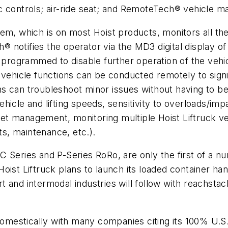
aulic controls; air-ride seat; and RemoteTech® vehicl
which is on most Hoist products, monitors all the fu
notifies the operator via the MD3 digital display of
ogrammed to disable further operation of the vehicle
 vehicle functions can be conducted remotely to signi
ans can troubleshoot minor issues without having to be 
icle and lifting speeds, sensitivity to overloads/impa
t management, monitoring multiple Hoist Liftruck veh
ts, maintenance, etc.).
 Series and P-Series RoRo, are only the first of a nu
ist Liftruck plans to launch its loaded container hand
 and intermodal industries will follow with reachstac
 domestically with many companies citing its 100% U.