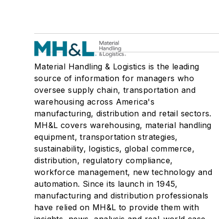
Material Handling & Logistics is the leading
source of information for managers who
oversee supply chain, transportation and
warehousing across America's
manufacturing, distribution and retail sectors.
MH&L covers warehousing, material handling
equipment, transportation strategies,
sustainability, logistics, global commerce,
distribution, regulatory compliance,
workforce management, new technology and
automation. Since its launch in 1945,
manufacturing and distribution professionals
have relied on MH&L to provide them with