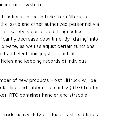
e management system.
nctions on the vehicle from filters to
 the issue and other authorized personnel via
 if safety is comprised. Diagnostics,
ficantly decrease downtime. By “dialing” into
on-site, as well as adjust certain functions
ct and electronic joystick controls.
icles and keeping records of individual
mber of new products Hoist Liftruck will be
ler line and rubber tire gantry (RTG) line for
ker, RTG container handler and straddle
S.-made heavy-duty products, fast lead times