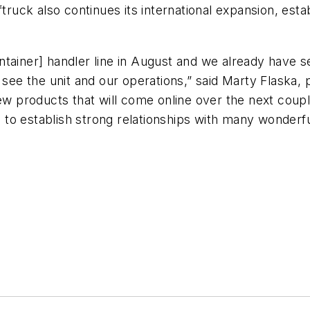
ftruck also continues its international expansion, est
ntainer] handler line in August and we already have s
 see the unit and our operations,” said Marty Flaska, 
new products that will come online over the next cou
to establish strong relationships with many wonderf