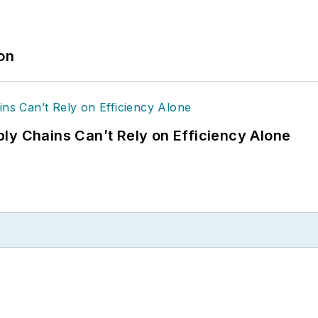
ion
ly Chains Can’t Rely on Efficiency Alone