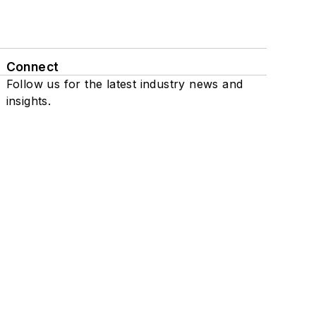
Connect
Follow us for the latest industry news and
insights.