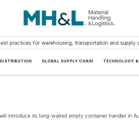
est practices for warehousing, transportation and supply c
DISTRIBUTION
GLOBAL SUPPLY CHAIN
TECHNOLOGY &
will introduce its long-waited empty container handler in 