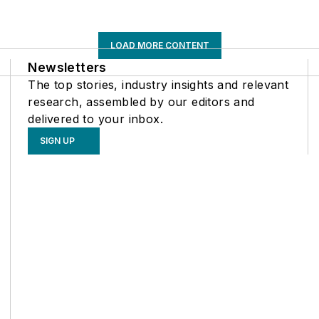
LOAD MORE CONTENT
Newsletters
The top stories, industry insights and relevant
research, assembled by our editors and
delivered to your inbox.
SIGN UP