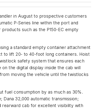
 handler in August to prospective customers
umatic P-Series line within the port and
her products such as the P150-EC empty
h using a standard empty container attachment
 to lift 20- to 40-foot long containers. Hoist
 twistlock safety system that ensures each
 the digital display inside the cab will
from moving the vehicle until the twistlocks
 cut fuel consumption by as much as 30%.
e; Dana 32,000 automatic transmission;
 rearward cab for excellent visibility with