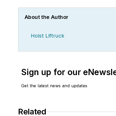
About the Author
Hoist Liftruck
Sign up for our eNewsl
Get the latest news and updates
Related