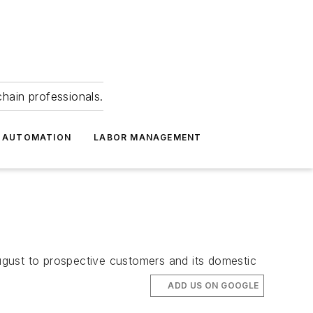
hain professionals.
 AUTOMATION
LABOR MANAGEMENT
August to prospective customers and its domestic
ADD US ON GOOGLE