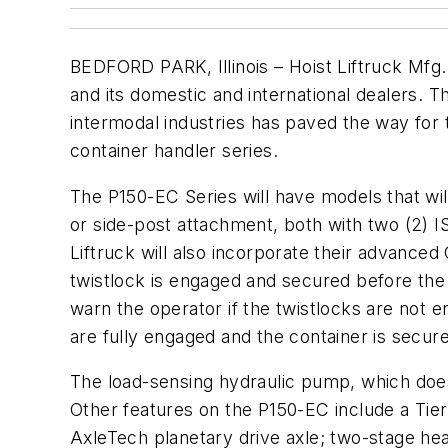
BEDFORD PARK, Illinois – Hoist Liftruck Mfg.
and its domestic and international dealers. T
intermodal industries has paved the way for
container handler series.
The P150-EC Series will have models that wil
or side-post attachment, both with two (2) IS
Liftruck will also incorporate their advance
twistlock is engaged and secured before the 
warn the operator if the twistlocks are not 
are fully engaged and the container is secur
The load-sensing hydraulic pump, which doe
Other features on the P150-EC include a Tie
AxleTech planetary drive axle; two-stage heavy