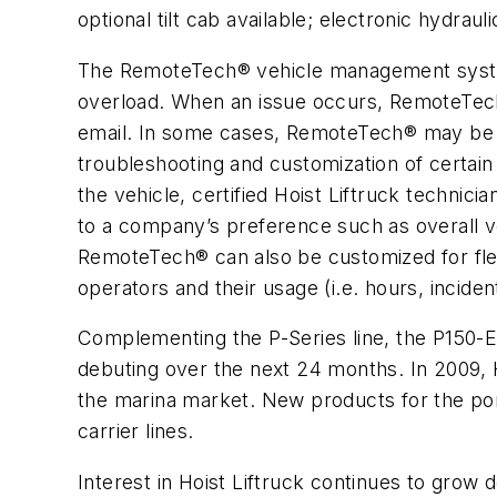
optional tilt cab available; electronic hydr
The RemoteTech® vehicle management system, 
overload. When an issue occurs, RemoteTech® 
email. In some cases, RemoteTech® may be pr
troubleshooting and customization of certain
the vehicle, certified Hoist Liftruck technici
to a company’s preference such as overall veh
RemoteTech® can also be customized for flee
operators and their usage (i.e. hours, inciden
Complementing the P-Series line, the P150-EC
debuting over the next 24 months. In 2009, Ho
the marina market. New products for the port
carrier lines.
Interest in Hoist Liftruck continues to grow