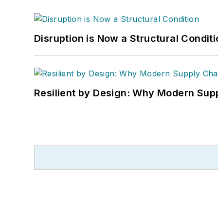
Disruption is Now a Structural Condit
Resilient by Design: Why Modern Supp