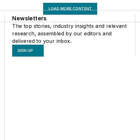
LOAD MORE CONTENT
Newsletters
The top stories, industry insights and relevant
research, assembled by our editors and
delivered to your inbox.
SIGN UP