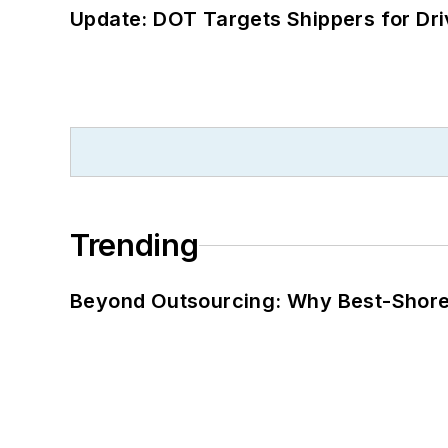
Update: DOT Targets Shippers for Dri
Trending
Beyond Outsourcing: Why Best-Shore I