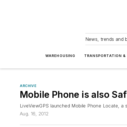
News, trends and b
WAREHOUSING
TRANSPORTATION & 
ARCHIVE
Mobile Phone is also Sa
LiveViewGPS launched Mobile Phone Locate, a serv
Aug. 16, 2012