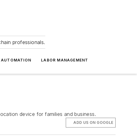
hain professionals.
 AUTOMATION
LABOR MANAGEMENT
cation device for families and business.
ADD US ON GOOGLE