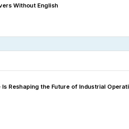
vers Without English
s Reshaping the Future of Industrial Operat