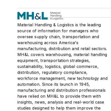
Material Handling & Logistics is the leading
source of information for managers who
oversee supply chain, transportation and
warehousing across America's
manufacturing, distribution and retail sectors.
MH&L covers warehousing, material handling
equipment, transportation strategies,
sustainability, logistics, global commerce,
distribution, regulatory compliance,
workforce management, new technology and
automation. Since its launch in 1945,
manufacturing and distribution professionals
have relied on MH&L to provide them with
insights, news, analysis and real-world case
studies designed to help them improve the