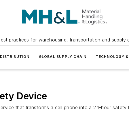
est practices for warehousing, transportation and supply c
DISTRIBUTION
GLOBAL SUPPLY CHAIN
TECHNOLOGY &
fety Device
ice that transforms a cell phone into a 24-hour safety lo