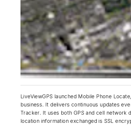
LiveViewGPS launched Mobile Phone Locate, a 
business. It delivers continuous updates eve
Tracker. It uses both GPS and cell network d
location information exchanged is SSL encryp