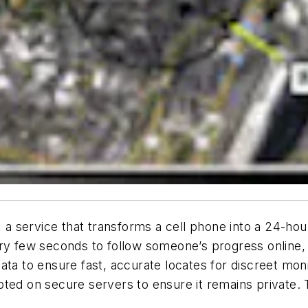
service that transforms a cell phone into a 24-hour 
ry few seconds to follow someone’s progress online, 
ata to ensure fast, accurate locates for discreet mo
ted on secure servers to ensure it remains private. 