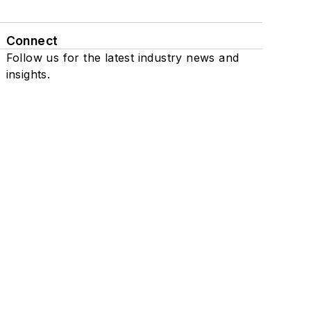
Connect
Follow us for the latest industry news and
insights.