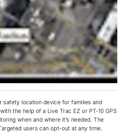
safety location device for families and
with the help of a Live Trac EZ or PT-10 GPS
nitoring when and where it’s needed. The
Targeted users can opt-out at any time.