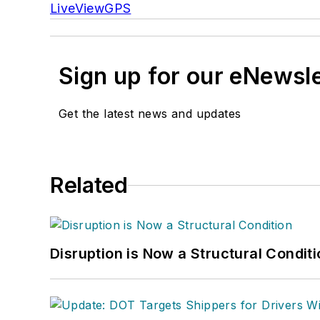
LiveViewGPS
Sign up for our eNewsl
Get the latest news and updates
Related
Disruption is Now a Structural Condit