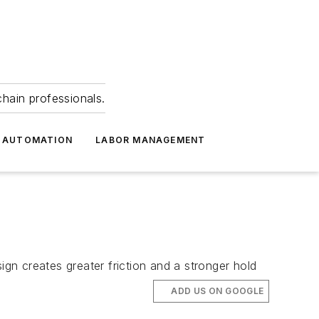
hain professionals.
 AUTOMATION
LABOR MANAGEMENT
n creates greater friction and a stronger hold
ADD US ON GOOGLE