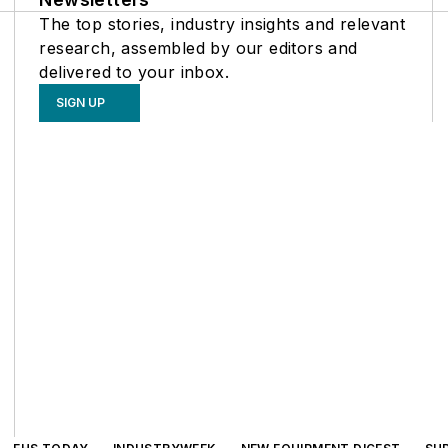
The top stories, industry insights and relevant
research, assembled by our editors and
delivered to your inbox.
SIGN UP