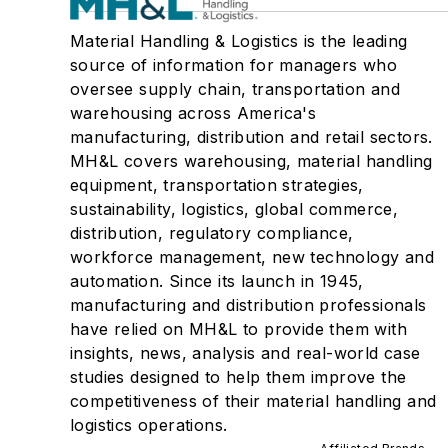
Material Handling & Logistics is the leading
source of information for managers who
oversee supply chain, transportation and
warehousing across America's
manufacturing, distribution and retail sectors.
MH&L covers warehousing, material handling
equipment, transportation strategies,
sustainability, logistics, global commerce,
distribution, regulatory compliance,
workforce management, new technology and
automation. Since its launch in 1945,
manufacturing and distribution professionals
have relied on MH&L to provide them with
insights, news, analysis and real-world case
studies designed to help them improve the
competitiveness of their material handling and
logistics operations.