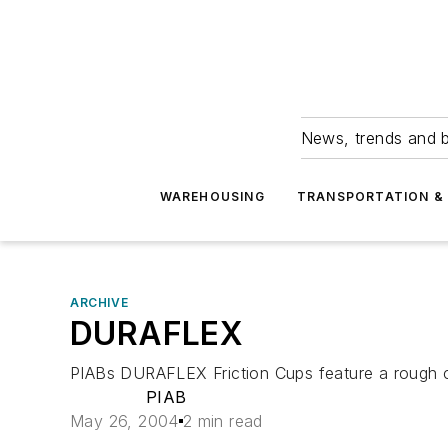
News, trends and b
WAREHOUSING
TRANSPORTATION & 
ARCHIVE
DURAFLEX
PIABs DURAFLEX Friction Cups feature a rough cle
PIAB
May 26, 2004
2 min read