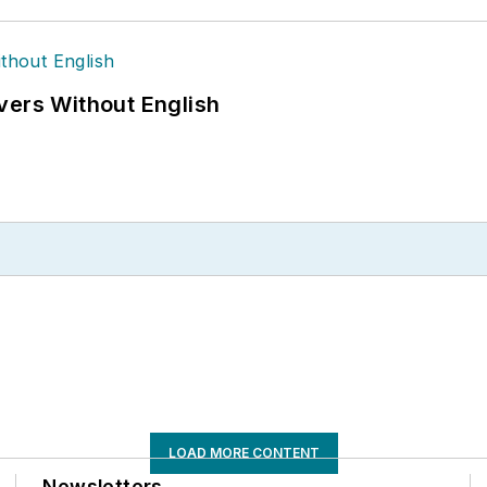
vers Without English
LOAD MORE CONTENT
Newsletters