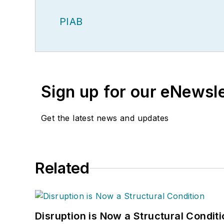
PIAB
Sign up for our eNewsl
Get the latest news and updates
Related
Disruption is Now a Structural Condit