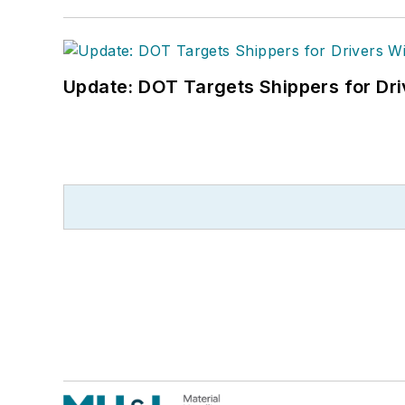
Update: DOT Targets Shippers for Dri