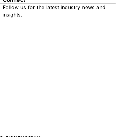
Follow us for the latest industry news and
insights.