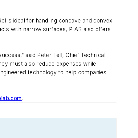
 is ideal for handling concave and convex
ucts with narrow surfaces, PIAB also offers
uccess,” said Peter Tell, Chief Technical
 they must also reduce expenses while
-engineered technology to help companies
iab.com
.