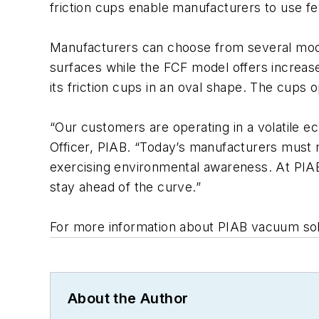
friction cups enable manufacturers to use fe
Manufacturers can choose from several mod
surfaces while the FCF model offers increase
its friction cups in an oval shape. The cups
“Our customers are operating in a volatile ec
Officer, PIAB. “Today’s manufacturers must 
exercising environmental awareness. At PIA
stay ahead of the curve.”
For more information about PIAB vacuum solut
About the Author