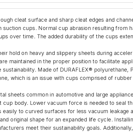
ugh cleat surface and sharp cleat edges and channels
on suction cups. Normal cup abrasion resulting from h
ps over time. The added durability of the cups extends
r hold on heavy and slippery sheets during accelerat
e maintained in the proper position to facilitate app
e sustainability. Made of DURAFLEX® polyurethane, PI
 ozone, which is an issue with cups comprised of rubb
etal sheets common in automotive and large applianc
t cup body. Lower vacuum force is needed to seal the
ds easily to curved surfaces for less vacuum leakage 
and original shape for an expanded life cycle. Install
acturers meet their sustainability goals. Additionally,