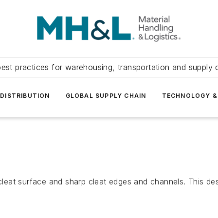
est practices for warehousing, transportation and supply c
DISTRIBUTION
GLOBAL SUPPLY CHAIN
TECHNOLOGY &
at surface and sharp cleat edges and channels. This desig