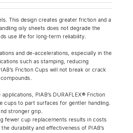
. This design creates greater friction and a
andling oily sheets does not degrade the
 use life for long-term reliability.
ions and de-accelerations, especially in the
lications such as stamping, reducing
AB’s Friction Cups will not break or crack
er compounds.
e applications, PIAB’s DURAFLEX® Friction
 cups to part surfaces for gentler handling.
and stronger grip.
ing fewer cup replacements results in costs
 the durability and effectiveness of PIAB’s