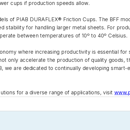
wer cups if production speeds allow.
els of PIAB DURAFLEX® Friction Cups. The BFF model
d stability for handling larger metal sheets. For prod
 operate between temperatures of 10º to 40º Celsius.
onomy where increasing productivity is essential for s
not only accelerate the production of quality goods,
B, we are dedicated to continually developing smart
ions for a diverse range of applications, visit
www.p