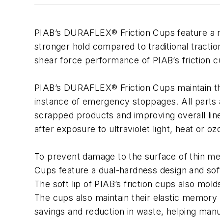
PIAB’s DURAFLEX® Friction Cups feature a ro
stronger hold compared to traditional tracti
shear force performance of PIAB’s friction cu
PIAB’s DURAFLEX® Friction Cups maintain thei
instance of emergency stoppages. All parts ar
scrapped products and improving overall lin
after exposure to ultraviolet light, heat or
To prevent damage to the surface of thin m
Cups feature a dual-hardness design and sof
The soft lip of PIAB’s friction cups also mol
The cups also maintain their elastic memory 
savings and reduction in waste, helping manuf