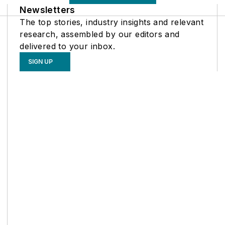
Newsletters
The top stories, industry insights and relevant
research, assembled by our editors and
delivered to your inbox.
SIGN UP