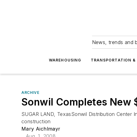
News, trends and b
WAREHOUSING
TRANSPORTATION & 
ARCHIVE
Sonwil Completes New $
SUGAR LAND, TexasSonwil Distribution Center Inc
construction
Mary Aichlmayr
Aug. 1, 2008