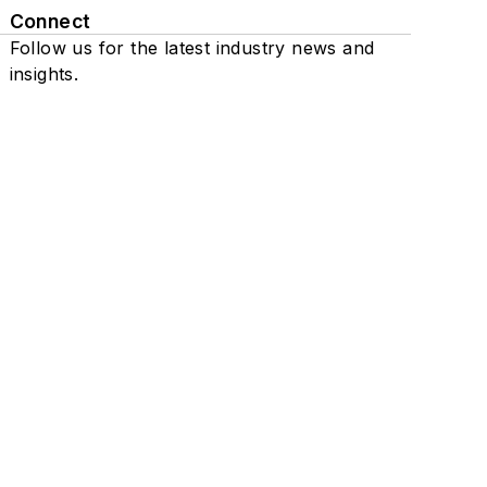
Connect
Follow us for the latest industry news and
insights.