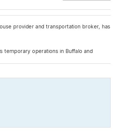
use provider and transportation broker, has
s temporary operations in Buffalo and