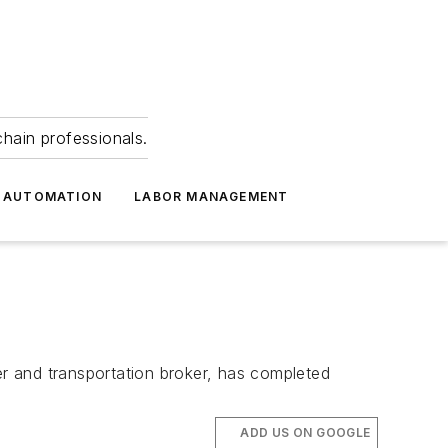
hain professionals.
 AUTOMATION
LABOR MANAGEMENT
r and transportation broker, has completed
ADD US ON GOOGLE