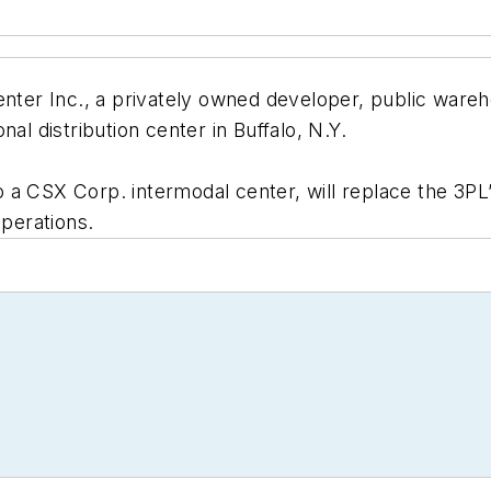
er Inc., a privately owned developer, public wareho
al distribution center in Buffalo, N.Y.
 a CSX Corp. intermodal center, will replace the 3PL’
operations.