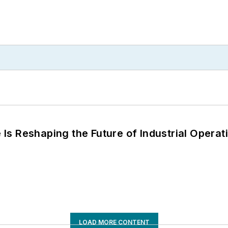
s Reshaping the Future of Industrial Operat
LOAD MORE CONTENT