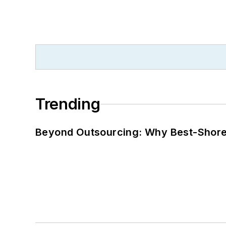
Trending
Beyond Outsourcing: Why Best-Shore I