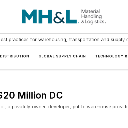
est practices for warehousing, transportation and supply c
DISTRIBUTION
GLOBAL SUPPLY CHAIN
TECHNOLOGY &
20 Million DC
., a privately owned developer, public warehouse provide