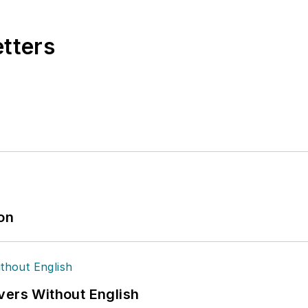
etters
ion
vers Without English