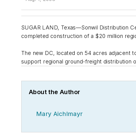
SUGAR LAND, Texas—Sonwil Distribution Cent
completed construction of a $20 million region
The new DC, located on 54 acres adjacent to
support regional ground-freight distribution 
About the Author
Mary Aichlmayr