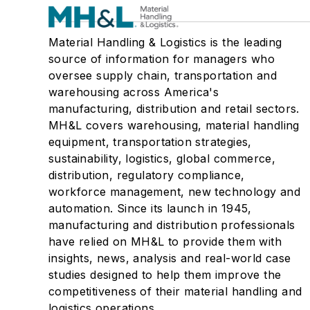
Material Handling & Logistics is the leading
source of information for managers who
oversee supply chain, transportation and
warehousing across America's
manufacturing, distribution and retail sectors.
MH&L covers warehousing, material handling
equipment, transportation strategies,
sustainability, logistics, global commerce,
distribution, regulatory compliance,
workforce management, new technology and
automation. Since its launch in 1945,
manufacturing and distribution professionals
have relied on MH&L to provide them with
insights, news, analysis and real-world case
studies designed to help them improve the
competitiveness of their material handling and
logistics operations.