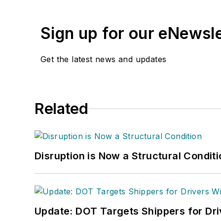
Sign up for our eNewsl
Get the latest news and updates
Related
Disruption is Now a Structural Condit
Update: DOT Targets Shippers for Dri