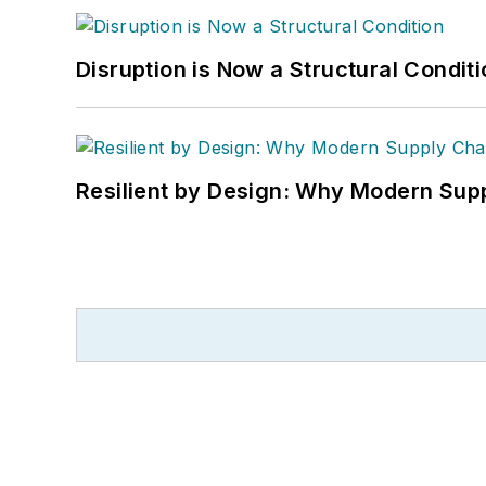
Disruption is Now a Structural Condit
Resilient by Design: Why Modern Supp