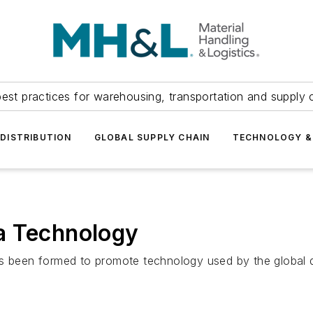
est practices for warehousing, transportation and supply c
DISTRIBUTION
GLOBAL SUPPLY CHAIN
TECHNOLOGY &
a Technology
been formed to promote technology used by the global de