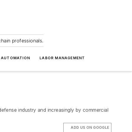
hain professionals.
 AUTOMATION
LABOR MANAGEMENT
fense industry and increasingly by commercial
ADD US ON GOOGLE