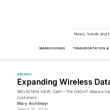
News, trends and b
WAREHOUSING
TRANSPORTATION & 
ARCHIVE
Expanding Wireless Dat
MOUNTAIN VIEW, Calif.—The DASH7 Alliance has 
customers.
Mary Aichlmayr
March 18, 2009