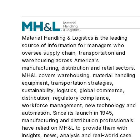
Material Handling & Logistics is the leading
source of information for managers who
oversee supply chain, transportation and
warehousing across America's
manufacturing, distribution and retail sectors.
MH&L covers warehousing, material handling
equipment, transportation strategies,
sustainability, logistics, global commerce,
distribution, regulatory compliance,
workforce management, new technology and
automation. Since its launch in 1945,
manufacturing and distribution professionals
have relied on MH&L to provide them with
insights, news, analysis and real-world case