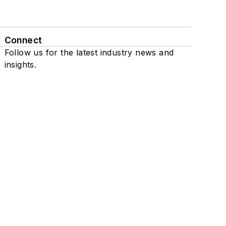
Connect
Follow us for the latest industry news and
insights.