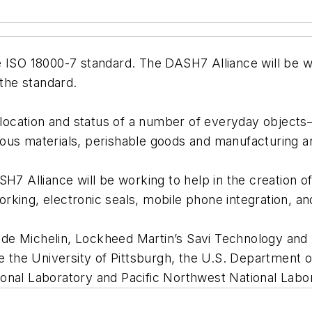
e ISO 18000-7 standard. The DASH7 Alliance will be 
 the standard.
e location and status of a number of everyday objects
ous materials, perishable goods and manufacturing a
SH7 Alliance will be working to help in the creation 
king, electronic seals, mobile phone integration, an
de Michelin, Lockheed Martin’s Savi Technology and
e the University of Pittsburgh, the U.S. Department of
onal Laboratory and Pacific Northwest National Labo