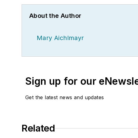
About the Author
Mary Aichlmayr
Sign up for our eNewsl
Get the latest news and updates
Related