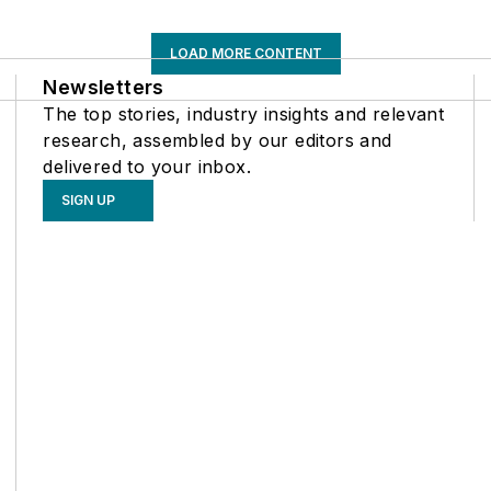
LOAD MORE CONTENT
Newsletters
The top stories, industry insights and relevant
research, assembled by our editors and
delivered to your inbox.
SIGN UP