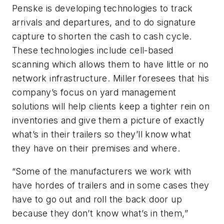
Penske is developing technologies to track
arrivals and departures, and to do signature
capture to shorten the cash to cash cycle.
These technologies include cell-based
scanning which allows them to have little or no
network infrastructure. Miller foresees that his
company’s focus on yard management
solutions will help clients keep a tighter rein on
inventories and give them a picture of exactly
what’s in their trailers so they’ll know what
they have on their premises and where.
“Some of the manufacturers we work with
have hordes of trailers and in some cases they
have to go out and roll the back door up
because they don’t know what’s in them,”