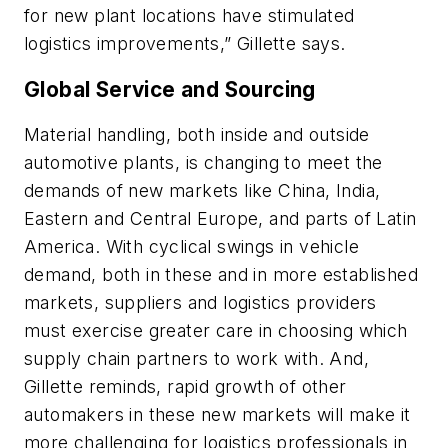
for new plant locations have stimulated
logistics improvements,” Gillette says.
Global Service and Sourcing
Material handling, both inside and outside
automotive plants, is changing to meet the
demands of new markets like China, India,
Eastern and Central Europe, and parts of Latin
America. With cyclical swings in vehicle
demand, both in these and in more established
markets, suppliers and logistics providers
must exercise greater care in choosing which
supply chain partners to work with. And,
Gillette reminds, rapid growth of other
automakers in these new markets will make it
more challenging for logistics professionals in