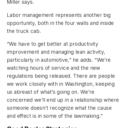
Miller says.
Labor management represents another big
opportunity, both in the four walls and inside
the truck cab.
“We have to get better at productivity
improvement and managing lean activity,
particularly in automotive,” he adds. “We’re
watching hours of service and the new
regulations being released. There are people
we work closely with in Washington, keeping
us abreast of what’s going on. We’re
concerned we’ll end up in a relationship where
someone doesn’t recognize what the cause
and effect is in some of the lawmaking.”