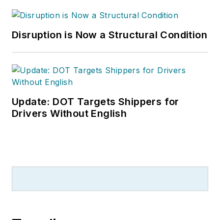
Disruption is Now a Structural Condition
Update: DOT Targets Shippers for
Drivers Without English