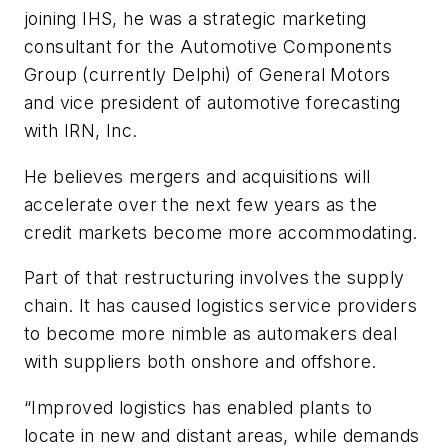
joining IHS, he was a strategic marketing
consultant for the Automotive Components
Group (currently Delphi) of General Motors
and vice president of automotive forecasting
with IRN, Inc.
He believes mergers and acquisitions will
accelerate over the next few years as the
credit markets become more accommodating.
Part of that restructuring involves the supply
chain. It has caused logistics service providers
to become more nimble as automakers deal
with suppliers both onshore and offshore.
“Improved logistics has enabled plants to
locate in new and distant areas, while demands