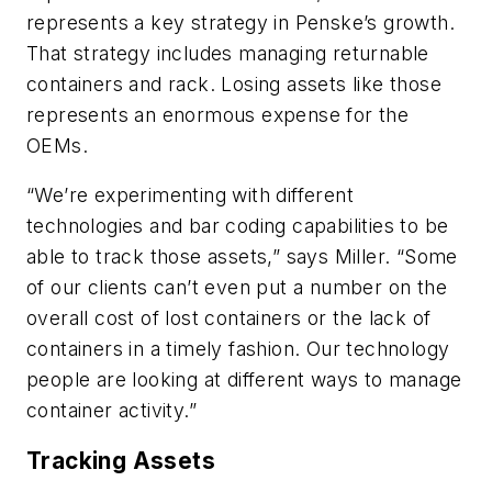
represents a key strategy in Penske’s growth.
That strategy includes managing returnable
containers and rack. Losing assets like those
represents an enormous expense for the
OEMs.
“We’re experimenting with different
technologies and bar coding capabilities to be
able to track those assets,” says Miller. “Some
of our clients can’t even put a number on the
overall cost of lost containers or the lack of
containers in a timely fashion. Our technology
people are looking at different ways to manage
container activity.”
Tracking Assets