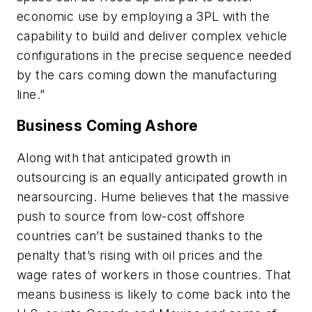
economic use by employing a 3PL with the
capability to build and deliver complex vehicle
configurations in the precise sequence needed
by the cars coming down the manufacturing
line.”
Business Coming Ashore
Along with that anticipated growth in
outsourcing is an equally anticipated growth in
nearsourcing. Hume believes that the massive
push to source from low-cost offshore
countries can’t be sustained thanks to the
penalty that’s rising with oil prices and the
wage rates of workers in those countries. That
means business is likely to come back into the