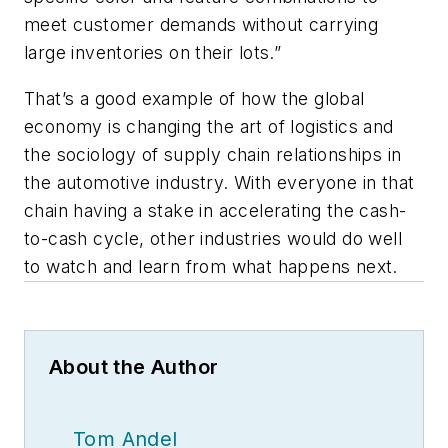
meet customer demands without carrying
large inventories on their lots.”
That’s a good example of how the global
economy is changing the art of logistics and
the sociology of supply chain relationships in
the automotive industry. With everyone in that
chain having a stake in accelerating the cash-
to-cash cycle, other industries would do well
to watch and learn from what happens next.
About the Author
Tom Andel