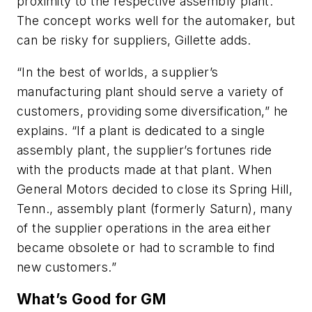
proximity to the respective assembly plant.
The concept works well for the automaker, but
can be risky for suppliers, Gillette adds.
“In the best of worlds, a supplier’s
manufacturing plant should serve a variety of
customers, providing some diversification,” he
explains. “If a plant is dedicated to a single
assembly plant, the supplier’s fortunes ride
with the products made at that plant. When
General Motors decided to close its Spring Hill,
Tenn., assembly plant (formerly Saturn), many
of the supplier operations in the area either
became obsolete or had to scramble to find
new customers.”
What’s Good for GM