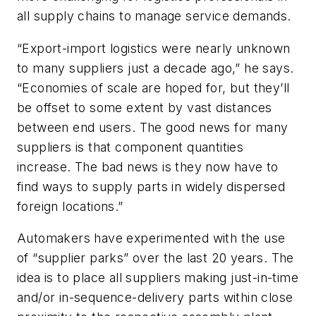
all supply chains to manage service demands.
“Export-import logistics were nearly unknown
to many suppliers just a decade ago,” he says.
“Economies of scale are hoped for, but they’ll
be offset to some extent by vast distances
between end users. The good news for many
suppliers is that component quantities
increase. The bad news is they now have to
find ways to supply parts in widely dispersed
foreign locations.”
Automakers have experimented with the use
of “supplier parks” over the last 20 years. The
idea is to place all suppliers making just-in-time
and/or in-sequence-delivery parts within close