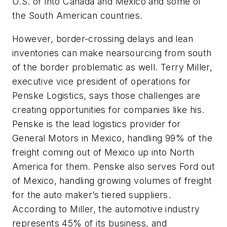
U.S. or into Canada and Mexico and some of
the South American countries.
However, border-crossing delays and lean
inventories can make nearsourcing from south
of the border problematic as well. Terry Miller,
executive vice president of operations for
Penske Logistics, says those challenges are
creating opportunities for companies like his.
Penske is the lead logistics provider for
General Motors in Mexico, handling 99% of the
freight coming out of Mexico up into North
America for them. Penske also serves Ford out
of Mexico, handling growing volumes of freight
for the auto maker’s tiered suppliers.
According to Miller, the automotive industry
represents 45% of its business, and