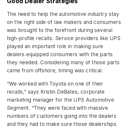
Good Dealer Strategies
The need to help the automotive industry stay
on the right side of law makers and consumers
was brought to the forefront during several
high-profile recalls. Service providers like UPS
played an important role in making sure
dealers equipped consumers with the parts
they needed. Considering many of those parts
came from offshore, timing was critical.
“We worked with Toyota on one of their
recalls,” says Kristin DeBates, corporate
marketing manager for the UPS Automotive
Segment. “They were faced with massive
numbers of customers going into the dealers
and they had to make sure those dealerships