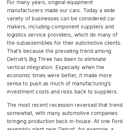
For many years, original equipment
manufacturers made our cars. Today a wide
variety of businesses can be considered car
makers, including component suppliers and
logistics service providers, which do many of
the subassemblies for their automotive clients.
That’s because the prevailing trend among
Detroit’s Big Three has been to eliminate
vertical integration. Especially when the
economic times were better, it made more
sense to push as much of manufacturing’s
investment costs and risks back to suppliers.
The most recent recession reversed that trend
somewhat, with many automotive companies
bringing production back in-house. At one Ford
assembly plant near Detroit, for example, a