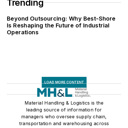
Trending
Beyond Outsourcing: Why Best-Shore
Is Reshaping the Future of Industrial
Operations
LOAD MORE CONTENT
Material Handling & Logistics is the
leading source of information for
managers who oversee supply chain,
transportation and warehousing across