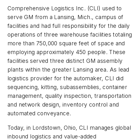
Comprehensive Logistics Inc. (CLI) used to
serve GM from a Lansing, Mich., campus of
facilities and had full responsibility for the daily
operations of three warehouse facilities totaling
more than 750,000 square feet of space and
employing approximately 450 people. These
facilities served three distinct GM assembly
plants within the greater Lansing area. As lead
logistics provider for the automaker, CLI did
sequencing, kitting, subassemblies, container
management, quality inspection, transportation
and network design, inventory control and
automated conveyance.
Today, in Lordstown, Ohio, CLI manages global
inbound logistics and value-added