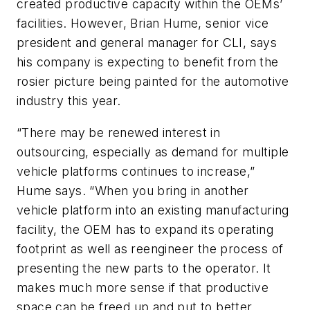
created productive capacity within the OEMs’
facilities. However, Brian Hume, senior vice
president and general manager for CLI, says
his company is expecting to benefit from the
rosier picture being painted for the automotive
industry this year.
“There may be renewed interest in
outsourcing, especially as demand for multiple
vehicle platforms continues to increase,”
Hume says. “When you bring in another
vehicle platform into an existing manufacturing
facility, the OEM has to expand its operating
footprint as well as reengineer the process of
presenting the new parts to the operator. It
makes much more sense if that productive
space can be freed up and put to better