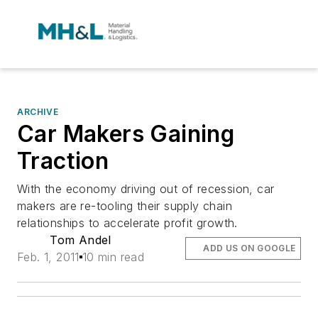
ARCHIVE
Car Makers Gaining
Traction
With the economy driving out of recession, car
makers are re-tooling their supply chain
relationships to accelerate profit growth.
Tom Andel
ADD US ON GOOGLE
Feb. 1, 2011
10 min read