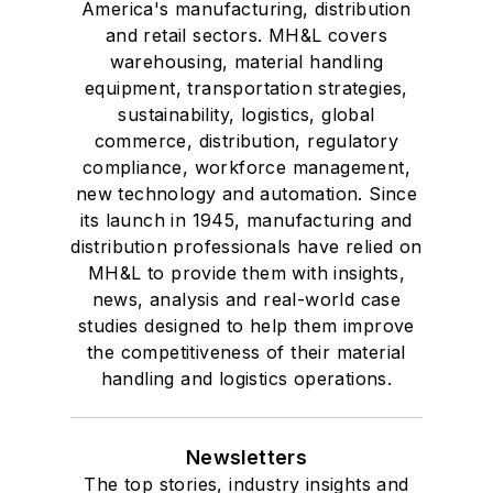
America's manufacturing, distribution
and retail sectors. MH&L covers
warehousing, material handling
equipment, transportation strategies,
sustainability, logistics, global
commerce, distribution, regulatory
compliance, workforce management,
new technology and automation. Since
its launch in 1945, manufacturing and
distribution professionals have relied on
MH&L to provide them with insights,
news, analysis and real-world case
studies designed to help them improve
the competitiveness of their material
handling and logistics operations.
Newsletters
The top stories, industry insights and