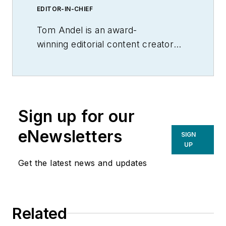
EDITOR-IN-CHIEF
Tom Andel is an award-
winning editorial content creator
and manager with more than 35
years of industry experience. His
writing spans several industrial
disciplines, including power
Sign up for our
transmission, industrial controls,
material handling & logistics, and
eNewsletters
SIGN
supply chain management.
UP
Get the latest news and updates
Related