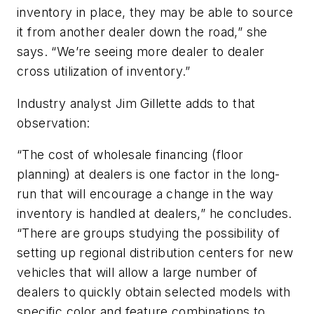
inventory in place, they may be able to source
it from another dealer down the road,” she
says. “We’re seeing more dealer to dealer
cross utilization of inventory.”
Industry analyst Jim Gillette adds to that
observation:
“The cost of wholesale financing (floor
planning) at dealers is one factor in the long-
run that will encourage a change in the way
inventory is handled at dealers,” he concludes.
“There are groups studying the possibility of
setting up regional distribution centers for new
vehicles that will allow a large number of
dealers to quickly obtain selected models with
specific color and feature combinations to