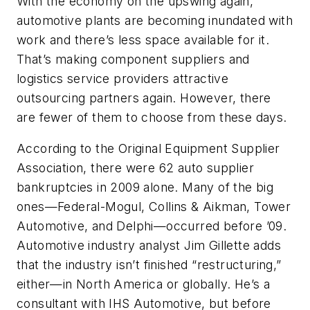
With the economy on the upswing again,
automotive plants are becoming inundated with
work and there’s less space available for it.
That’s making component suppliers and
logistics service providers attractive
outsourcing partners again. However, there
are fewer of them to choose from these days.
According to the Original Equipment Supplier
Association, there were 62 auto supplier
bankruptcies in 2009 alone. Many of the big
ones—Federal-Mogul, Collins & Aikman, Tower
Automotive, and Delphi—occurred before ’09.
Automotive industry analyst Jim Gillette adds
that the industry isn’t finished “restructuring,”
either—in North America or globally. He’s a
consultant with IHS Automotive, but before