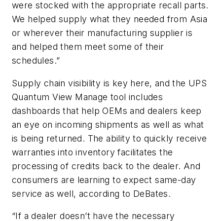
were stocked with the appropriate recall parts.
We helped supply what they needed from Asia
or wherever their manufacturing supplier is
and helped them meet some of their
schedules.”
Supply chain visibility is key here, and the UPS
Quantum View Manage tool includes
dashboards that help OEMs and dealers keep
an eye on incoming shipments as well as what
is being returned. The ability to quickly receive
warranties into inventory facilitates the
processing of credits back to the dealer. And
consumers are learning to expect same-day
service as well, according to DeBates.
“If a dealer doesn’t have the necessary