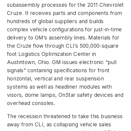
subassembly processes for the 2011 Chevrolet
Cruze. It receives parts and components from
hundreds of global suppliers and builds
complex vehicle configurations for just-in-time
delivery to GM’s assembly lines. Materials for
the Cruze flow through CLI’s 500,000-square
foot Logistics Optimization Center in
Austintown, Ohio. GM issues electronic “pull
signals” containing specifications for front
horizontal, vertical and rear suspension
systems as well as headliner modules with
visors, dome lamps, OnStar safety devices and
overhead consoles.
The recession threatened to take this business
away from CLI, as collapsing vehicle sales