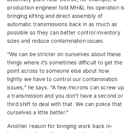
production engineer told MH&L his operation is
bringing kitting and direct assembly of
automatic transmissions back in as much as
possible so they can better control inventory
sizes and reduce contamination issues.
“We can be stricter on ourselves about these
things where it’s sometimes difficult to get the
point across to someone else about how
tightly we have to control our contamination
issues,” he says. “A few microns can screw up
a transmission and you don’t have a second or
third shift to deal with that. We can police that
ourselves a little better.”
Another reason for bringing work back in-