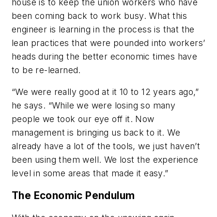
house is to keep the union workers who have
been coming back to work busy. What this
engineer is learning in the process is that the
lean practices that were pounded into workers’
heads during the better economic times have
to be re-learned.
“We were really good at it 10 to 12 years ago,”
he says. “While we were losing so many
people we took our eye off it. Now
management is bringing us back to it. We
already have a lot of the tools, we just haven’t
been using them well. We lost the experience
level in some areas that made it easy.”
The Economic Pendulum