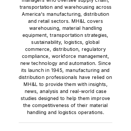
managers who oversee supply chain,
transportation and warehousing across
America's manufacturing, distribution
and retail sectors. MH&L covers
warehousing, material handling
equipment, transportation strategies,
sustainability, logistics, global
commerce, distribution, regulatory
compliance, workforce management,
new technology and automation. Since
its launch in 1945, manufacturing and
distribution professionals have relied on
MH&L to provide them with insights,
news, analysis and real-world case
studies designed to help them improve
the competitiveness of their material
handling and logistics operations.