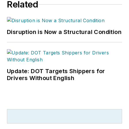
Related
Disruption is Now a Structural Condition
Update: DOT Targets Shippers for
Drivers Without English