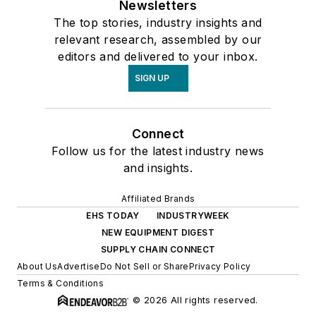
Newsletters
The top stories, industry insights and
relevant research, assembled by our
editors and delivered to your inbox.
SIGN UP
Connect
Follow us for the latest industry news
and insights.
Affiliated Brands
EHS TODAY
INDUSTRYWEEK
NEW EQUIPMENT DIGEST
SUPPLY CHAIN CONNECT
About Us
Advertise
Do Not Sell or Share
Privacy Policy
Terms & Conditions
© 2026 All rights reserved.