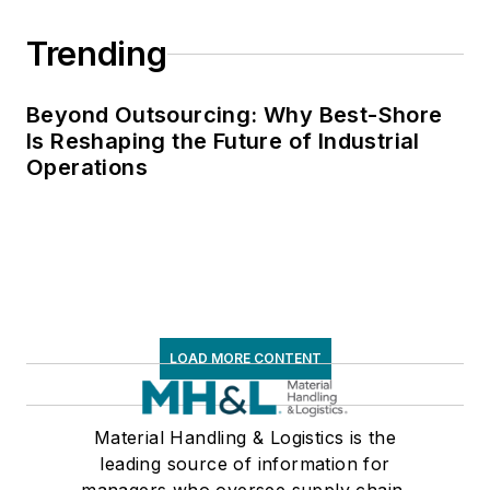
Trending
Beyond Outsourcing: Why Best-Shore
Is Reshaping the Future of Industrial
Operations
LOAD MORE CONTENT
Material Handling & Logistics is the
leading source of information for