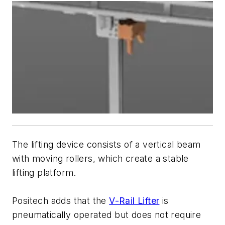
The lifting device consists of a vertical beam
with moving rollers, which create a stable
lifting platform.
Positech adds that the
V-Rail Lifter
is
pneumatically operated but does not require