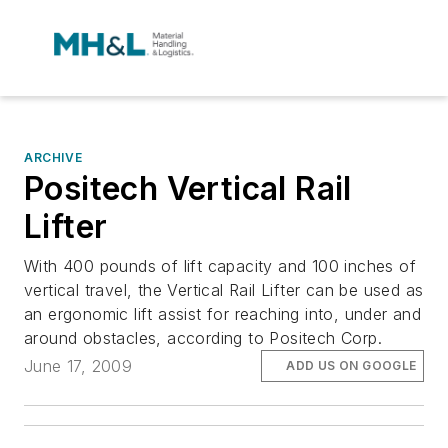
ARCHIVE
Positech Vertical Rail
Lifter
With 400 pounds of lift capacity and 100 inches of
vertical travel, the Vertical Rail Lifter can be used as
an ergonomic lift assist for reaching into, under and
around obstacles, according to Positech Corp.
June 17, 2009
ADD US ON GOOGLE