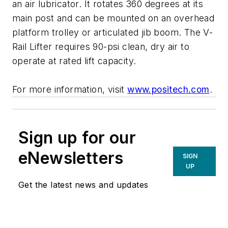
an air lubricator. It rotates 360 degrees at its
main post and can be mounted on an overhead
platform trolley or articulated jib boom. The V-
Rail Lifter requires 90-psi clean, dry air to
operate at rated lift capacity.
For more information, visit
www.positech.com
.
Sign up for our
eNewsletters
SIGN
UP
Get the latest news and updates