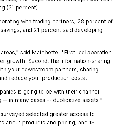
ng (21 percent).
orating with trading partners, 28 percent of
 savings, and 21 percent said developing
reas," said Matchette. "First, collaboration
er growth. Second, the information-sharing
with your downstream partners, sharing
and reduce your production costs.
panies is going to be with their channel
-- in many cases -- duplicative assets."
 surveyed selected greater access to
ans about products and pricing, and 18