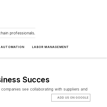
hain professionals.
 AUTOMATION
LABOR MANAGEMENT
usiness Succes
 companies see collaborating with suppliers and
ADD US ON GOOGLE