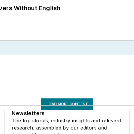
vers Without English
LOAD MORE CONTENT
Newsletters
The top stories, industry insights and relevant
research, assembled by our editors and