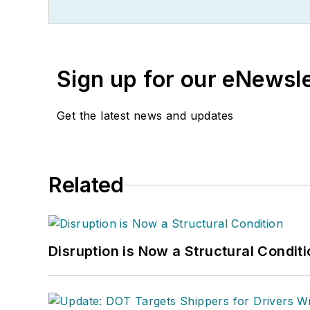
Sign up for our eNewsl
Get the latest news and updates
Related
Disruption is Now a Structural Condit