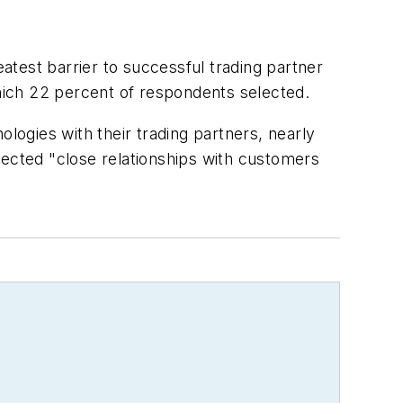
test barrier to successful trading partner
which 22 percent of respondents selected.
ogies with their trading partners, nearly
lected "close relationships with customers