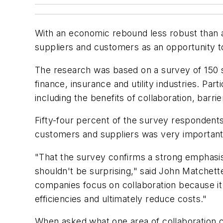
With an economic rebound less robust than a
suppliers and customers as an opportunity t
The research was based on a survey of 150 s
finance, insurance and utility industries. Pa
including the benefits of collaboration, barri
Fifty-four percent of the survey respondents
customers and suppliers was very important,
"That the survey confirms a strong emphasis 
shouldn't be surprising," said John Matchet
companies focus on collaboration because it 
efficiencies and ultimately reduce costs."
When asked what one area of collaboration c