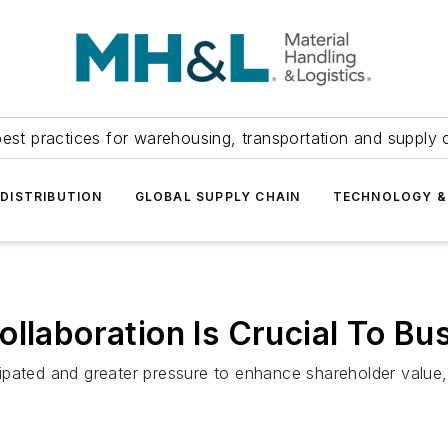
est practices for warehousing, transportation and supply c
DISTRIBUTION
GLOBAL SUPPLY CHAIN
TECHNOLOGY &
ollaboration Is Crucial To B
ipated and greater pressure to enhance shareholder value,