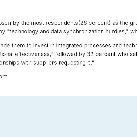
osen by the most respondents(26 percent) as the grea
ed by "technology and data synchronization hurdles," 
e them to invest in integrated processes and technol
tional effectiveness," followed by 32 percent who se
onships with suppliers requesting it."
com.