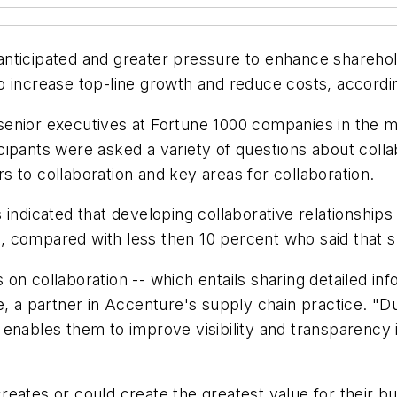
nticipated and greater pressure to enhance sharehol
o increase top-line growth and reduce costs, accord
enior executives at Fortune 1000 companies in the ma
rticipants were asked a variety of questions about coll
ers to collaboration and key areas for collaboration.
 indicated that developing collaborative relationships
 compared with less then 10 percent who said that s
on collaboration -- which entails sharing detailed in
te, a partner in Accenture's supply chain practice. 
enables them to improve visibility and transparency i
reates or could create the greatest value for their 