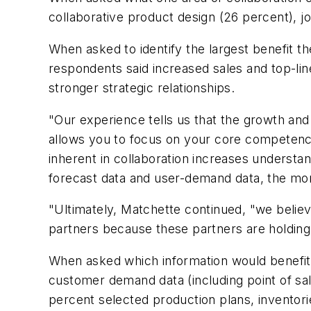
collaborative product design (26 percent), jo
When asked to identify the largest benefit t
respondents said increased sales and top-lin
stronger strategic relationships.
"Our experience tells us that the growth and
allows you to focus on your core competenci
inherent in collaboration increases underst
forecast data and user-demand data, the mor
"Ultimately, Matchette continued, "we believe
partners because these partners are holding 
When asked which information would benefit
customer demand data (including point of sale
percent selected production plans, inventori