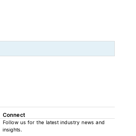
Connect
Follow us for the latest industry news and
insights.