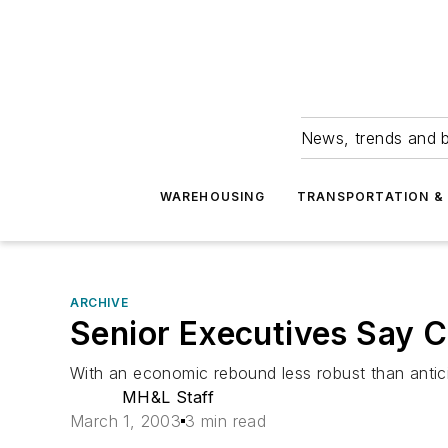
News, trends and b
WAREHOUSING
TRANSPORTATION & 
ARCHIVE
Senior Executives Say C
With an economic rebound less robust than antic
MH&L Staff
March 1, 2003
3 min read