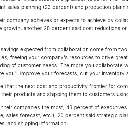
int sales planning (23 percent) and production planni
heir company achieves or expects to achieve by collab
e growth, another 28 percent said cost reductions or
 savings expected from collaboration come from two a
es, freeing your company's resources to drive great
anding of customer needs. The more you collaborate 
e you'll improve your forecasts, cut your inventory 
 that the next cost and productivity frontier for com
their products and shipping them to customers using 
 their companies the most, 43 percent of executives
, sales forecast, etc.), 20 percent said strategic pl
es, and shipping information.