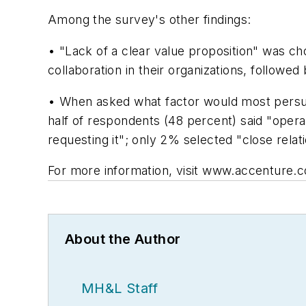
Among the survey's other findings:
• "Lack of a clear value proposition" was ch
collaboration in their organizations, follow
• When asked what factor would most persuad
half of respondents (48 percent) said "opera
requesting it"; only 2% selected "close relati
For more information, visit www.accenture.
About the Author
MH&L Staff