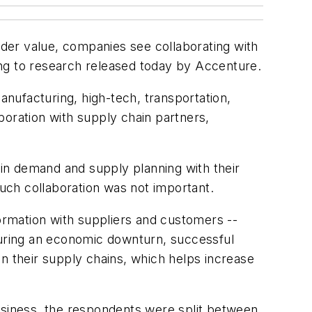
der value, companies see collaborating with
ing to research released today by Accenture.
nufacturing, high-tech, transportation,
aboration with supply chain partners,
 in demand and supply planning with their
uch collaboration was not important.
formation with suppliers and customers --
"During an economic downturn, successful
n their supply chains, which helps increase
business, the respondents were split between