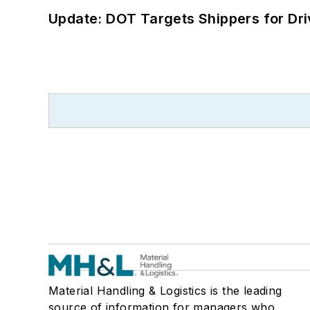
Update: DOT Targets Shippers for Dri
Material Handling & Logistics is the leading
source of information for managers who