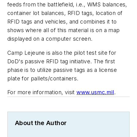
feeds from the battlefield, i.e., WMS balances,
container lot balances, RFID tags, location of
RFID tags and vehicles, and combines it to
shows where all of this material is on a map
displayed on a computer screen.
Camp Lejeune is also the pilot test site for
DoD's passive RFID tag initiative. The first
phase is to utilize passive tags as a license
plate for pallets/containers.
For more information, visit
www.usmc.mil
.
About the Author