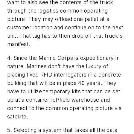
want to also see the contents of the truck
through the logistics common operating
picture. They may offload one pallet at a
customer location and continue on to the next
unit. That tag has to then drop off that truck's
manifest.
4. Since the Marine Corps is expeditionary in
nature, Marines don’t have the luxury of
placing fixed RFID interrogators in a concrete
building that will be in place 40 years. They
have to utilize temporary kits that can be set
up at a container lot/field warehouse and
connect to the common operating picture via
satellite.
5. Selecting a system that takes all the data