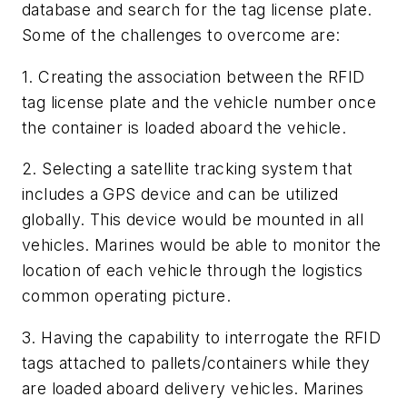
database and search for the tag license plate.
Some of the challenges to overcome are:
1. Creating the association between the RFID
tag license plate and the vehicle number once
the container is loaded aboard the vehicle.
2. Selecting a satellite tracking system that
includes a GPS device and can be utilized
globally. This device would be mounted in all
vehicles. Marines would be able to monitor the
location of each vehicle through the logistics
common operating picture.
3. Having the capability to interrogate the RFID
tags attached to pallets/containers while they
are loaded aboard delivery vehicles. Marines