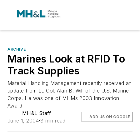
ARCHIVE
Marines Look at RFID To
Track Supplies
Material Handling Management recently received an
update from Lt. Col. Alan B. Will of the U.S. Marine
Corps. He was one of MHMs 2003 Innovation
Award
MH&L Staff
ADD US ON GOOGLE
June 1, 2004
3 min read