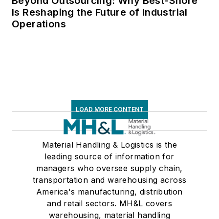
Beyond Outsourcing: Why Best-Shore
Is Reshaping the Future of Industrial
Operations
LOAD MORE CONTENT
Material Handling & Logistics is the
leading source of information for
managers who oversee supply chain,
transportation and warehousing across
America's manufacturing, distribution
and retail sectors. MH&L covers
warehousing, material handling