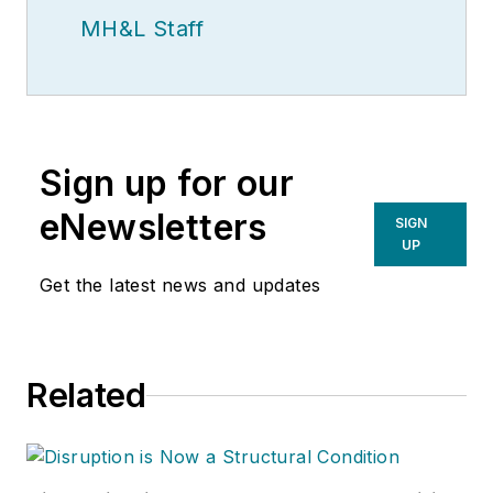
MH&L Staff
Sign up for our
eNewsletters
SIGN
UP
Get the latest news and updates
Related