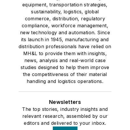
equipment, transportation strategies,
sustainability, logistics, global
commerce, distribution, regulatory
compliance, workforce management,
new technology and automation. Since
its launch in 1945, manufacturing and
distribution professionals have relied on
MH&L to provide them with insights,
news, analysis and real-world case
studies designed to help them improve
the competitiveness of their material
handling and logistics operations.
Newsletters
The top stories, industry insights and
relevant research, assembled by our
editors and delivered to your inbox.