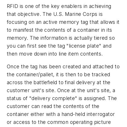
RFID is one of the key enablers in achieving
that objective. The U.S. Marine Corps is
focusing on an active memory tag that allows it
to manifest the contents of a container in its
memory. The information is actually tiered so
you can first see the tag "license plate" and
then move down into line item contents.
Once the tag has been created and attached to
the container/pallet, it is then to be tracked
across the battlefield to final delivery at the
customer unit's site. Once at the unit's site, a
status of "delivery complete" is assigned. The
customer can read the contents of the
container either with a hand-held interrogator
or access to the common operating picture