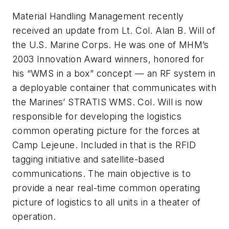
Material Handling Management
recently
received an update from Lt. Col. Alan B. Will of
the U.S. Marine Corps. He was one of
MHM
’s
2003 Innovation Award winners, honored for
his “WMS in a box” concept — an RF system in
a deployable container that communicates with
the Marines’ STRATIS WMS. Col. Will is now
responsible for developing the logistics
common operating picture for the forces at
Camp Lejeune. Included in that is the RFID
tagging initiative and satellite-based
communications. The main objective is to
provide a near real-time common operating
picture of logistics to all units in a theater of
operation.