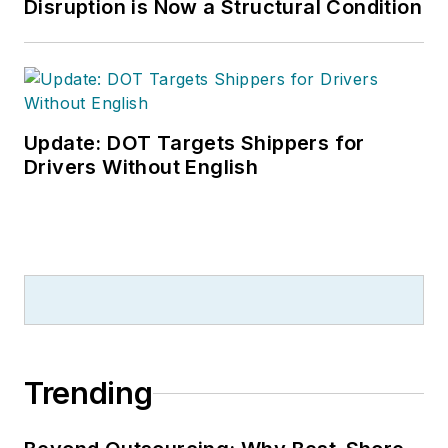
Disruption is Now a Structural Condition
Update: DOT Targets Shippers for
Drivers Without English
Trending