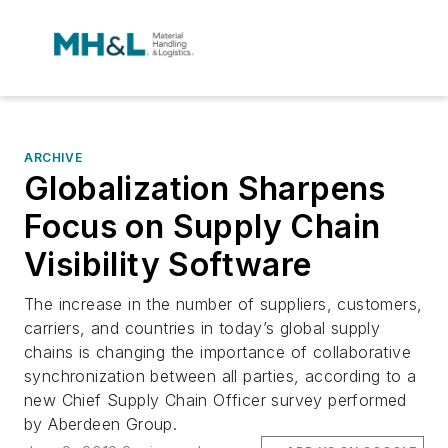
ARCHIVE
Globalization Sharpens
Focus on Supply Chain
Visibility Software
The increase in the number of suppliers, customers,
carriers, and countries in today’s global supply
chains is changing the importance of collaborative
synchronization between all parties, according to a
new Chief Supply Chain Officer survey performed
by Aberdeen Group.