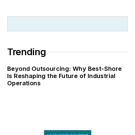
Trending
Beyond Outsourcing: Why Best-Shore
Is Reshaping the Future of Industrial
Operations