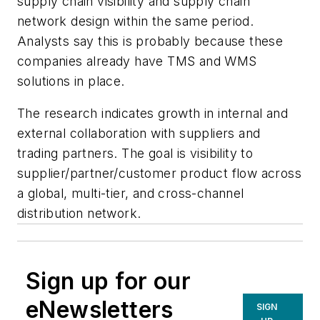
supply chain visibility and supply chain
network design within the same period.
Analysts say this is probably because these
companies already have TMS and WMS
solutions in place.
The research indicates growth in internal and
external collaboration with suppliers and
trading partners. The goal is visibility to
supplier/partner/customer product flow across
a global, multi-tier, and cross-channel
distribution network.
Sign up for our
eNewsletters
SIGN