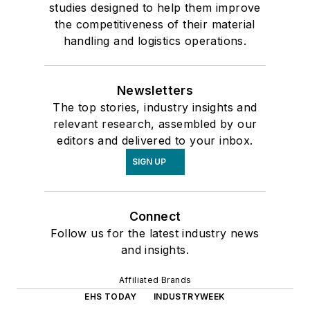
studies designed to help them improve
the competitiveness of their material
handling and logistics operations.
Newsletters
The top stories, industry insights and
relevant research, assembled by our
editors and delivered to your inbox.
SIGN UP
Connect
Follow us for the latest industry news
and insights.
Affiliated Brands
EHS TODAY
INDUSTRYWEEK