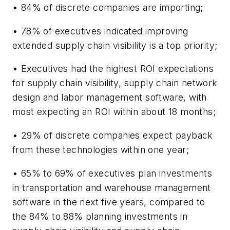
• 84% of discrete companies are importing;
• 78% of executives indicated improving
extended supply chain visibility is a top priority;
• Executives had the highest ROI expectations
for supply chain visibility, supply chain network
design and labor management software, with
most expecting an ROI within about 18 months;
• 29% of discrete companies expect payback
from these technologies within one year;
• 65% to 69% of executives plan investments
in transportation and warehouse management
software in the next five years, compared to
the 84% to 88% planning investments in