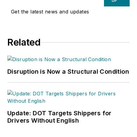
UP
Get the latest news and updates
Related
Disruption is Now a Structural Condition
Update: DOT Targets Shippers for
Drivers Without English