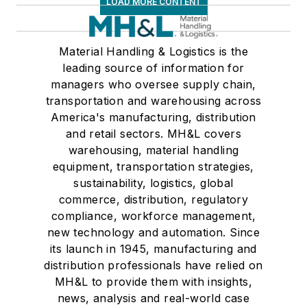
LOAD MORE CONTENT
Material Handling & Logistics is the
leading source of information for
managers who oversee supply chain,
transportation and warehousing across
America's manufacturing, distribution
and retail sectors. MH&L covers
warehousing, material handling
equipment, transportation strategies,
sustainability, logistics, global
commerce, distribution, regulatory
compliance, workforce management,
new technology and automation. Since
its launch in 1945, manufacturing and
distribution professionals have relied on
MH&L to provide them with insights,
news, analysis and real-world case