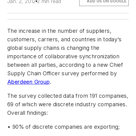
Jan. 2, 2012
2 min read
ADD US ON GOOGLE
The increase in the number of suppliers,
customers, carriers, and countries in today’s
global supply chains is changing the
importance of collaborative synchronization
between all parties, according to a new Chief
Supply Chain Officer survey performed by
Aberdeen Group
.
The survey collected data from 191 companies,
69 of which were discrete industry companies.
Overall findings:
• 90% of discrete companies are exporting;