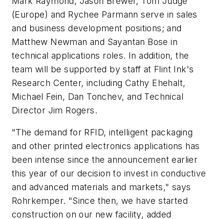
Mark Raymond, Jason Brewer, Tom Judge
(Europe) and Rychee Parmann serve in sales
and business development positions; and
Matthew Newman and Sayantan Bose in
technical applications roles. In addition, the
team will be supported by staff at Flint Ink's
Research Center, including Cathy Ehehalt,
Michael Fein, Dan Tonchev, and Technical
Director Jim Rogers.
"The demand for RFID, intelligent packaging
and other printed electronics applications has
been intense since the announcement earlier
this year of our decision to invest in conductive
and advanced materials and markets," says
Rohrkemper. "Since then, we have started
construction on our new facility, added