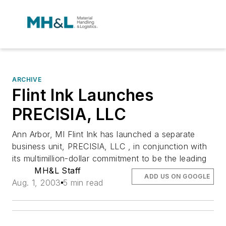
ARCHIVE
Flint Ink Launches
PRECISIA, LLC
Ann Arbor, MI Flint Ink has launched a separate
business unit, PRECISIA, LLC , in conjunction with
its multimillion-dollar commitment to be the leading
MH&L Staff
ADD US ON GOOGLE
Aug. 1, 2003
5 min read