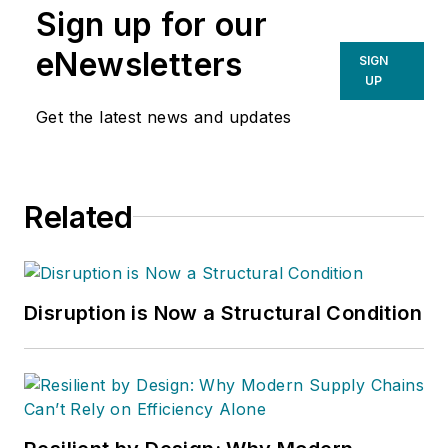
Sign up for our
eNewsletters
SIGN
UP
Get the latest news and updates
Related
Disruption is Now a Structural Condition