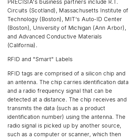
PRECISIA's business partners include R.T.
Circuits (Scotland), Massachusetts Institute of
Technology (Boston), MIT's Auto-ID Center
(Boston), University of Michigan (Ann Arbor),
and Advanced Conductive Materials
(California).
RFID and "Smart" Labels
RFID tags are comprised of a silicon chip and
an antenna. The chip carries identification data
and a radio frequency signal that can be
detected at a distance. The chip receives and
transmits the data (such as a product
identification number) using the antenna. The
radio signal is picked up by another source,
such as a computer or scanner, which then