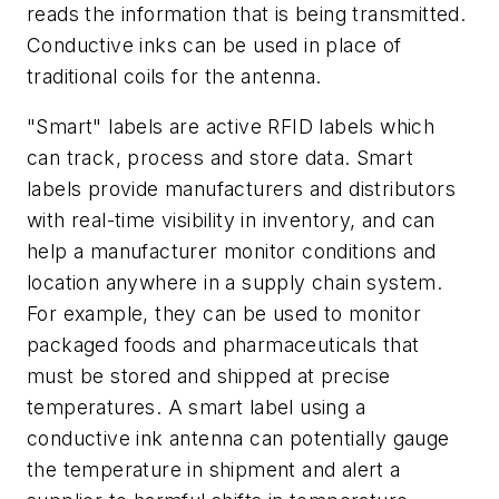
reads the information that is being transmitted.
Conductive inks can be used in place of
traditional coils for the antenna.
"Smart" labels are active RFID labels which
can track, process and store data. Smart
labels provide manufacturers and distributors
with real-time visibility in inventory, and can
help a manufacturer monitor conditions and
location anywhere in a supply chain system.
For example, they can be used to monitor
packaged foods and pharmaceuticals that
must be stored and shipped at precise
temperatures. A smart label using a
conductive ink antenna can potentially gauge
the temperature in shipment and alert a