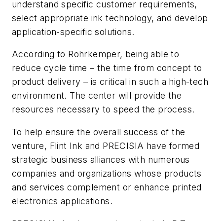
understand specific customer requirements,
select appropriate ink technology, and develop
application-specific solutions.
According to Rohrkemper, being able to
reduce cycle time – the time from concept to
product delivery – is critical in such a high-tech
environment. The center will provide the
resources necessary to speed the process.
To help ensure the overall success of the
venture, Flint Ink and PRECISIA have formed
strategic business alliances with numerous
companies and organizations whose products
and services complement or enhance printed
electronics applications.