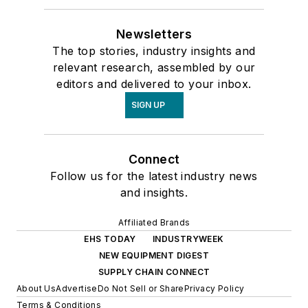
Newsletters
The top stories, industry insights and
relevant research, assembled by our
editors and delivered to your inbox.
SIGN UP
Connect
Follow us for the latest industry news
and insights.
Affiliated Brands
EHS TODAY
INDUSTRYWEEK
NEW EQUIPMENT DIGEST
SUPPLY CHAIN CONNECT
About Us
Advertise
Do Not Sell or Share
Privacy Policy
Terms & Conditions