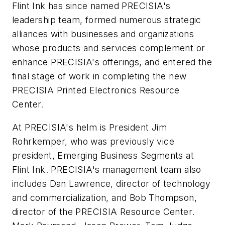
Flint Ink has since named PRECISIA's
leadership team, formed numerous strategic
alliances with businesses and organizations
whose products and services complement or
enhance PRECISIA's offerings, and entered the
final stage of work in completing the new
PRECISIA Printed Electronics Resource
Center.
At PRECISIA's helm is President Jim
Rohrkemper, who was previously vice
president, Emerging Business Segments at
Flint Ink. PRECISIA's management team also
includes Dan Lawrence, director of technology
and commercialization, and Bob Thompson,
director of the PRECISIA Resource Center.