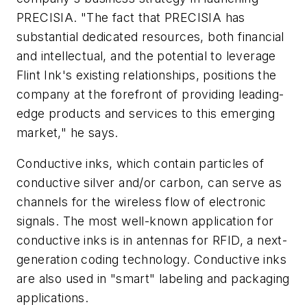
PRECISIA. "The fact that PRECISIA has
substantial dedicated resources, both financial
and intellectual, and the potential to leverage
Flint Ink's existing relationships, positions the
company at the forefront of providing leading-
edge products and services to this emerging
market," he says.
Conductive inks, which contain particles of
conductive silver and/or carbon, can serve as
channels for the wireless flow of electronic
signals. The most well-known application for
conductive inks is in antennas for RFID, a next-
generation coding technology. Conductive inks
are also used in "smart" labeling and packaging
applications.