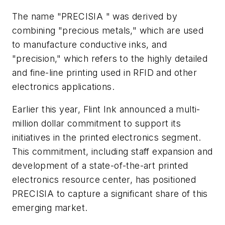
The name "PRECISIA " was derived by
combining "precious metals," which are used
to manufacture conductive inks, and
"precision," which refers to the highly detailed
and fine-line printing used in RFID and other
electronics applications.
Earlier this year, Flint Ink announced a multi-
million dollar commitment to support its
initiatives in the printed electronics segment.
This commitment, including staff expansion and
development of a state-of-the-art printed
electronics resource center, has positioned
PRECISIA to capture a significant share of this
emerging market.