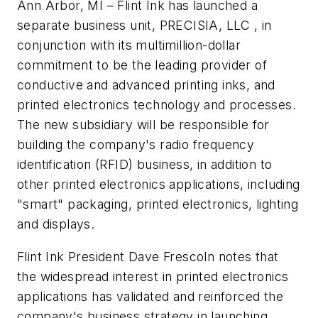
Ann Arbor, MI – Flint Ink has launched a
separate business unit, PRECISIA, LLC , in
conjunction with its multimillion-dollar
commitment to be the leading provider of
conductive and advanced printing inks, and
printed electronics technology and processes.
The new subsidiary will be responsible for
building the company's radio frequency
identification (RFID) business, in addition to
other printed electronics applications, including
"smart" packaging, printed electronics, lighting
and displays.
Flint Ink President Dave Frescoln notes that
the widespread interest in printed electronics
applications has validated and reinforced the
company's business strategy in launching