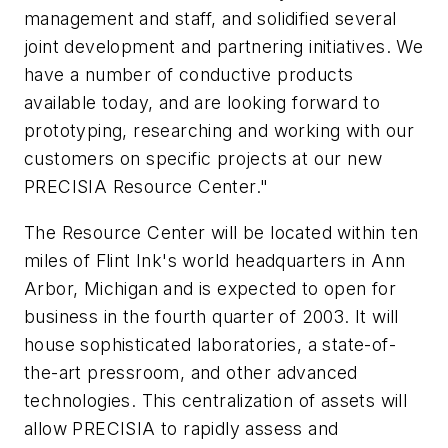
management and staff, and solidified several
joint development and partnering initiatives. We
have a number of conductive products
available today, and are looking forward to
prototyping, researching and working with our
customers on specific projects at our new
PRECISIA Resource Center."
The Resource Center will be located within ten
miles of Flint Ink's world headquarters in Ann
Arbor, Michigan and is expected to open for
business in the fourth quarter of 2003. It will
house sophisticated laboratories, a state-of-
the-art pressroom, and other advanced
technologies. This centralization of assets will
allow PRECISIA to rapidly assess and