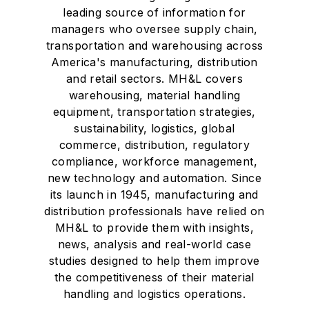
leading source of information for
managers who oversee supply chain,
transportation and warehousing across
America's manufacturing, distribution
and retail sectors. MH&L covers
warehousing, material handling
equipment, transportation strategies,
sustainability, logistics, global
commerce, distribution, regulatory
compliance, workforce management,
new technology and automation. Since
its launch in 1945, manufacturing and
distribution professionals have relied on
MH&L to provide them with insights,
news, analysis and real-world case
studies designed to help them improve
the competitiveness of their material
handling and logistics operations.