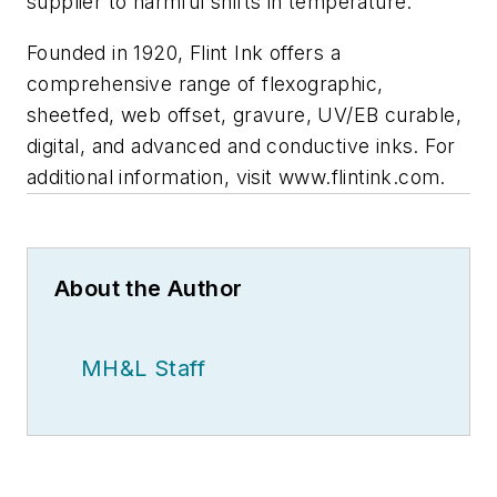
supplier to harmful shifts in temperature.
Founded in 1920, Flint Ink offers a
comprehensive range of flexographic,
sheetfed, web offset, gravure, UV/EB curable,
digital, and advanced and conductive inks. For
additional information, visit www.flintink.com.
About the Author
MH&L Staff