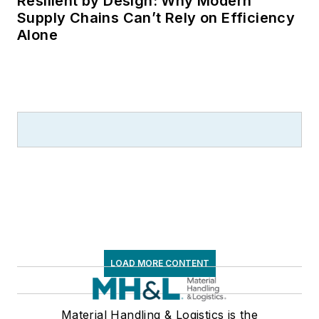
Resilient by Design: Why Modern
Supply Chains Can’t Rely on Efficiency
Alone
LOAD MORE CONTENT
Material Handling & Logistics is the