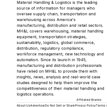
Material Handling & Logistics is the leading
source of information for managers who
oversee supply chain, transportation and
warehousing across America's
manufacturing, distribution and retail sectors.
MH&L covers warehousing, material handling
equipment, transportation strategies,
sustainability, logistics, global commerce,
distribution, regulatory compliance,
workforce management, new technology and
automation. Since its launch in 1945,
manufacturing and distribution professionals
have relied on MH&L to provide them with
insights, news, analysis and real-world case
studies designed to help them improve the
competitiveness of their material handling and
logistics operations.
Affiliated Brands
About Us
Advertise
Do Not Sell or Share
Privacy Policy
Terms 