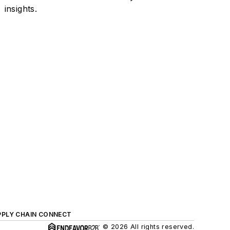
insights.
PPLY CHAIN CONNECT
© 2026 All rights reserved.