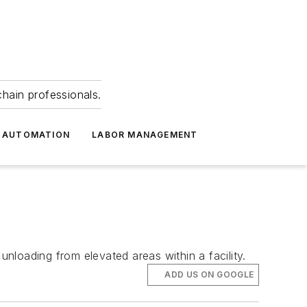
hain professionals.
 AUTOMATION
LABOR MANAGEMENT
unloading from elevated areas within a facility.
ADD US ON GOOGLE