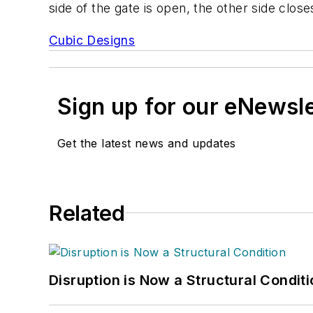
side of the gate is open, the other side close
Cubic Designs
Sign up for our eNewsl
Get the latest news and updates
Related
Disruption is Now a Structural Condit