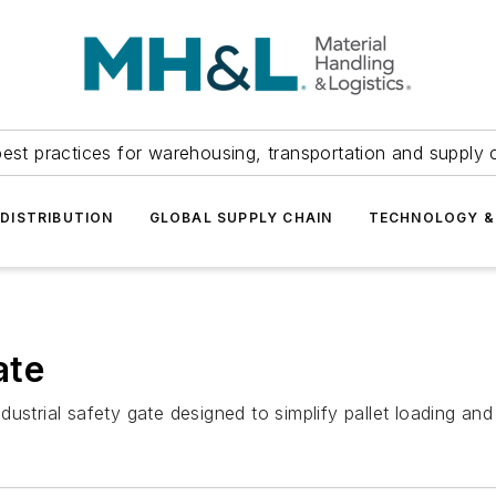
est practices for warehousing, transportation and supply c
DISTRIBUTION
GLOBAL SUPPLY CHAIN
TECHNOLOGY &
ate
strial safety gate designed to simplify pallet loading and 