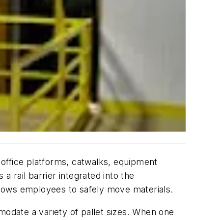
t office platforms, catwalks, equipment
a rail barrier integrated into the
allows employees to safely move materials.
modate a variety of pallet sizes. When one