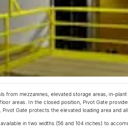
ials from mezzanines, elevated storage areas, in-plan
or areas. In the closed position, Pivot Gate provides 
n, Pivot Gate protects the elevated loading area and 
 available in two widths (56 and 104 inches) to accom