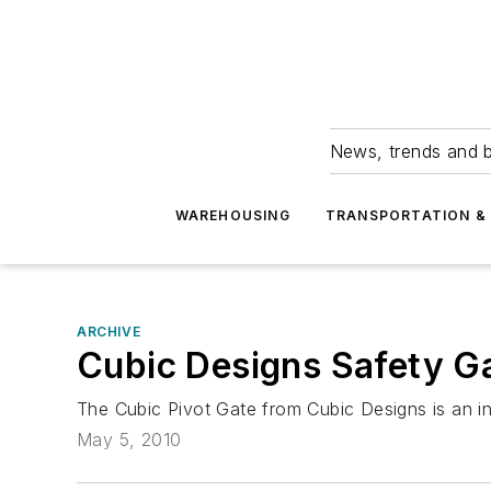
News, trends and b
WAREHOUSING
TRANSPORTATION & 
ARCHIVE
Cubic Designs Safety G
The Cubic Pivot Gate from Cubic Designs is an indu
May 5, 2010