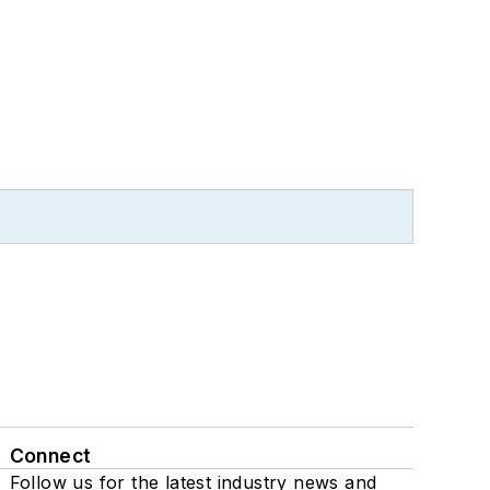
Connect
Follow us for the latest industry news and