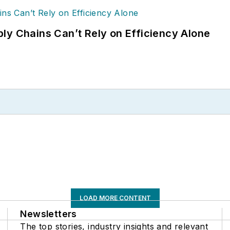
ly Chains Can’t Rely on Efficiency Alone
LOAD MORE CONTENT
Newsletters
The top stories, industry insights and relevant