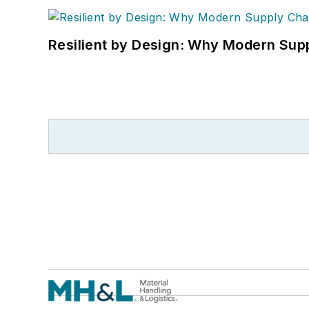
Resilient by Design: Why Modern Supp