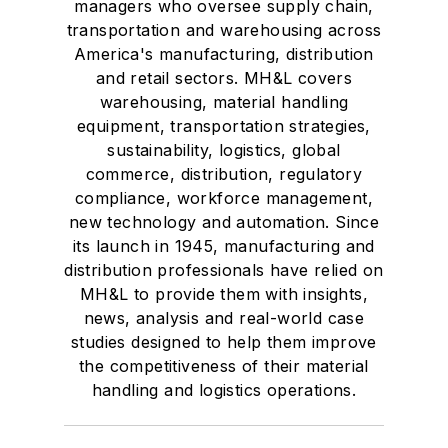
managers who oversee supply chain,
transportation and warehousing across
America's manufacturing, distribution
and retail sectors. MH&L covers
warehousing, material handling
equipment, transportation strategies,
sustainability, logistics, global
commerce, distribution, regulatory
compliance, workforce management,
new technology and automation. Since
its launch in 1945, manufacturing and
distribution professionals have relied on
MH&L to provide them with insights,
news, analysis and real-world case
studies designed to help them improve
the competitiveness of their material
handling and logistics operations.