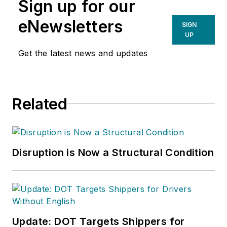
Sign up for our
eNewsletters
SIGN
UP
Get the latest news and updates
Related
Disruption is Now a Structural Condition
Update: DOT Targets Shippers for