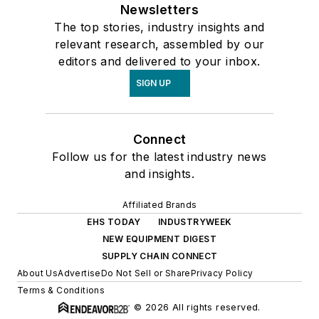
Newsletters
The top stories, industry insights and
relevant research, assembled by our
editors and delivered to your inbox.
SIGN UP
Connect
Follow us for the latest industry news
and insights.
Affiliated Brands
EHS TODAY
INDUSTRYWEEK
NEW EQUIPMENT DIGEST
SUPPLY CHAIN CONNECT
About Us
Advertise
Do Not Sell or Share
Privacy Policy
Terms & Conditions
© 2026 All rights reserved.