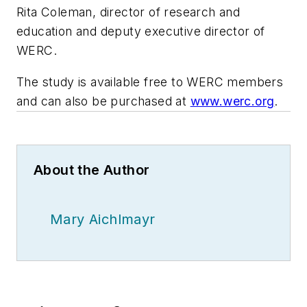
Rita Coleman, director of research and
education and deputy executive director of
WERC.
The study is available free to WERC members
and can also be purchased at
www.werc.org
.
About the Author
Mary Aichlmayr