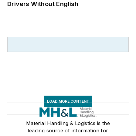
Drivers Without English
LOAD MORE CONTENT
Material Handling & Logistics is the
leading source of information for