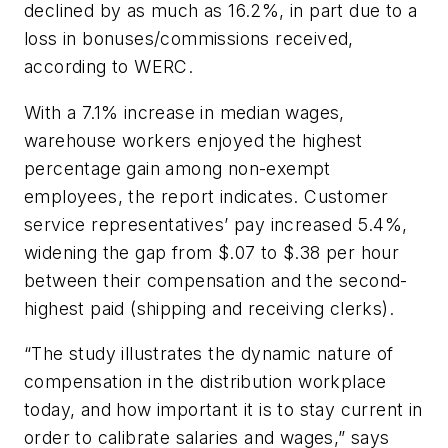
declined by as much as 16.2%, in part due to a
loss in bonuses/commissions received,
according to WERC.
With a 7.1% increase in median wages,
warehouse workers enjoyed the highest
percentage gain among non-exempt
employees, the report indicates. Customer
service representatives’ pay increased 5.4%,
widening the gap from $.07 to $.38 per hour
between their compensation and the second-
highest paid (shipping and receiving clerks).
“The study illustrates the dynamic nature of
compensation in the distribution workplace
today, and how important it is to stay current in
order to calibrate salaries and wages,” says