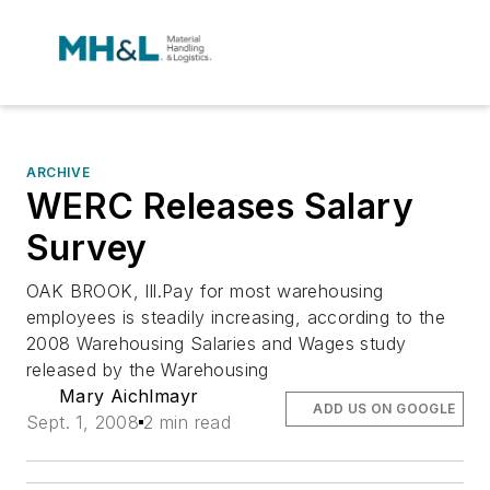
ARCHIVE
WERC Releases Salary
Survey
OAK BROOK, Ill.Pay for most warehousing
employees is steadily increasing, according to the
2008 Warehousing Salaries and Wages study
released by the Warehousing
Mary Aichlmayr
ADD US ON GOOGLE
Sept. 1, 2008
2 min read