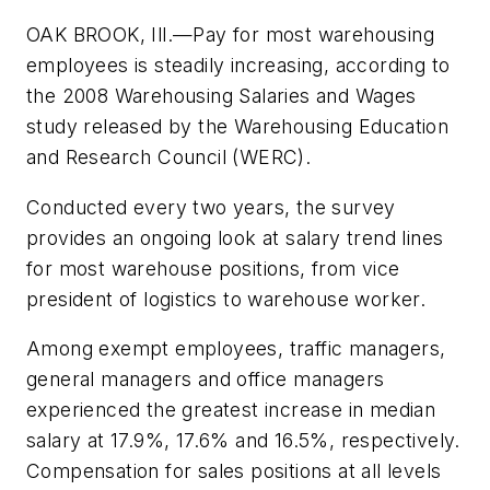
OAK BROOK, Ill.—Pay for most warehousing
employees is steadily increasing, according to
the 2008 Warehousing Salaries and Wages
study released by the Warehousing Education
and Research Council (WERC).
Conducted every two years, the survey
provides an ongoing look at salary trend lines
for most warehouse positions, from vice
president of logistics to warehouse worker.
Among exempt employees, traffic managers,
general managers and office managers
experienced the greatest increase in median
salary at 17.9%, 17.6% and 16.5%, respectively.
Compensation for sales positions at all levels