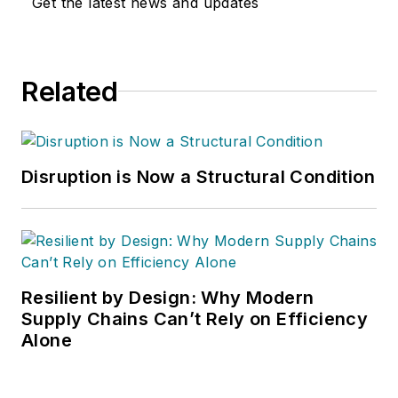
Get the latest news and updates
Related
Disruption is Now a Structural Condition
Resilient by Design: Why Modern
Supply Chains Can’t Rely on Efficiency
Alone