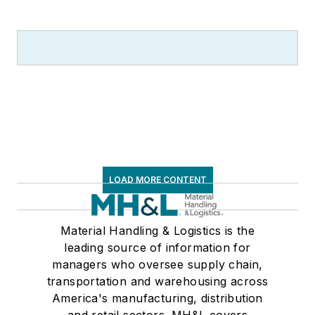
LOAD MORE CONTENT
Material Handling & Logistics is the
leading source of information for
managers who oversee supply chain,
transportation and warehousing across
America's manufacturing, distribution
and retail sectors. MH&L covers