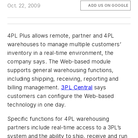
Oct. 22, 2009
ADD US ON GOOGLE
4PL Plus allows remote, partner and 4PL
warehouses to manage multiple customers’
inventory in a real-time environment, the
company says. The Web-based module
supports general warehousing functions,
including shipping, receiving, reporting and
billing management.
3PL Central
says
customers can configure the Web-based
technology in one day.
Specific functions for 4PL warehousing
partners include real-time access to a 3PL’s
system and the ability to ship, receive and run