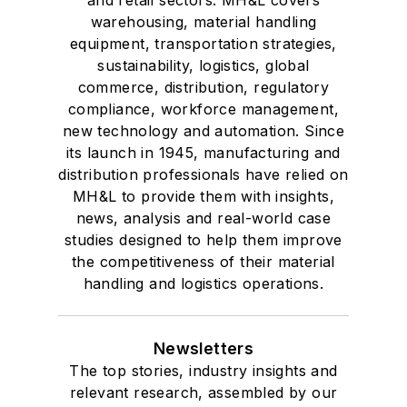
warehousing, material handling
equipment, transportation strategies,
sustainability, logistics, global
commerce, distribution, regulatory
compliance, workforce management,
new technology and automation. Since
its launch in 1945, manufacturing and
distribution professionals have relied on
MH&L to provide them with insights,
news, analysis and real-world case
studies designed to help them improve
the competitiveness of their material
handling and logistics operations.
Newsletters
The top stories, industry insights and
relevant research, assembled by our