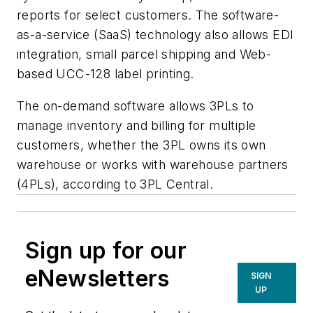
reports for select customers. The software-
as-a-service (SaaS) technology also allows EDI
integration, small parcel shipping and Web-
based UCC-128 label printing.
The on-demand software allows 3PLs to
manage inventory and billing for multiple
customers, whether the 3PL owns its own
warehouse or works with warehouse partners
(4PLs), according to 3PL Central.
Sign up for our
eNewsletters
SIGN
UP