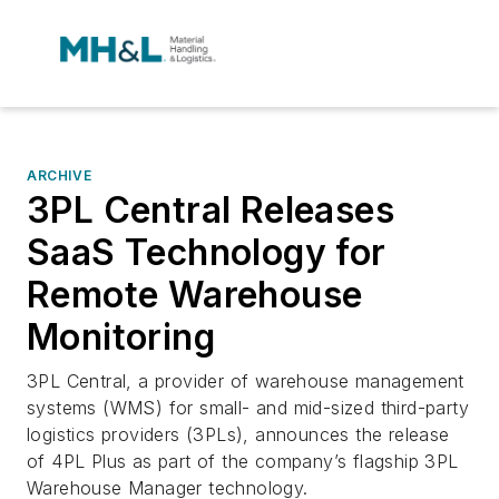
ARCHIVE
3PL Central Releases
SaaS Technology for
Remote Warehouse
Monitoring
3PL Central, a provider of warehouse management
systems (WMS) for small- and mid-sized third-party
logistics providers (3PLs), announces the release
of 4PL Plus as part of the company’s flagship 3PL
Warehouse Manager technology.