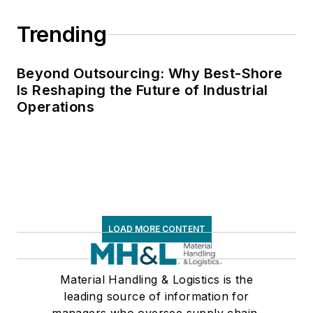
Trending
Beyond Outsourcing: Why Best-Shore
Is Reshaping the Future of Industrial
Operations
LOAD MORE CONTENT
Material Handling & Logistics is the
leading source of information for