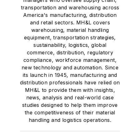
managers who oversee supply chain,
transportation and warehousing across
America's manufacturing, distribution
and retail sectors. MH&L covers
warehousing, material handling
equipment, transportation strategies,
sustainability, logistics, global
commerce, distribution, regulatory
compliance, workforce management,
new technology and automation. Since
its launch in 1945, manufacturing and
distribution professionals have relied on
MH&L to provide them with insights,
news, analysis and real-world case
studies designed to help them improve
the competitiveness of their material
handling and logistics operations.