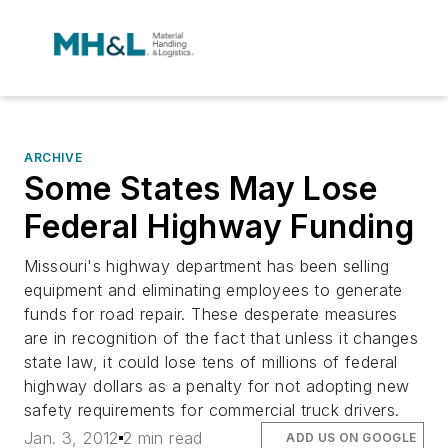
ARCHIVE
Some States May Lose
Federal Highway Funding
Missouri's highway department has been selling
equipment and eliminating employees to generate
funds for road repair. These desperate measures
are in recognition of the fact that unless it changes
state law, it could lose tens of millions of federal
highway dollars as a penalty for not adopting new
safety requirements for commercial truck drivers.
Jan. 3, 2012
2 min read
ADD US ON GOOGLE