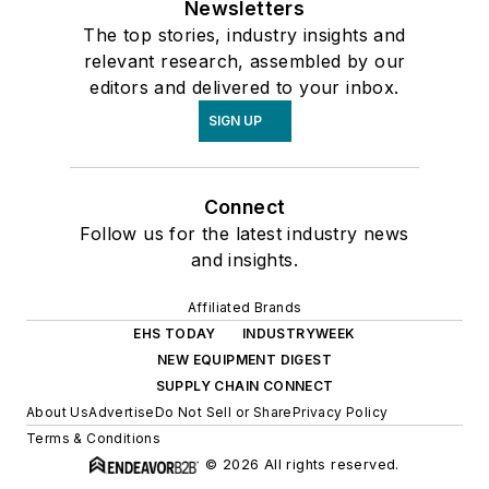
Newsletters
The top stories, industry insights and
relevant research, assembled by our
editors and delivered to your inbox.
SIGN UP
Connect
Follow us for the latest industry news
and insights.
Affiliated Brands
EHS TODAY
INDUSTRYWEEK
NEW EQUIPMENT DIGEST
SUPPLY CHAIN CONNECT
About Us
Advertise
Do Not Sell or Share
Privacy Policy
Terms & Conditions
© 2026 All rights reserved.