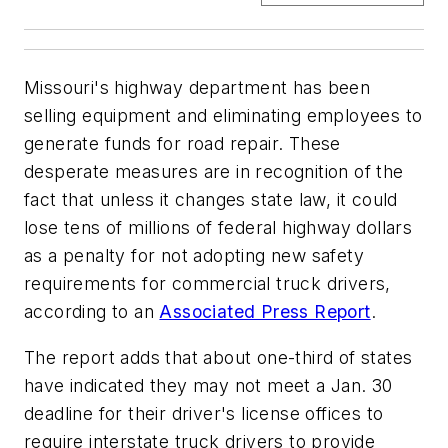
Missouri's highway department has been
selling equipment and eliminating employees to
generate funds for road repair. These
desperate measures are in recognition of the
fact that unless it changes state law, it could
lose tens of millions of federal highway dollars
as a penalty for not adopting new safety
requirements for commercial truck drivers,
according to an
Associated Press Report
.
The report adds that about one-third of states
have indicated they may not meet a Jan. 30
deadline for their driver's license offices to
require interstate truck drivers to provide