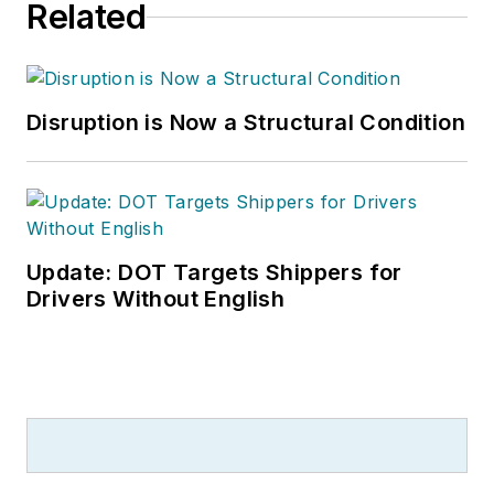
Related
Disruption is Now a Structural Condition
Update: DOT Targets Shippers for
Drivers Without English