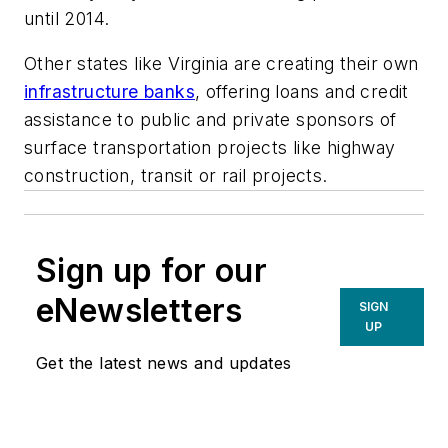
until 2014.
Other states like Virginia are creating their own
infrastructure banks
, offering loans and credit
assistance to public and private sponsors of
surface transportation projects like highway
construction, transit or rail projects.
Sign up for our
eNewsletters
SIGN
UP
Get the latest news and updates