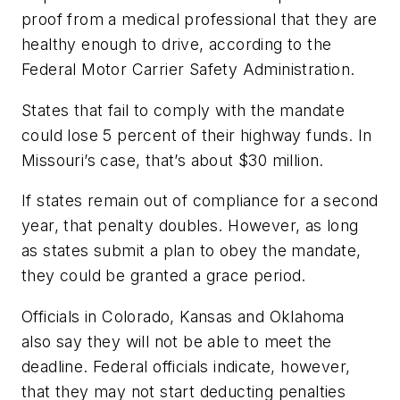
proof from a medical professional that they are
healthy enough to drive, according to the
Federal Motor Carrier Safety Administration.
States that fail to comply with the mandate
could lose 5 percent of their highway funds. In
Missouri’s case, that’s about $30 million.
If states remain out of compliance for a second
year, that penalty doubles. However, as long
as states submit a plan to obey the mandate,
they could be granted a grace period.
Officials in Colorado, Kansas and Oklahoma
also say they will not be able to meet the
deadline. Federal officials indicate, however,
that they may not start deducting penalties