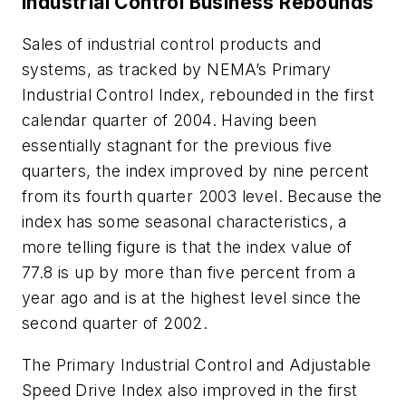
Industrial Control Business Rebounds
Sales of industrial control products and
systems, as tracked by NEMA’s Primary
Industrial Control Index, rebounded in the first
calendar quarter of 2004. Having been
essentially stagnant for the previous five
quarters, the index improved by nine percent
from its fourth quarter 2003 level. Because the
index has some seasonal characteristics, a
more telling figure is that the index value of
77.8 is up by more than five percent from a
year ago and is at the highest level since the
second quarter of 2002.
The Primary Industrial Control and Adjustable
Speed Drive Index also improved in the first