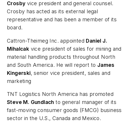
Crosby
vice president and general counsel.
Crosby has acted as its external legal
representative and has been a member of its
board.
Cattron-Theimeg Inc. appointed
Daniel J.
Mihalcak
vice president of sales for mining and
material handling products throughout North
and South America. He will report to
James
Kingerski
, senior vice president, sales and
marketing
TNT Logistics North America has promoted
Steve M. Gundlach
to general manager of its
fast-moving consumer goods (FMCG) business
sector in the U.S., Canada and Mexico.