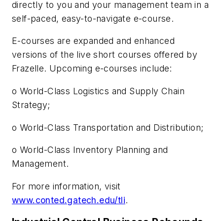
directly to you and your management team in a
self-paced, easy-to-navigate e-course.
E-courses are expanded and enhanced
versions of the live short courses offered by
Frazelle. Upcoming e-courses include:
o World-Class Logistics and Supply Chain
Strategy;
o World-Class Transportation and Distribution;
o World-Class Inventory Planning and
Management.
For more information, visit
www.conted.gatech.edu/tli
.