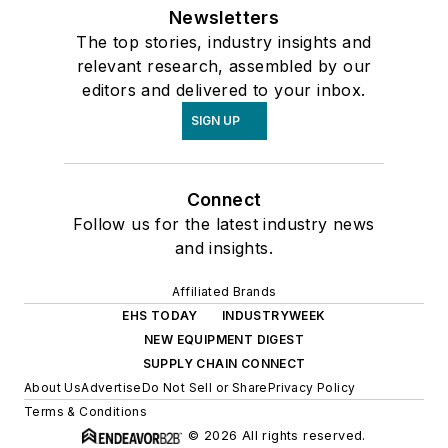
Newsletters
The top stories, industry insights and
relevant research, assembled by our
editors and delivered to your inbox.
SIGN UP
Connect
Follow us for the latest industry news
and insights.
Affiliated Brands
EHS TODAY
INDUSTRYWEEK
NEW EQUIPMENT DIGEST
SUPPLY CHAIN CONNECT
About Us
Advertise
Do Not Sell or Share
Privacy Policy
Terms & Conditions
© 2026 All rights reserved.