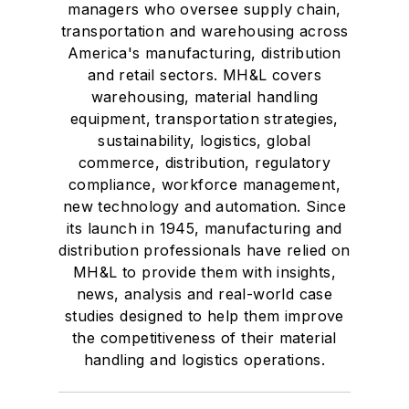
managers who oversee supply chain,
transportation and warehousing across
America's manufacturing, distribution
and retail sectors. MH&L covers
warehousing, material handling
equipment, transportation strategies,
sustainability, logistics, global
commerce, distribution, regulatory
compliance, workforce management,
new technology and automation. Since
its launch in 1945, manufacturing and
distribution professionals have relied on
MH&L to provide them with insights,
news, analysis and real-world case
studies designed to help them improve
the competitiveness of their material
handling and logistics operations.