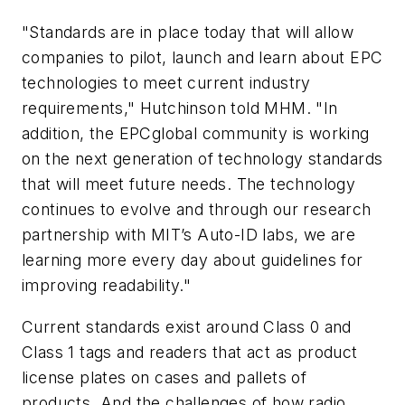
"Standards are in place today that will allow
companies to pilot, launch and learn about EPC
technologies to meet current industry
requirements," Hutchinson told MHM. "In
addition, the EPCglobal community is working
on the next generation of technology standards
that will meet future needs. The technology
continues to evolve and through our research
partnership with MIT’s Auto-ID labs, we are
learning more every day about guidelines for
improving readability."
Current standards exist around Class 0 and
Class 1 tags and readers that act as product
license plates on cases and pallets of
products. And the challenges of how radio