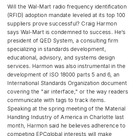
Will the Wal-Mart radio frequency identification
(RFID) adoption mandate leveled at its top 100
suppliers prove successful? Craig Harmon
says Wal-Mart is condemned to success. He’s
president of QED System, a consulting firm
specializing in standards development,
educational, advisory, and systems design
services. Harmon was also instrumental in the
development of ISO 18000 parts 5 and 6, an
International Standards Organization document
covering the "air interface," or the way readers
communicate with tags to track items.
Speaking at the spring meeting of the Material
Handling Industry of America in Charlotte last
month, Harmon said he believes adherence to
competing EPCglobal interests will make