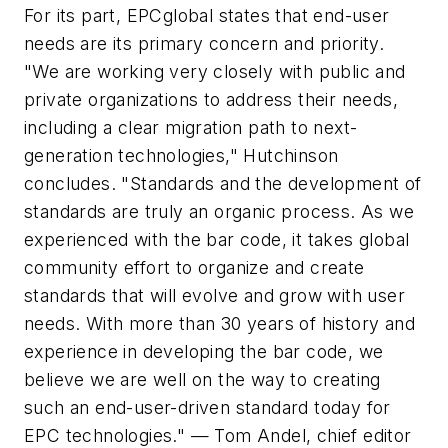
For its part, EPCglobal states that end-user
needs are its primary concern and priority.
"We are working very closely with public and
private organizations to address their needs,
including a clear migration path to next-
generation technologies," Hutchinson
concludes. "Standards and the development of
standards are truly an organic process. As we
experienced with the bar code, it takes global
community effort to organize and create
standards that will evolve and grow with user
needs. With more than 30 years of history and
experience in developing the bar code, we
believe we are well on the way to creating
such an end-user-driven standard today for
EPC technologies." —
Tom Andel, chief editor