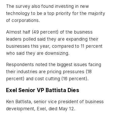
The survey also found investing in new
technology to be a top priority for the majority
of corporations.
Almost half (49 percent) of the business
leaders polled said they are expanding their
businesses this year, compared to 11 percent
who said they are downsizing.
Respondents noted the biggest issues facing
their industries are pricing pressures (18
percent) and cost cutting (16 percent).
Exel Senior VP Battista Dies
Ken Battista, senior vice president of business
development, Exel, died May 12.