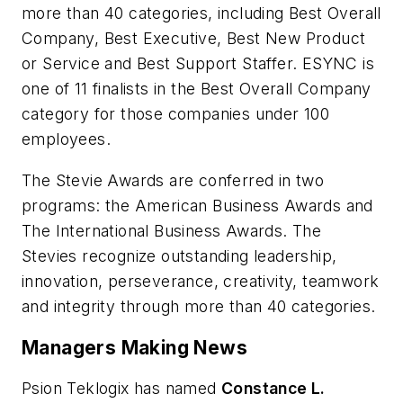
more than 40 categories, including Best Overall
Company, Best Executive, Best New Product
or Service and Best Support Staffer. ESYNC is
one of 11 finalists in the Best Overall Company
category for those companies under 100
employees.
The Stevie Awards are conferred in two
programs: the American Business Awards and
The International Business Awards. The
Stevies recognize outstanding leadership,
innovation, perseverance, creativity, teamwork
and integrity through more than 40 categories.
Managers Making News
Psion Teklogix has named
Constance L.