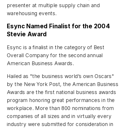
presenter at multiple supply chain and
warehousing events.
Esync Named Finalist for the 2004
Stevie Award
Esync is a finalist in the category of Best
Overall Company for the second annual
American Business Awards.
Hailed as "the business world’s own Oscars"
by the New York Post, the American Business
Awards are the first national business awards
program honoring great performances in the
workplace. More than 800 nominations from
companies of all sizes and in virtually every
industry were submitted for consideration in