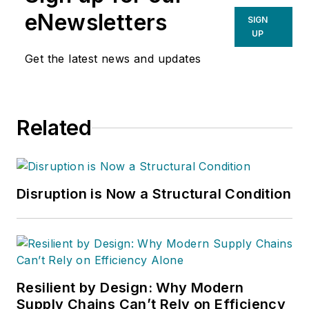
eNewsletters
SIGN
UP
Get the latest news and updates
Related
Disruption is Now a Structural Condition
Resilient by Design: Why Modern
Supply Chains Can’t Rely on Efficiency