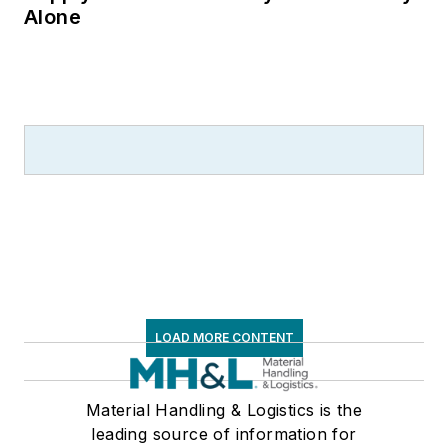
Alone
LOAD MORE CONTENT
Material Handling & Logistics is the
leading source of information for