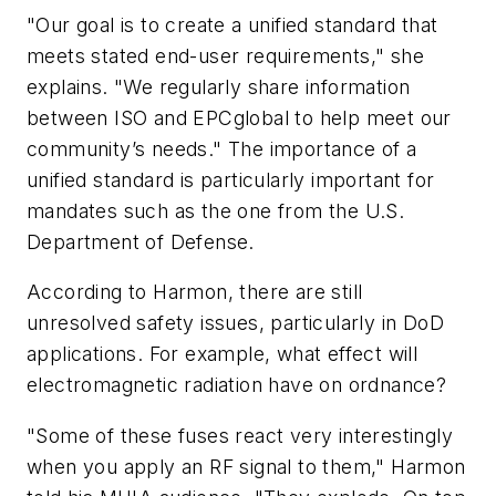
"Our goal is to create a unified standard that
meets stated end-user requirements," she
explains. "We regularly share information
between ISO and EPCglobal to help meet our
community’s needs." The importance of a
unified standard is particularly important for
mandates such as the one from the U.S.
Department of Defense.
According to Harmon, there are still
unresolved safety issues, particularly in DoD
applications. For example, what effect will
electromagnetic radiation have on ordnance?
"Some of these fuses react very interestingly
when you apply an RF signal to them," Harmon