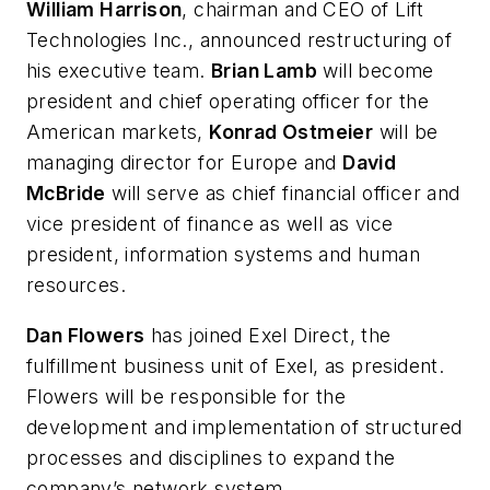
William Harrison
, chairman and CEO of Lift
Technologies Inc., announced restructuring of
his executive team.
Brian Lamb
will become
president and chief operating officer for the
American markets,
Konrad Ostmeier
will be
managing director for Europe and
David
McBride
will serve as chief financial officer and
vice president of finance as well as vice
president, information systems and human
resources.
Dan Flowers
has joined Exel Direct, the
fulfillment business unit of Exel, as president.
Flowers will be responsible for the
development and implementation of structured
processes and disciplines to expand the
company’s network system.