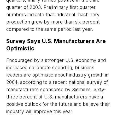
quarter of 2003. Preliminary first quarter
numbers indicate that industrial machinery
production grew by more than six percent
compared to the same period last year.
Survey Says U.S. Manufacturers Are
Optimistic
Encouraged by a stronger U.S. economy and
increased corporate spending, business
leaders are optimistic about industry growth in
2004, according to a recent national survey of
manufacturers sponsored by Siemens. Sixty-
three percent of U.S. manufacturers have a
positive outlook for the future and believe their
industry will improve this year.