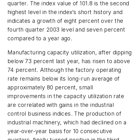
quarter. The index value of 101.8 is the second
highest level in the index’s short history and
indicates a growth of eight percent over the
fourth quarter 2003 level and seven percent
compared to a year ago.
Manufacturing capacity utilization, after dipping
below 73 percent last year, has risen to above
74 percent. Although the factory operating
rate remains below its long-run average of
approximately 80 percent, small
improvements in the capacity utilization rate
are correlated with gains in the industrial
control business indices. The production of
industrial machinery, which had declined on a
year-over-year basis for 10 consecutive
quarters, finally turned positive in the third