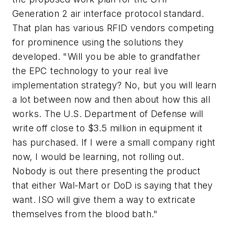
Generation 2 air interface protocol standard.
That plan has various RFID vendors competing
for prominence using the solutions they
developed. "Will you be able to grandfather
the EPC technology to your real live
implementation strategy? No, but you will learn
a lot between now and then about how this all
works. The U.S. Department of Defense will
write off close to $3.5 million in equipment it
has purchased. If I were a small company right
now, I would be learning, not rolling out.
Nobody is out there presenting the product
that either Wal-Mart or DoD is saying that they
want. ISO will give them a way to extricate
themselves from the blood bath."