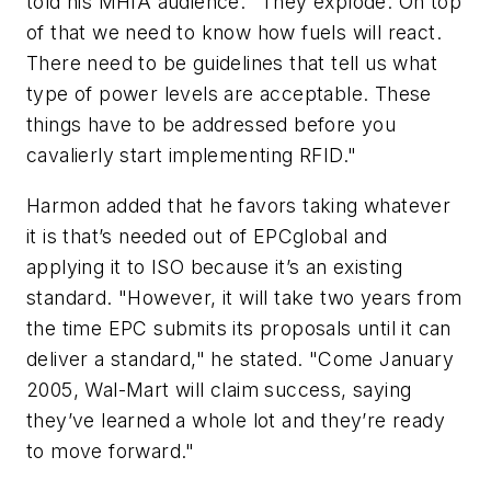
told his MHIA audience. "They explode. On top
of that we need to know how fuels will react.
There need to be guidelines that tell us what
type of power levels are acceptable. These
things have to be addressed before you
cavalierly start implementing RFID."
Harmon added that he favors taking whatever
it is that’s needed out of EPCglobal and
applying it to ISO because it’s an existing
standard. "However, it will take two years from
the time EPC submits its proposals until it can
deliver a standard," he stated. "Come January
2005, Wal-Mart will claim success, saying
they’ve learned a whole lot and they’re ready
to move forward."