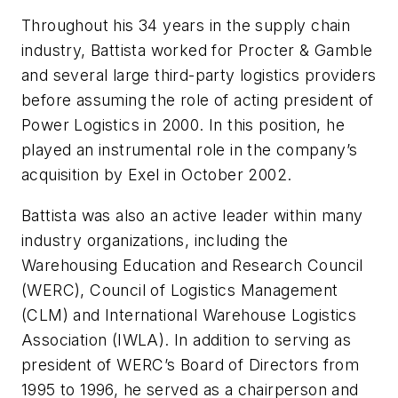
Throughout his 34 years in the supply chain
industry, Battista worked for Procter & Gamble
and several large third-party logistics providers
before assuming the role of acting president of
Power Logistics in 2000. In this position, he
played an instrumental role in the company’s
acquisition by Exel in October 2002.
Battista was also an active leader within many
industry organizations, including the
Warehousing Education and Research Council
(WERC), Council of Logistics Management
(CLM) and International Warehouse Logistics
Association (IWLA). In addition to serving as
president of WERC’s Board of Directors from
1995 to 1996, he served as a chairperson and