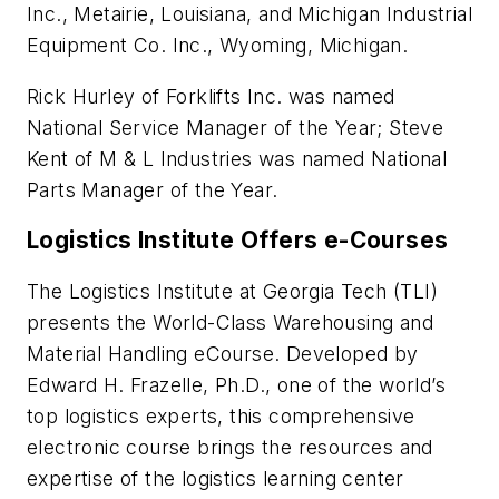
Inc., Metairie, Louisiana, and Michigan Industrial
Equipment Co. Inc., Wyoming, Michigan.
Rick Hurley of Forklifts Inc. was named
National Service Manager of the Year; Steve
Kent of M & L Industries was named National
Parts Manager of the Year.
Logistics Institute Offers e-Courses
The Logistics Institute at Georgia Tech (TLI)
presents the World-Class Warehousing and
Material Handling eCourse. Developed by
Edward H. Frazelle, Ph.D., one of the world’s
top logistics experts, this comprehensive
electronic course brings the resources and
expertise of the logistics learning center