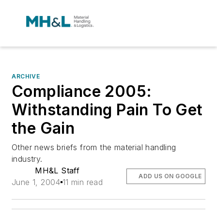
ARCHIVE
Compliance 2005:
Withstanding Pain To Get
the Gain
Other news briefs from the material handling
industry.
MH&L Staff
ADD US ON GOOGLE
June 1, 2004
11 min read