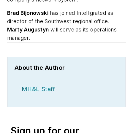
Brad Bijonowski
has joined Intelligrated as
director of the Southwest regional office.
Marty Augustyn
will serve as its operations
manager.
About the Author
MH&L Staff
Sign up for our