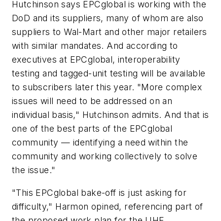
Hutchinson says EPCglobal is working with the
DoD and its suppliers, many of whom are also
suppliers to Wal-Mart and other major retailers
with similar mandates. And according to
executives at EPCglobal, interoperability
testing and tagged-unit testing will be available
to subscribers later this year. "More complex
issues will need to be addressed on an
individual basis," Hutchinson admits. And that is
one of the best parts of the EPCglobal
community — identifying a need within the
community and working collectively to solve
the issue."
"This EPCglobal bake-off is just asking for
difficulty," Harmon opined, referencing part of
the proposed work plan for the UHF