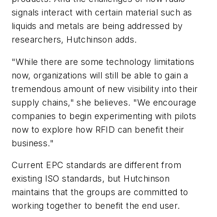
signals interact with certain material such as
liquids and metals are being addressed by
researchers, Hutchinson adds.
"While there are some technology limitations
now, organizations will still be able to gain a
tremendous amount of new visibility into their
supply chains," she believes. "We encourage
companies to begin experimenting with pilots
now to explore how RFID can benefit their
business."
Current EPC standards are different from
existing ISO standards, but Hutchinson
maintains that the groups are committed to
working together to benefit the end user.