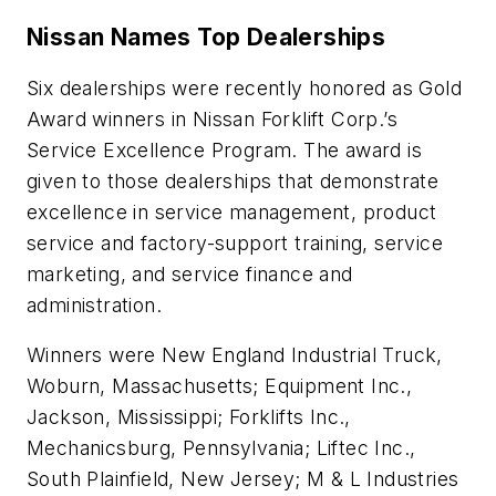
Nissan Names Top Dealerships
Six dealerships were recently honored as Gold
Award winners in Nissan Forklift Corp.’s
Service Excellence Program. The award is
given to those dealerships that demonstrate
excellence in service management, product
service and factory-support training, service
marketing, and service finance and
administration.
Winners were New England Industrial Truck,
Woburn, Massachusetts; Equipment Inc.,
Jackson, Mississippi; Forklifts Inc.,
Mechanicsburg, Pennsylvania; Liftec Inc.,
South Plainfield, New Jersey; M & L Industries