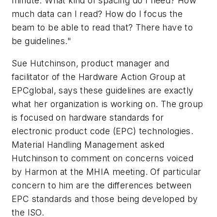
minute. What kind of spacing do I need? How
much data can I read? How do I focus the
beam to be able to read that? There have to
be guidelines."
Sue Hutchinson, product manager and
facilitator of the Hardware Action Group at
EPCglobal, says these guidelines are exactly
what her organization is working on. The group
is focused on hardware standards for
electronic product code (EPC) technologies.
Material Handling Management asked
Hutchinson to comment on concerns voiced
by Harmon at the MHIA meeting. Of particular
concern to him are the differences between
EPC standards and those being developed by
the ISO.