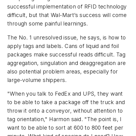
successful implementation of RFID technology
difficult, but that Wal-Mart’s success will come
through some painful learnings.
The No. 1 unresolved issue, he says, is how to
apply tags and labels. Cans of liquid and foil
packages make successful reads difficult. Tag
aggregation, singulation and deaggregation are
also potential problem areas, especially for
large-volume shippers.
"When you talk to FedEx and UPS, they want
to be able to take a package off the truck and
throw it onto a conveyor, without attention to
tag orientation," Harmon said. "The point is, I
want to be able to sort at 600 to 800 feet per